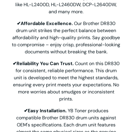
like HL-L2400D, HL-L2460DW, DCP-L2640DW,
and many more.
✔Affordable Excellence.
Our Brother DR830
drum unit strikes the perfect balance between
affordability and high-quality prints. Say goodbye
to compromise – enjoy crisp, professional-looking
documents without breaking the bank.
✔Reliability You Can Trust.
Count on this DR830
for consistent, reliable performance. This drum
unit is developed to meet the highest standards,
ensuring every print meets your expectations. No
more worries about smudges or inconsistent
prints.
✔Easy Installation.
YB Toner produces
compatible Brother DR830 drum units against
OEM's specifications. Each drum unit features
almost the same physical sizes as the genuine