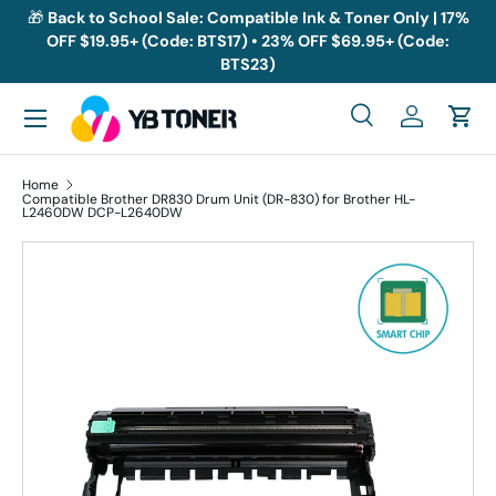
🎁
Back to School Sale: Compatible Ink & Toner Only | 17%
OFF $19.95+ (Code: BTS17) • 23% OFF $69.95+ (Code:
Skip to content
BTS23)
Menu
Search
Log in
Cart
Search
Search
Home
Compatible Brother DR830 Drum Unit (DR-830) for Brother HL-
L2460DW DCP-L2640DW
Skip to product information