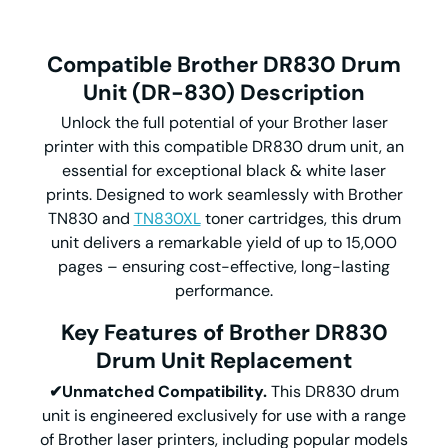
Compatible Brother DR830
Drum
Unit (DR-830)
Description
Unlock the full potential of your Brother laser
printer with this compatible DR830 drum unit, an
essential for exceptional black & white laser
prints. Designed to work seamlessly with Brother
TN830 and
TN830XL
toner cartridges, this drum
unit delivers a remarkable yield of up to 15,000
pages – ensuring cost-effective, long-lasting
performance.
Key Features of Brother DR830
Drum Unit Replacement
✔Unmatched Compatibility.
This DR830 drum
unit is engineered exclusively for use with a range
of Brother laser printers, including popular models