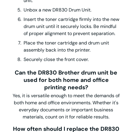
unit.
Unbox a new DR830 Drum Unit.
Insert the toner cartridge firmly into the new
drum unit until it securely locks. Be mindful
of proper alignment to prevent separation.
Place the toner cartridge and drum unit
assembly back into the printer.
Securely close the front cover.
Can the DR830 Brother drum unit be
used for both home and office
printing needs?
Yes, it is versatile enough to meet the demands of
both home and office environments. Whether it's
everyday documents or important business
materials, count on it for reliable results.
How often should I replace the DR830