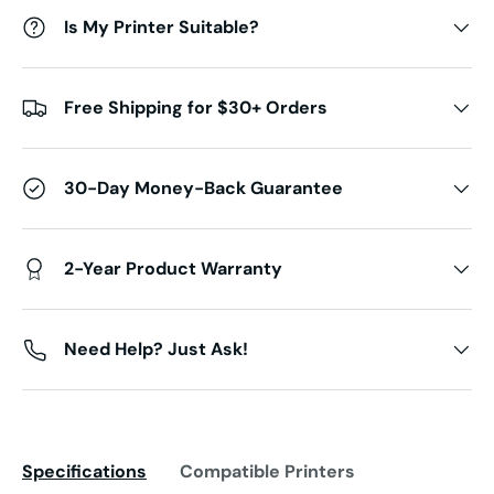
Is My Printer Suitable?
Free Shipping for $30+ Orders
30-Day Money-Back Guarantee
2-Year Product Warranty
Need Help? Just Ask!
Specifications
Compatible Printers