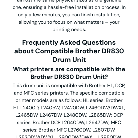
one, ensuring a hassle-free installation process. In
only a few minutes, you can finish installation,
allowing you to focus on what matters – your
printing needs.
Frequently Asked Questions
about Compatible Brother DR830
Drum Unit
What printers are compatible with the
Brother DR830 Drum Unit?
This drum unit is compatible with Brother HL, DCP,
and MFC series printers. The specific compatible
printer models are as follows: HL series: Brother
HL L2400D, L2405W, L2420DW, L2460DW/DWXL,
L2465DW, L2467DW, L2480DW, L2865DW; DCP
series: Brother DCP L2640DW, L2647DW; MFC
series: Brother MFC L2760DW, L2807DW,
L2820DW/DWXL, L2900DW/DWXL , L2980DW.