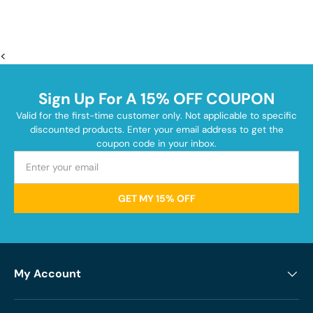
<
Sign Up For A 15% OFF COUPON
Valid for the first-time customer only. Not applicable to specific
discounted products. Enter your email address to get the
coupon code in your inbox.
GET MY 15% OFF
My Account