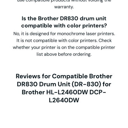
warranty.
Is the Brother DR830 drum unit
compatible with color printers?
No, it is designed for monochrome laser printers.
It is not compatible with color printers. Check
whether your printer is on the compatible printer
list above before ordering.
Reviews for Compatible Brother
DR830 Drum Unit (DR-830) for
Brother HL-L2460DW DCP-
L2640DW