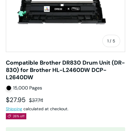
of
1
/
5
Compatible Brother DR830 Drum Unit (DR-
830) for Brother HL-L2460DW DCP-
L2640DW
15,000 Pages
Sale price
Regular price
$27.95
$37.74
Shipping
calculated at checkout.
26% off