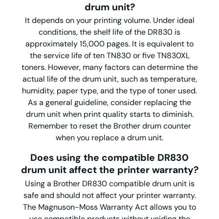
drum unit?
It depends on your printing volume. Under ideal
conditions, the shelf life of the DR830 is
approximately 15,000 pages. It is equivalent to
the service life of ten TN830 or five TN830XL
toners. However, many factors can determine the
actual life of the drum unit, such as temperature,
humidity, paper type, and the type of toner used.
As a general guideline, consider replacing the
drum unit when print quality starts to diminish.
Remember to reset the Brother drum counter
when you replace a drum unit.
Does using the compatible DR830
drum unit affect the printer warranty?
Using a Brother DR830 compatible drum unit is
safe and should not affect your printer warranty.
The Magnuson-Moss Warranty Act allows you to
use compatible products without voiding the