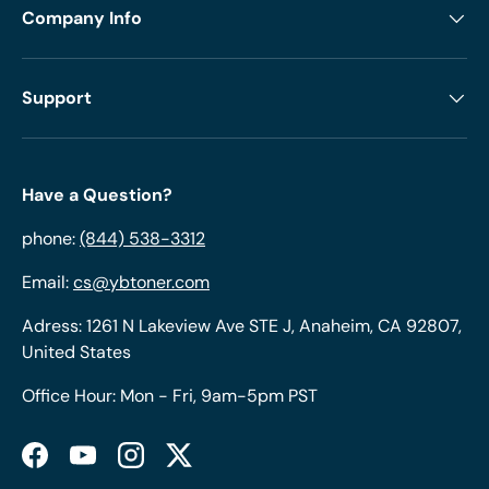
Company Info
Support
Have a Question?
phone:
(844) 538-3312
Email:
cs@ybtoner.com
Adress: 1261 N Lakeview Ave STE J, Anaheim, CA 92807,
United States
Office Hour: Mon - Fri, 9am-5pm PST
Facebook
YouTube
Instagram
Twitter