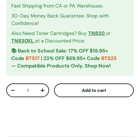
Fast Shipping from CA or PA Warehouse.
30-Day Money Back Guarantee. Shop with
Confidence!
Also Need Toner Cartridges? Buy
TN830
or
TN830XL
at a Discounted Price.
📚 Back to School Sale: 17% OFF $19.95+
Code
BTS17
| 23% OFF $69.95+ Code
BTS23
— Compatible Products Only. Shop Now!
Qty
Add to cart
Decrease quantity
Increase quantity