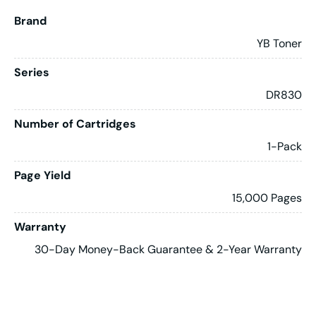
Brand
YB Toner
Series
DR830
Number of Cartridges
1-Pack
Page Yield
15,000 Pages
Warranty
30-Day Money-Back Guarantee & 2-Year Warranty