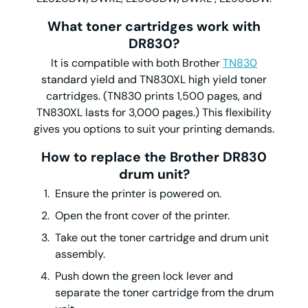
What toner cartridges work with
DR830?
It is compatible with both Brother
TN830
standard yield and TN830XL high yield toner
cartridges. (TN830 prints 1,500 pages, and
TN830XL lasts for 3,000 pages.) This flexibility
gives you options to suit your printing demands.
How to replace the Brother DR830
drum unit?
Ensure the printer is powered on.
Open the front cover of the printer.
Take out the toner cartridge and drum unit
assembly.
Push down the green lock lever and
separate the toner cartridge from the drum