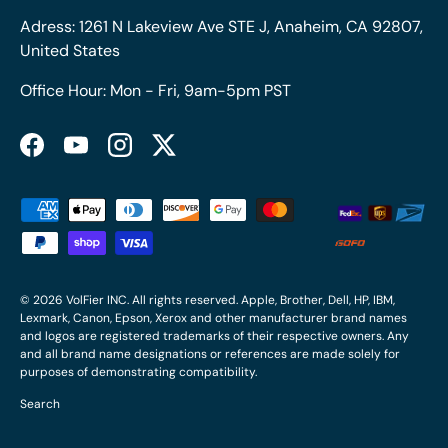
Adress: 1261 N Lakeview Ave STE J, Anaheim, CA 92807,
United States
Office Hour: Mon - Fri, 9am-5pm PST
Facebook
YouTube
Instagram
Twitter
Payment methods accepted
© 2026
VolFier INC
. All rights reserved. Apple, Brother, Dell, HP, IBM,
Lexmark, Canon, Epson, Xerox and other manufacturer brand names
and logos are registered trademarks of their respective owners. Any
and all brand name designations or references are made solely for
purposes of demonstrating compatibility.
Search