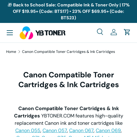
🎁
Back to School Sale: Compatible Ink & Toner Only | 17%
OFF $19.95+ (Code: BTS17) • 23% OFF $69.95+ (Code:
Skip to content
BTS23)
Menu
Search
Log in
Cart
Search
Search
Home
Canon Compatible Toner Cartridges & Ink Cartridges
Canon Compatible Toner
Cartridges & Ink Cartridges
Canon Compatible Toner Cartridges & Ink
Cartridges
YBTONER.COM features high-quality
replacement Canon ink and toner cartridges like
Canon 055
,
Canon 057
,
Canon 067
,
Canon 069
,