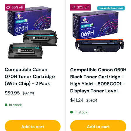
20% off
20% off
Compatible Canon
Compatible Canon 069H
070H Toner Cartridge
Black Toner Cartridge -
(With Chip) - 2 Pack
High Yield - 5098C001 -
Displays Toner Level
Sale price
Regular price
$69.95
$87.44
Sale price
Regular price
$41.24
$51.24
In stock
In stock
Add to cart
Add to cart