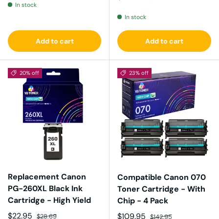
In stock
In stock
Add to cart
Add to cart
20% off
23% off
Replacement Canon
Compatible Canon 070
PG-260XL Black Ink
Toner Cartridge - With
Cartridge - High Yield
Chip - 4 Pack
Sale price
Regular price
$22.95
Sale price
Regular price
$109.95
$28.69
$142.95