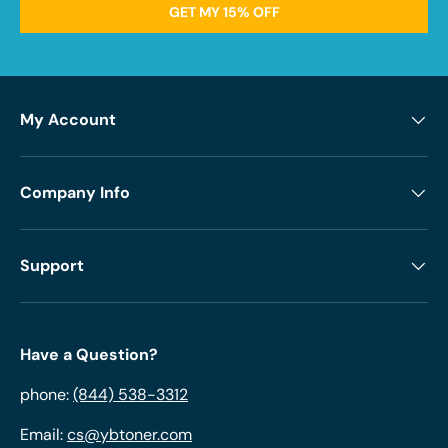
GET MY 15% OFF
My Account
Company Info
Support
Have a Question?
phone:
(844) 538-3312
Email:
cs@ybtoner.com