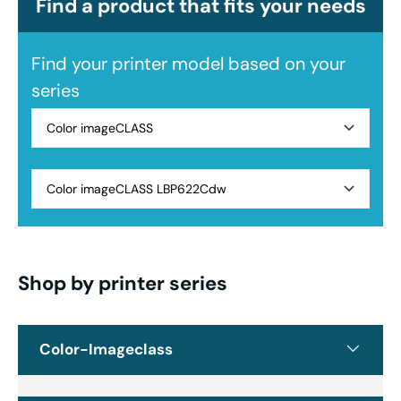
Find a product that fits your needs
Find your printer model based on your
series
Color imageCLASS
Color imageCLASS LBP622Cdw
Shop by printer series
Color-Imageclass