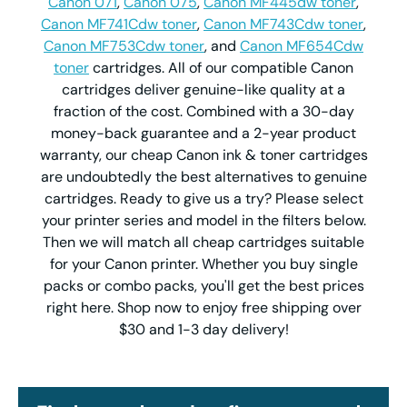
Canon 071
,
Canon 075
,
Canon MF445dw toner
,
Canon MF741Cdw toner
,
Canon MF743Cdw toner
,
Canon MF753Cdw toner
, and
Canon MF654Cdw
toner
cartridges. All of our compatible Canon
cartridges deliver genuine-like quality at a
fraction of the cost. Combined with a 30-day
money-back guarantee and a 2-year product
warranty, our cheap Canon ink & toner cartridges
are undoubtedly the best alternatives to genuine
cartridges. Ready to give us a try? Please select
your printer series and model in the filters below.
Then we will match all cheap cartridges suitable
for your Canon printer. Whether you buy single
packs or combo packs, you'll get the best prices
right here. Shop now to enjoy free shipping over
$30 and 1-3 day delivery!