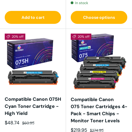
In stock
Add to cart
Choose options
20% off
20% off
Compatible Canon 075H
Compatible Canon
Cyan Toner Cartridge -
075 Toner Cartridges 4-
High Yield
Pack - Smart Chips -
Monitor Toner Levels
Sale price
Regular price
$48.74
$60.95
Sale price
Regular price
$219.95
$274.95