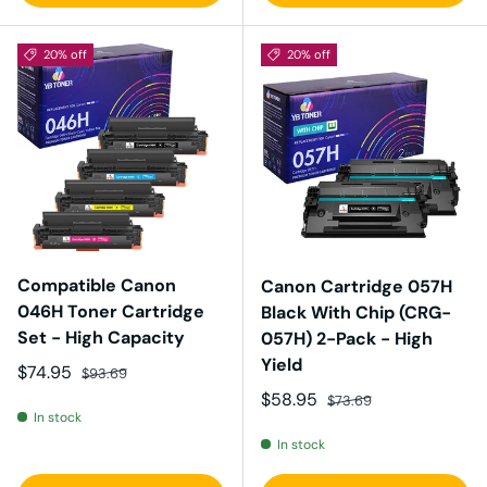
20% off
20% off
Compatible Canon
Canon Cartridge 057H
046H Toner Cartridge
Black With Chip (CRG-
Set - High Capacity
057H) 2-Pack - High
Yield
Sale price
Regular price
$74.95
$93.69
Sale price
Regular price
$58.95
$73.69
In stock
In stock