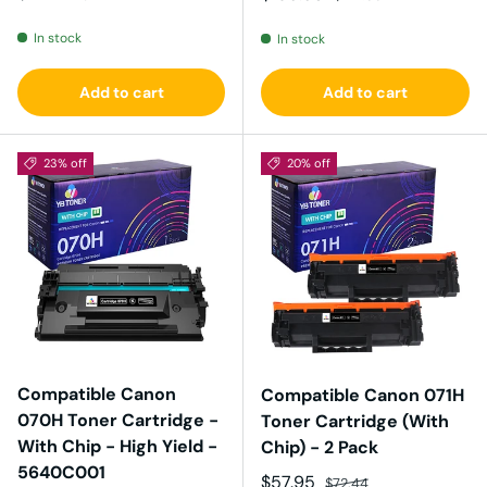
In stock
In stock
Add to cart
Add to cart
23% off
20% off
Compatible Canon
Compatible Canon 071H
070H Toner Cartridge -
Toner Cartridge (With
With Chip - High Yield -
Chip) - 2 Pack
5640C001
Sale price
Regular price
$57.95
$72.44