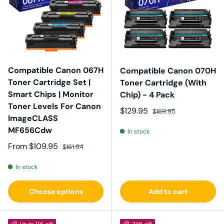
Compatible Canon 067H
Compatible Canon 070H
Toner Cartridge Set |
Toner Cartridge (With
Smart Chips | Monitor
Chip) - 4 Pack
Toner Levels For Canon
Sale price
Regular price
$129.95
$169.95
ImageCLASS
MF656Cdw
In stock
Sale price
Regular price
From
$109.95
$161.94
In stock
Choose options
Add to cart
Up to 11% off
23% off