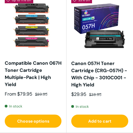
Compatible Canon 067H
Canon 057H Toner
Toner Cartridge
Cartridge (CRG-057H) -
Multiple-Pack | High
With Chip - 3010C001 -
Yield
High Yield
Sale price
Regular price
From
$79.95
Sale price
Regular price
$29.95
$89.95
$38.95
In stock
In stock
Choose options
Add to cart