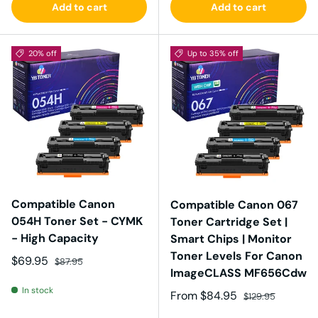
Add to cart
Add to cart
20% off
Up to 35% off
Compatible Canon
Compatible Canon 067
054H Toner Set - CYMK
Toner Cartridge Set |
- High Capacity
Smart Chips | Monitor
Toner Levels For Canon
Sale price
Regular price
$69.95
$87.95
ImageCLASS MF656Cdw
In stock
Sale price
Regular price
From
$84.95
$129.95