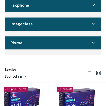
Faxphone
Imageclass
Pixma
Sort by
List
Grid
Best selling
Up to 32% off
24% off