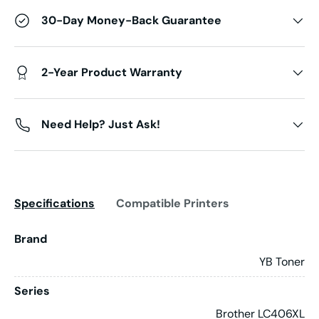
30-Day Money-Back Guarantee
2-Year Product Warranty
Need Help? Just Ask!
Specifications
Compatible Printers
Brand
YB Toner
Series
Brother LC406XL