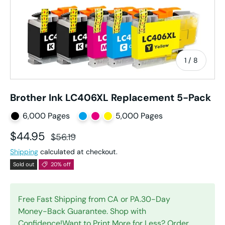
of
1
/
8
Brother Ink LC406XL Replacement 5-Pack
6,000 Pages
5,000 Pages
Sale price
Regular price
$44.95
$56.19
Shipping
calculated at checkout.
Sold out
20% off
Free Fast Shipping from CA or PA.30-Day
Money-Back Guarantee. Shop with
Confidence!Want to Print More for Less? Order