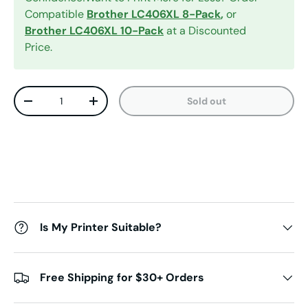
Compatible
Brother LC406XL 8-Pack
,
or
Brother LC406XL 10-Pack
at a Discounted
Price.
Qty
Sold out
Decrease quantity
Increase quantity
Is My Printer Suitable?
Free Shipping for $30+ Orders