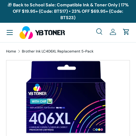
🎁
Back to School Sale: Compatible Ink & Toner Only | 17%
OFF $19.95+ (Code: BTS17) • 23% OFF $69.95+ (Code:
Skip to content
BTS23)
Menu
Search
Log in
Cart
Search
Search
Home
Brother Ink LC406XL Replacement 5-Pack
Skip to product information