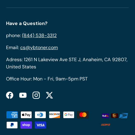
Have a Question?
phone:
(844) 538-3312
Email:
cs@ybtoner.com
Adress: 1261 N Lakeview Ave STE J, Anaheim, CA 92807,
United States
Office Hour: Mon - Fri, 9am-5pm PST
Facebook
YouTube
Instagram
Twitter
Payment methods accepted