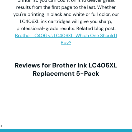
printer so you can count on it to deliver great
results from the first page to the last. Whether
you're printing in black and white or full color, our
LC406XL ink cartridges will give you sharp,
professional-grade results. Related blog post:
Brother LC406 vs LC406XL, Which One Should I
Buy?
Reviews for Brother Ink LC406XL
Replacement 5-Pack
<