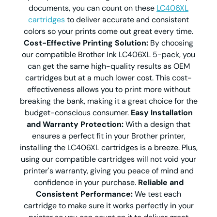
documents, you can count on these
LC406XL
cartridges
to deliver accurate and consistent
colors so your prints come out great every time.
Cost-Effective Printing Solution:
By choosing
our compatible Brother Ink LC406XL 5-pack, you
can get the same high-quality results as OEM
cartridges but at a much lower cost. This cost-
effectiveness allows you to print more without
breaking the bank, making it a great choice for the
budget-conscious consumer.
Easy Installation
and Warranty Protection:
With a design that
ensures a perfect fit in your Brother printer,
installing the LC406XL cartridges is a breeze. Plus,
using our compatible cartridges will not void your
printer's warranty, giving you peace of mind and
confidence in your purchase.
Reliable and
Consistent Performance:
We test each
cartridge to make sure it works perfectly in your