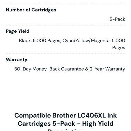
Number of Cartridges
5-Pack
Page Yield
Black: 6,000 Pages; Cyan/Yellow/Magenta: 5,000
Pages
Warranty
30-Day Money-Back Guarantee & 2-Year Warranty
Compatible Brother LC406XL Ink
Cartridges 5-Pack - High Yield