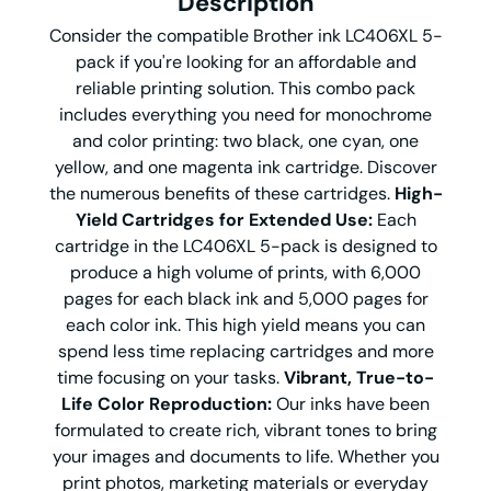
Description
Consider the compatible Brother ink LC406XL 5-
pack if you're looking for an affordable and
reliable printing solution. This combo pack
includes everything you need for monochrome
and color printing: two black, one cyan, one
yellow, and one magenta ink cartridge. Discover
the numerous benefits of these cartridges.
High-
Yield Cartridges for Extended Use:
Each
cartridge in the LC406XL 5-pack is designed to
produce a high volume of prints, with 6,000
pages for each black ink and 5,000 pages for
each color ink. This high yield means you can
spend less time replacing cartridges and more
time focusing on your tasks.
Vibrant, True-to-
Life Color Reproduction:
Our inks have been
formulated to create rich, vibrant tones to bring
your images and documents to life. Whether you
print photos, marketing materials or everyday