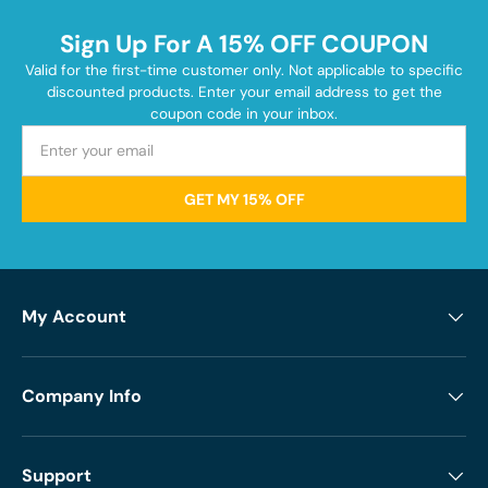
Sign Up For A 15% OFF COUPON
Valid for the first-time customer only. Not applicable to specific
discounted products. Enter your email address to get the
coupon code in your inbox.
GET MY 15% OFF
My Account
Company Info
Support