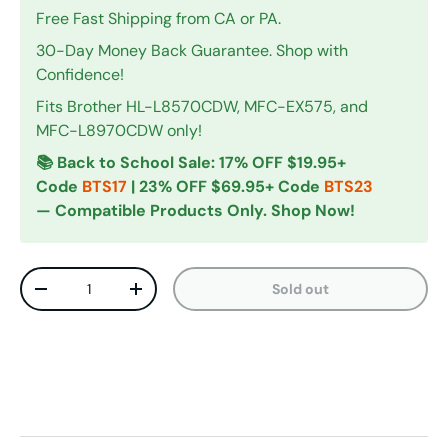
Free Fast Shipping from CA or PA.
30-Day Money Back Guarantee. Shop with
Confidence!
Fits Brother HL-L8570CDW, MFC-EX575, and
MFC-L8970CDW only!
📚 Back to School Sale: 17% OFF $19.95+
Code
BTS17
| 23% OFF $69.95+ Code
BTS23
— Compatible Products Only. Shop Now!
Qty
Sold out
Decrease quantity
Increase quantity