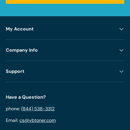
My Account
Company Info
Support
Have a Question?
phone:
(844) 538-3312
Email:
cs@ybtoner.com