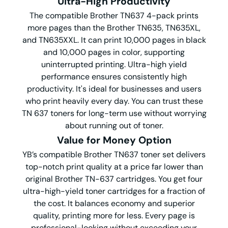
Ultra-High Productivity
The compatible Brother TN637 4-pack prints
more pages than the Brother TN635, TN635XL,
and TN635XXL. It can print 10,000 pages in black
and 10,000 pages in color, supporting
uninterrupted printing. Ultra-high yield
performance ensures consistently high
productivity. It's ideal for businesses and users
who print heavily every day. You can trust these
TN 637 toners for long-term use without worrying
about running out of toner.
Value for Money
O
ption
YB’s compatible Brother TN637 toner set delivers
top-notch print quality at a price far lower than
original Brother TN-637 cartridges. You get four
ultra-high-yield toner cartridges for a fraction of
the cost. It balances economy and superior
quality, printing more for less. Every page is
professional-looking without exceeding your