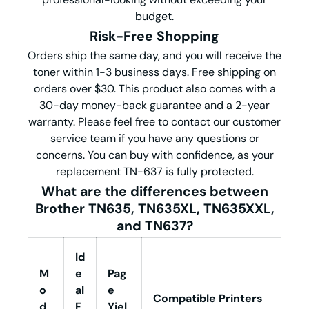
budget.
Risk-Free Shopping
Orders ship the same day, and you will receive the
toner within 1-3 business days. Free shipping on
orders over $30. This product also comes with a
30-day money-back guarantee and a 2-year
warranty. Please feel free to contact our customer
service team if you have any questions or
concerns. You can buy with confidence, as your
replacement TN-637 is fully protected.
What are the differences between
Brother TN635, TN635XL, TN635X
X
L
,
and
TN637
?
Id
M
e
Pag
o
al
e
Compatible Printers
d
F
Yiel