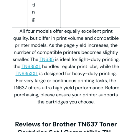
ti
n
g
All four models offer equally excellent print
quality, but differ in print volume and compatible
printer models. As the page yield increases, the
number of compatible printers becomes slightly
smaller. The
TN635
is ideal for light-duty printing,
the
TN635XL
handles regular print jobs, while the
TN635XXL
is designed for heavy-duty printing.
For very large or continuous printing tasks, the
TN637 offers ultra high yield performance. Before
purchasing, please ensure your printer supports
the cartridges you choose.
Reviews for Brother TN637 Toner