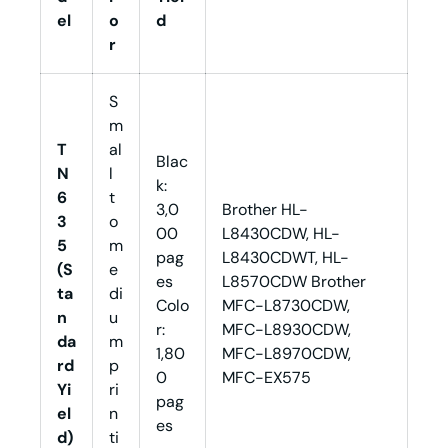
el
o
d
r
S
m
T
al
Blac
N
l
k:
6
t
3,0
Brother HL-
3
o
00
L8430CDW, HL-
5
m
pag
L8430CDWT, HL-
(S
e
es
L8570CDW Brother
ta
di
Colo
MFC-L8730CDW,
n
u
r:
MFC-L8930CDW,
da
m
1,80
MFC-L8970CDW,
rd
p
0
MFC-EX575
Yi
ri
pag
el
n
es
d)
ti