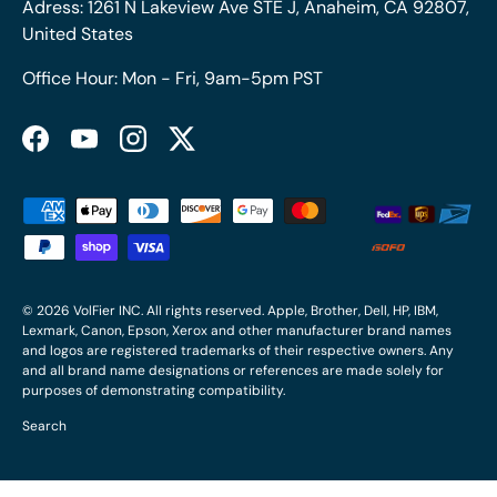
Adress: 1261 N Lakeview Ave STE J, Anaheim, CA 92807,
United States
Office Hour: Mon - Fri, 9am-5pm PST
Facebook
YouTube
Instagram
Twitter
Payment methods accepted
© 2026
VolFier INC
. All rights reserved. Apple, Brother, Dell, HP, IBM,
Lexmark, Canon, Epson, Xerox and other manufacturer brand names
and logos are registered trademarks of their respective owners. Any
and all brand name designations or references are made solely for
purposes of demonstrating compatibility.
Search