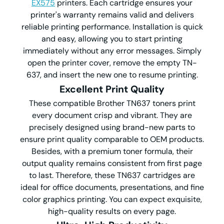
EX575
printers. Each cartridge ensures your
printer's warranty remains valid and delivers
reliable printing performance. Installation is quick
and easy, allowing you to start printing
immediately without any error messages. Simply
open the printer cover, remove the empty TN-
637, and insert the new one to resume printing.
Excellent Print Quality
These compatible Brother TN637 toners print
every document crisp and vibrant. They are
precisely designed using brand-new parts to
ensure print quality comparable to OEM products.
Besides, with a premium toner formula, their
output quality remains consistent from first page
to last. Therefore, these TN637 cartridges are
ideal for office documents, presentations, and fine
color graphics printing. You can expect exquisite,
high-quality results on every page.