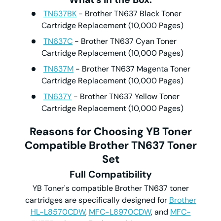
TN637BK
- Brother TN637 Black Toner
Cartridge Replacement (10,000 Pages)
TN637C
- Brother TN637 Cyan Toner
Cartridge Replacement (10,000 Pages)
TN637M
- Brother TN637 Magenta Toner
Cartridge Replacement (10,000 Pages)
TN637Y
- Brother TN637 Yellow Toner
Cartridge Replacement (10,000 Pages)
Reasons for Choosing YB Toner
Compatible Brother
TN637
Toner
Set
Full
C
ompatibility
YB Toner's compatible Brother TN637 toner
cartridges are specifically designed for
Brother
HL-L8570CDW
,
MFC-L8970CDW
, and
MFC-