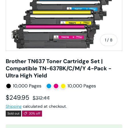
of
1
/
8
Brother TN637 Toner Cartridge Set |
Compatible TN-637BK/C/M/Y 4-Pack -
Ultra High Yield
10,000 Pages
10,000 Pages
Sale price
Regular price
$249.95
$312.44
Shipping
calculated at checkout.
Sold out
20% off