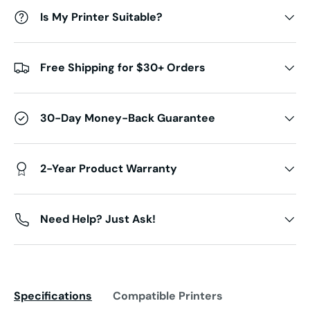
Is My Printer Suitable?
Free Shipping for $30+ Orders
30-Day Money-Back Guarantee
2-Year Product Warranty
Need Help? Just Ask!
Specifications
Compatible Printers