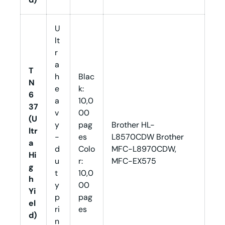
U
lt
r
a
T
h
Blac
N
e
k:
6
a
10,0
37
v
00
(U
y
pag
Brother HL-
ltr
-
es
L8570CDW Brother
a
d
Colo
MFC-L8970CDW,
Hi
u
r:
MFC-EX575
g
t
10,0
h
y
00
Yi
p
pag
el
ri
es
d)
n