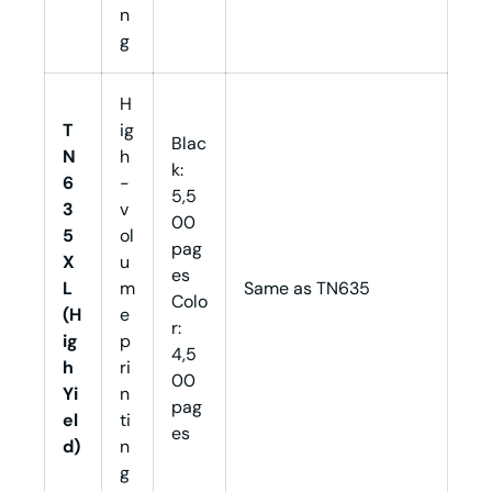
n
g
H
T
ig
Blac
N
h
k:
6
-
5,5
3
v
00
5
ol
pag
X
u
es
L
m
Same as TN635
Colo
(H
e
r:
ig
p
4,5
h
ri
00
Yi
n
pag
el
ti
es
d)
n
g