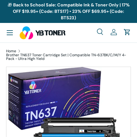
🎁
Back to School Sale: Compatible Ink & Toner Only | 17%
OFF $19.95+ (Code: BTS17) • 23% OFF $69.95+ (Code:
Skip to content
BTS23)
Menu
Search
Log in
Cart
Search
Search
Home
Brother TN637 Toner Cartridge Set | Compatible TN-637BK/C/M/Y 4-
Pack - Ultra High Yield
Skip to product information