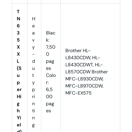
T
N
H
6
e
3
a
Blac
5
v
k:
X
y
7,50
Brother HL-
X
-
0
L8430CDW, HL-
L
d
pag
L8430CDWT, HL-
(S
u
es
L8570CDW Brother
u
t
Colo
MFC-L8930CDW,
p
y
r:
MFC-L8970CDW,
er
p
6,5
MFC-EX575
Hi
ri
00
g
n
pag
h
ti
es
Yi
n
el
g
d)