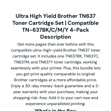
Ultra High Yield Brother TN637
Toner Cartridge Set | Compatible
TN-637BK/C/M/Y 4-Pack
Description
Get more pages than ever before with this
compatible ultra-high-yield Brother TN637 toner
cartridge set. It includes one TN637BK, TN637C,
TN637M, and TN637Y toner cartridge, working
seamlessly with your printer. Plus, this bundle lets
you get print quality comparable to original
Brother cartridges at a more affordable price.
Enjoy a 30-day money-back guarantee and a 2-
year warranty with your purchase, making your
shopping risk-free. Add it to your cart now and
experience unparalleled printing.
What's in the Box: