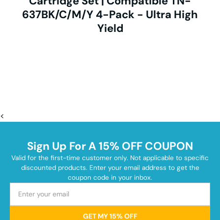
Cartridge Set | Compatible TN-
637BK/C/M/Y 4-Pack - Ultra High
Yield
<
Sign Up For A 15% OFF COUPON
Valid for the first-time customer only. Not applicable to specific
discounted products. Enter your email address to get the
coupon code in your inbox.
GET MY 15% OFF