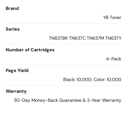
Brand
YB Toner
Series
TN637BK TN637C TN637M TN637Y
Number of Cartridges
4-Pack
Page Yield
Black: 10,000; Color: 10,000
Warranty
30-Day Money-Back Guarantee & 2-Year Warranty