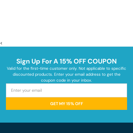
<
Sign Up For A 15% OFF COUPON
Valid for the first-time customer only. Not applicable to specific
discounted products. Enter your email address to get the
coupon code in your inbox.
GET MY 15% OFF