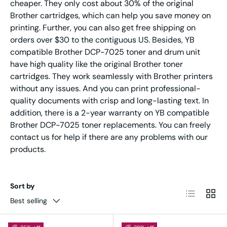
cheaper. They only cost about 30% of the original
Brother cartridges, which can help you save money on
printing. Further, you can also get free shipping on
orders over $30 to the contiguous US. Besides, YB
compatible Brother DCP-7025 toner and drum unit
have high quality like the original Brother toner
cartridges. They work seamlessly with Brother printers
without any issues. And you can print professional-
quality documents with crisp and long-lasting text. In
addition, there is a 2-year warranty on YB compatible
Brother DCP-7025 toner replacements. You can freely
contact us for help if there are any problems with our
products.
Sort by
List
Grid
Best selling