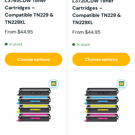
L3765CDW Toner
L3720CDW Toner
Cartridges –
Cartridges –
Compatible TN229 &
Compatible TN229 &
TN229XL
TN229XL
Regular price
From
$44.95
Regular price
From
$44.95
In stock
In stock
Choose options
Choose options