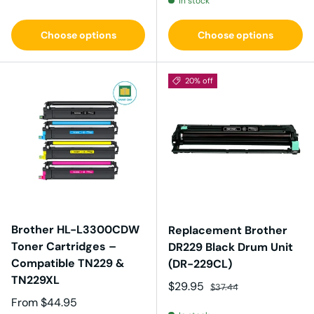
In stock
Choose options
Choose options
20% off
Brother HL-L3300CDW
Replacement Brother
Toner Cartridges –
DR229 Black Drum Unit
Compatible TN229 &
(DR-229CL)
TN229XL
Sale price
Regular price
$29.95
$37.44
Regular price
From
$44.95