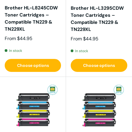
Brother HL-L8245CDW
Brother HL-L3295CDW
Toner Cartridges –
Toner Cartridges –
Compatible TN229 &
Compatible TN229 &
TN229XL
TN229XL
Regular price
From
$44.95
Regular price
From
$44.95
In stock
In stock
Choose options
Choose options