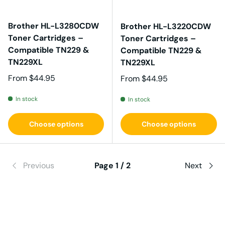
Brother HL-L3280CDW
Brother HL-L3220CDW
Toner Cartridges –
Toner Cartridges –
Compatible TN229 &
Compatible TN229 &
TN229XL
TN229XL
Regular price
From
$44.95
Regular price
From
$44.95
In stock
In stock
Choose options
Choose options
Previous
Page 1 / 2
Next