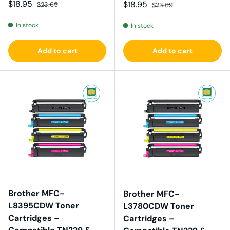
Sale price
Regular price
$18.95
Sale price
Regular price
$18.95
$23.69
$23.69
In stock
In stock
Add to cart
Add to cart
Brother MFC-
Brother MFC-
L8395CDW Toner
L3780CDW Toner
Cartridges –
Cartridges –