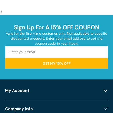
<
Sign Up For A 15% OFF COUPON
Valid for the first-time customer only. Not applicable to specific
discounted products. Enter your email address to get the
coupon code in your inbox.
GET MY 15% OFF
My Account
Company Info