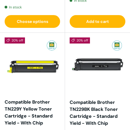
In stock
In stock
Choose options
Add to cart
20% off
20% off
Compatible Brother
Compatible Brother
TN229Y Yellow Toner
TN229BK Black Toner
Cartridge - Standard
Cartridge - Standard
Yield - With Chip
Yield - With Chip