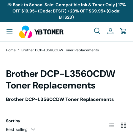
🎁
Back to School Sale: Compatible Ink & Toner Only | 17%
OFF $19.95+ (Code: BTS17) • 23% OFF $69.95+ (Code:
Skip to content
BTS23)
Menu
Search
Log in
Cart
Search
Search
Home
Brother DCP-L3560CDW Toner Replacements
Brother DCP-L3560CDW
Toner Replacements
Brother DCP-L3560CDW Toner Replacements
Sort by
List
Grid
Best selling