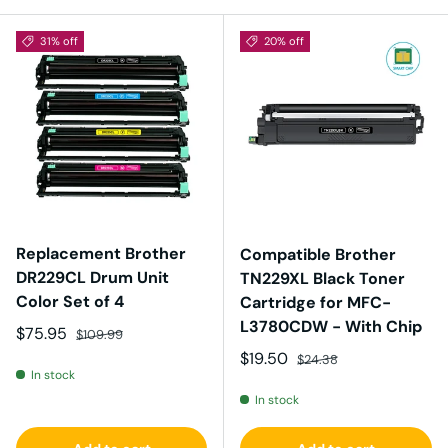
31% off
20% off
Replacement Brother
Compatible Brother
DR229CL Drum Unit
TN229XL Black Toner
Color Set of 4
Cartridge for MFC-
L3780CDW - With Chip
Sale price
Regular price
$75.95
$109.99
Sale price
Regular price
$19.50
$24.38
In stock
In stock