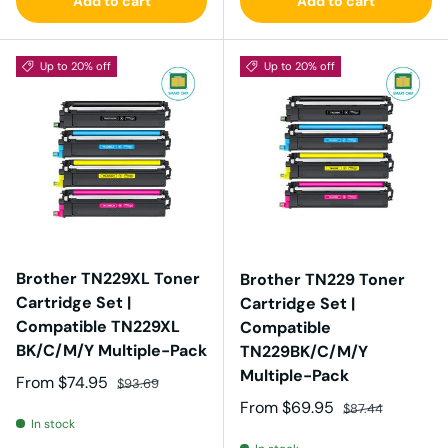
Add to cart
Add to cart
Up to 20% off
Up to 20% off
Brother TN229XL Toner
Brother TN229 Toner
Cartridge Set |
Cartridge Set |
Compatible TN229XL
Compatible
BK/C/M/Y Multiple-Pack
TN229BK/C/M/Y
Multiple-Pack
Sale price
Regular price
From
$74.95
$93.69
Sale price
Regular price
From
$69.95
$87.44
In stock