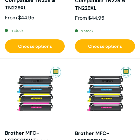
Compatible TN229 &
Compatible TN229 &
TN229XL
TN229XL
Regular price
From
$44.95
Regular price
From
$44.95
In stock
In stock
Choose options
Choose options
Brother MFC-
Brother MFC-