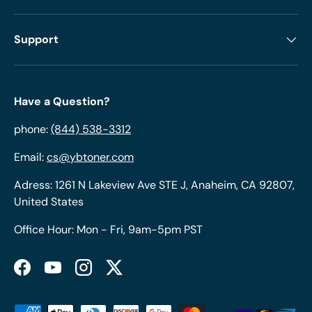
Support
Have a Question?
phone:
(844) 538-3312
Email:
cs@ybtoner.com
Adress: 1261 N Lakeview Ave STE J, Anaheim, CA 92807,
United States
Office Hour: Mon - Fri, 9am-5pm PST
Facebook
YouTube
Instagram
Twitter
Payment methods accepted