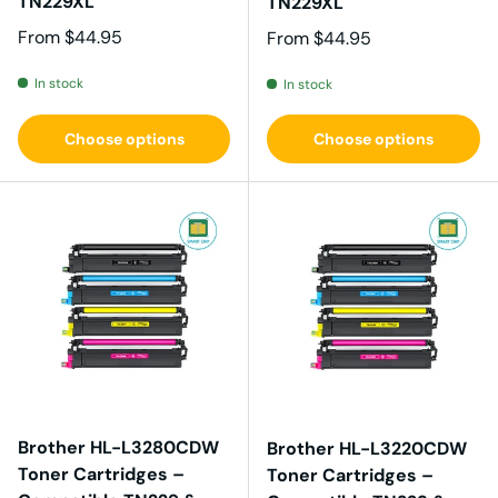
TN229XL
TN229XL
Regular price
From
$44.95
Regular price
From
$44.95
In stock
In stock
Choose options
Choose options
Brother HL-L3280CDW
Brother HL-L3220CDW
Toner Cartridges –
Toner Cartridges –