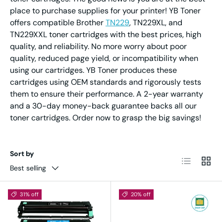
place to purchase supplies for your printer! YB Toner
offers compatible Brother
TN229
, TN229XL, and
TN229XXL toner cartridges with the best prices, high
quality, and reliability. No more worry about poor
quality, reduced page yield, or incompatibility when
using our cartridges. YB Toner produces these
cartridges using OEM standards and rigorously tests
them to ensure their performance. A 2-year warranty
and a 30-day money-back guarantee backs all our
toner cartridges. Order now to grasp the big savings!
Sort by
List
Grid
Best selling
31% off
20% off