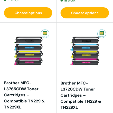
In stock
In stock
Choose options
Choose options
Brother MFC-
Brother MFC-
L3765CDW Toner
L3720CDW Toner
Cartridges –
Cartridges –
Compatible TN229 &
Compatible TN229 &
TN229XL
TN229XL