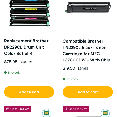
Replacement Brother
Compatible Brother
DR229CL Drum Unit
TN229XL Black Toner
Color Set of 4
Cartridge for MFC-
L3780CDW - With Chip
Sale price
Regular price
$75.95
$109.99
Sale price
Regular price
$19.50
$24.38
In stock
In stock
Add to cart
Add to cart
Up to 20% off
Up to 20% off