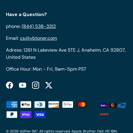
Have a Question?
phone:
(844) 538-3312
Email:
cs@ybtoner.com
Adress: 1261 N Lakeview Ave STE J, Anaheim, CA 92807,
United States
Office Hour: Mon - Fri, 9am-5pm PST
Facebook
YouTube
Instagram
Twitter
Payment methods accepted
© 2026
VolFier INC
. All rights reserved. Apple, Brother, Dell, HP, IBM,