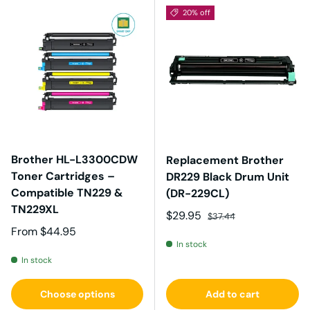
20% off
Brother HL-L3300CDW
Replacement Brother
Toner Cartridges –
DR229 Black Drum Unit
Compatible TN229 &
(DR-229CL)
TN229XL
Sale price
Regular price
$29.95
$37.44
Regular price
From
$44.95
In stock
In stock
Choose options
Add to cart