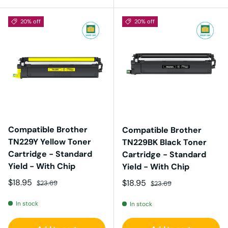
20% off
20% off
Compatible Brother
Compatible Brother
TN229Y Yellow Toner
TN229BK Black Toner
Cartridge - Standard
Cartridge - Standard
Yield - With Chip
Yield - With Chip
Sale price
Regular price
$18.95
Sale price
Regular price
$18.95
$23.69
$23.69
In stock
In stock