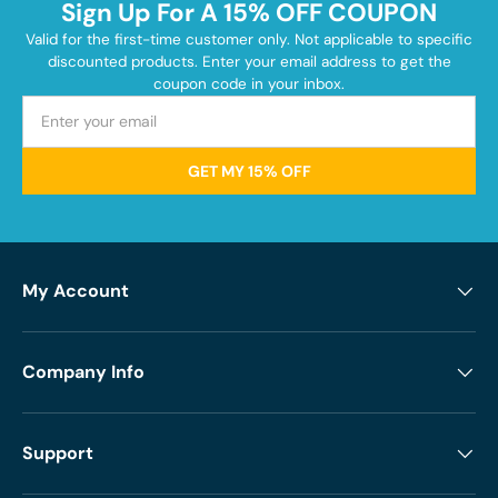
Sign Up For A 15% OFF COUPON
Valid for the first-time customer only. Not applicable to specific
discounted products. Enter your email address to get the
coupon code in your inbox.
GET MY 15% OFF
My Account
Company Info
Support