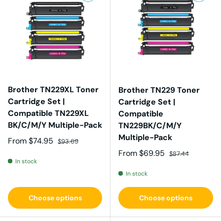
Brother TN229XL Toner
Brother TN229 Toner
Cartridge Set |
Cartridge Set |
Compatible TN229XL
Compatible
BK/C/M/Y Multiple-Pack
TN229BK/C/M/Y
Multiple-Pack
Sale price
Regular price
From
$74.95
$93.69
Sale price
Regular price
From
$69.95
$87.44
In stock
In stock
Choose options
Choose options