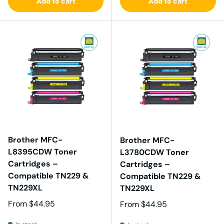
Add to cart
Add to cart
Brother MFC-
Brother MFC-
L8395CDW Toner
L3780CDW Toner
Cartridges –
Cartridges –
Compatible TN229 &
Compatible TN229 &
TN229XL
TN229XL
Regular price
From
$44.95
Regular price
From
$44.95