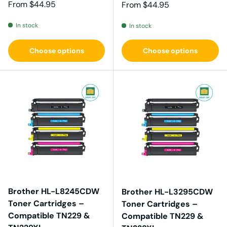
Regular price
From
$44.95
Regular price
From
$44.95
In stock
In stock
Choose options
Choose options
Brother HL-L8245CDW
Brother HL-L3295CDW
Toner Cartridges –
Toner Cartridges –
Compatible TN229 &
Compatible TN229 &