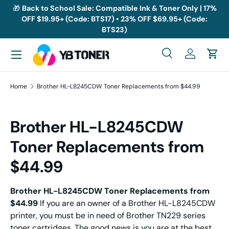
🎁
Back to School Sale: Compatible Ink & Toner Only | 17%
OFF $19.95+ (Code: BTS17) • 23% OFF $69.95+ (Code:
Skip to content
BTS23)
Menu
Search
Log in
Cart
Search
Search
Home
Brother HL-L8245CDW Toner Replacements from $44.99
Brother HL-L8245CDW
Toner Replacements from
$44.99
Brother HL-L8245CDW Toner Replacements from
$44.99
If you are an owner of a Brother HL-L8245CDW
printer, you must be in need of Brother TN229 series
toner cartridges. The good news is you are at the best