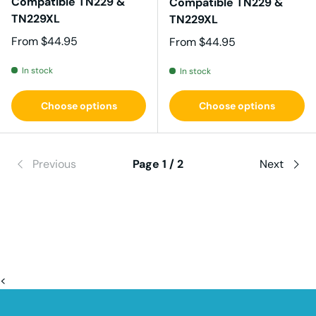
Compatible TN229 &
Compatible TN229 &
TN229XL
TN229XL
Regular price
From
$44.95
Regular price
From
$44.95
In stock
In stock
Choose options
Choose options
Previous
Page 1 / 2
Next
<