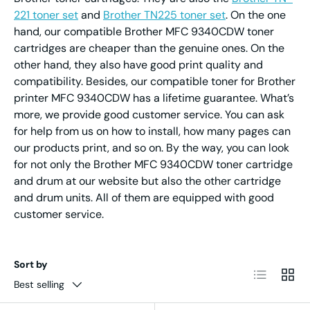
221 toner set
and
Brother TN225 toner set
. On the one
hand, our compatible Brother MFC 9340CDW toner
cartridges are cheaper than the genuine ones. On the
other hand, they also have good print quality and
compatibility. Besides, our compatible toner for Brother
printer MFC 9340CDW has a lifetime guarantee. What’s
more, we provide good customer service. You can ask
for help from us on how to install, how many pages can
our products print, and so on. By the way, you can look
for not only the Brother MFC 9340CDW toner cartridge
and drum at our website but also the other cartridge
and drum units. All of them are equipped with good
customer service.
Sort by
List
Grid
Best selling