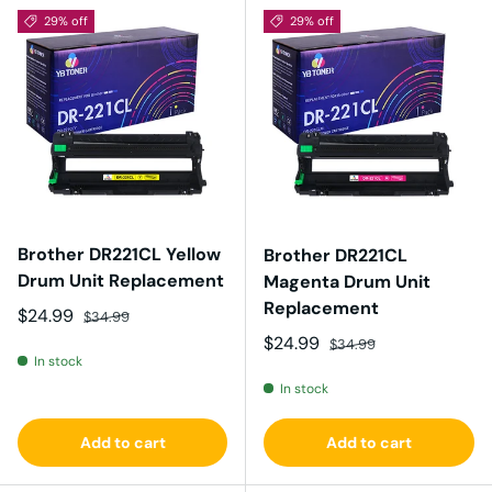
29% off
29% off
Brother DR221CL Yellow
Brother DR221CL
Drum Unit Replacement
Magenta Drum Unit
Replacement
Sale price
Regular price
$24.99
$34.99
Sale price
Regular price
$24.99
$34.99
In stock
In stock
Add to cart
Add to cart