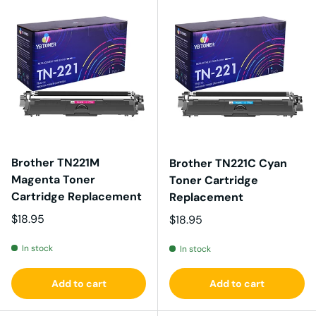
Brother TN221M
Brother TN221C Cyan
Magenta Toner
Toner Cartridge
Cartridge Replacement
Replacement
Regular price
$18.95
Regular price
$18.95
In stock
In stock
Add to cart
Add to cart