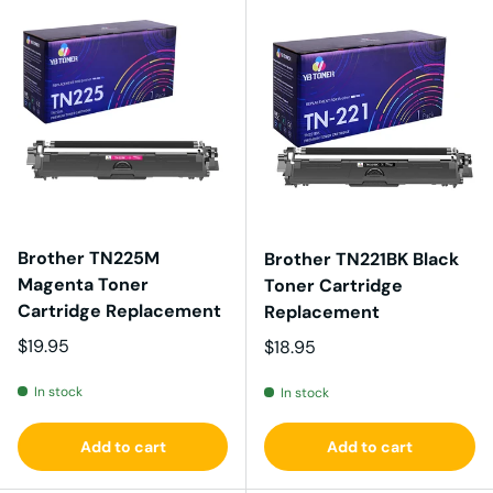
Brother TN225M
Brother TN221BK Black
Magenta Toner
Toner Cartridge
Cartridge Replacement
Replacement
Regular price
$19.95
Regular price
$18.95
In stock
In stock
Add to cart
Add to cart