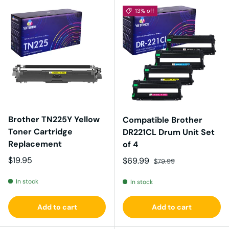
13% off
Brother TN225Y Yellow
Compatible Brother
Toner Cartridge
DR221CL Drum Unit Set
Replacement
of 4
Regular price
$19.95
Sale price
Regular price
$69.99
$79.99
In stock
In stock
Add to cart
Add to cart