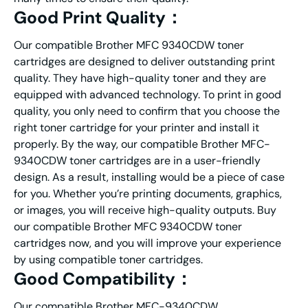
Good Print Quality：
Our compatible Brother MFC 9340CDW toner
cartridges are designed to deliver outstanding print
quality. They have high-quality toner and they are
equipped with advanced technology. To print in good
quality, you only need to confirm that you choose the
right toner cartridge for your printer and install it
properly. By the way, our compatible Brother MFC-
9340CDW toner cartridges are in a user-friendly
design. As a result, installing would be a piece of case
for you. Whether you’re printing documents, graphics,
or images, you will receive high-quality outputs. Buy
our compatible Brother MFC 9340CDW toner
cartridges now, and you will improve your experience
by using compatible toner cartridges.
Good Compatibility：
Our compatible Brother MFC-9340CDW