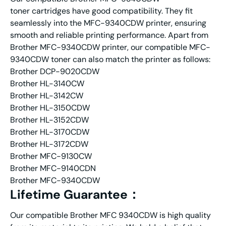
toner cartridges have good compatibility. They fit
seamlessly into the MFC-9340CDW printer, ensuring
smooth and reliable printing performance. Apart from
Brother MFC-9340CDW printer, our compatible MFC-
9340CDW toner can also match the printer as follows:
Brother DCP-9020CDW
Brother HL-3140CW
Brother HL-3142CW
Brother HL-3150CDW
Brother HL-3152CDW
Brother HL-3170CDW
Brother HL-3172CDW
Brother MFC-9130CW
Brother MFC-9140CDN
Brother MFC-9340CDW
Lifetime Guarantee：
Our compatible Brother MFC 9340CDW is high quality