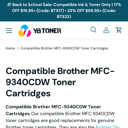
🎁
Back to School Sale: Compatible Ink & Toner Only | 17%
OFF $19.95+ (Code: BTS17) • 23% OFF $69.95+ (Code:
Skip to content
BTS23)
Menu
Search
Log in
Cart
Search
Search
Home
Compatible Brother MFC-9340CDW Toner Cartridges
Compatible Brother MFC-
9340CDW Toner
Cartridges
Compatible Brother MFC-9340CDW Toner
Cartridges
Our compatible Brother MFC 9340CDW
toner cartridges are good replacements for genuine
Brother toner cartridges. They are also the
Brother TN-