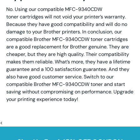
No. Using our compatible MFC-9340CDW
toner cartridges will not void your printer’s warranty.
Because they have good compatibility and will do no
damage to your Brother printers. In conclusion, our
compatible Brother MFC-9340CDW toner cartridges
are a good replacement for Brother genuine. They are
cheaper, but they are high quality. Their compatibility
makes them reliable. What’s more, they have a lifetime
guarantee and a 100 satisfaction guarantee. And they
also have good customer service. Switch to our
compatible Brother MFC-9340CDW toner and start
saving without compromising on performance. Upgrade
your printing experience today!
<