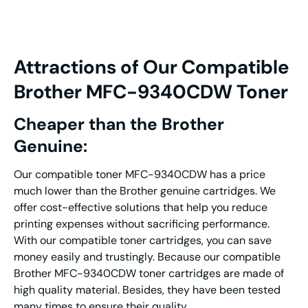
Attractions of Our Compatible
Brother MFC-9340CDW Toner
Cheaper than the Brother
Genuine:
Our compatible toner MFC-9340CDW has a price
much lower than the Brother genuine cartridges. We
offer cost-effective solutions that help you reduce
printing expenses without sacrificing performance.
With our compatible toner cartridges, you can save
money easily and trustingly. Because our compatible
Brother MFC-9340CDW toner cartridges are made of
high quality material. Besides, they have been tested
many times to ensure their quality.