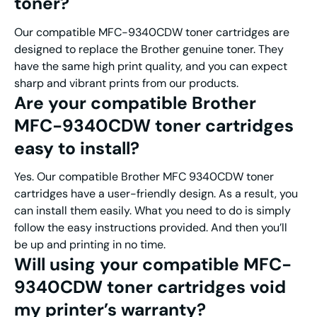
toner?
Our compatible MFC-9340CDW toner cartridges are
designed to replace the Brother genuine toner. They
have the same high print quality, and you can expect
sharp and vibrant prints from our products.
Are your compatible Brother
MFC-9340CDW toner cartridges
easy to install?
Yes. Our compatible Brother MFC 9340CDW toner
cartridges have a user-friendly design. As a result, you
can install them easily. What you need to do is simply
follow the easy instructions provided. And then you’ll
be up and printing in no time.
Will using your compatible MFC-
9340CDW toner cartridges void
my printer’s warranty?