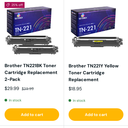
25% off
Brother TN221BK Toner
Brother TN221Y Yellow
Cartridge Replacement
Toner Cartridge
2-Pack
Replacement
Sale price
Regular price
$29.99
Regular price
$18.95
$39.99
In stock
In stock
Add to cart
Add to cart