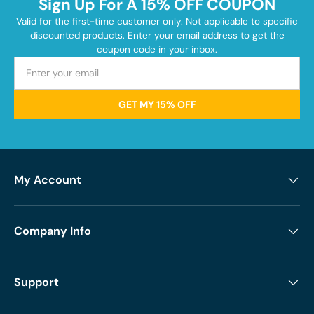
Sign Up For A 15% OFF COUPON
Valid for the first-time customer only. Not applicable to specific
discounted products. Enter your email address to get the
coupon code in your inbox.
GET MY 15% OFF
My Account
Company Info
Support