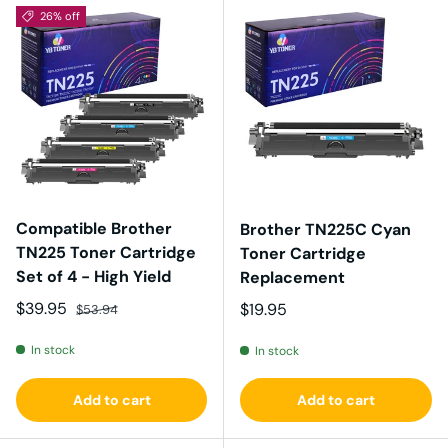
26% off
Compatible Brother
Brother TN225C Cyan
TN225 Toner Cartridge
Toner Cartridge
Set of 4 - High Yield
Replacement
Sale price
Regular price
$39.95
Regular price
$19.95
$53.94
In stock
In stock
Add to cart
Add to cart