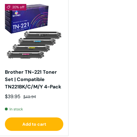
20% off
Brother TN-221 Toner
Set | Compatible
TN221BK/C/M/Y 4-Pack
Sale price
Regular price
$39.95
$49.94
In stock
Add to cart