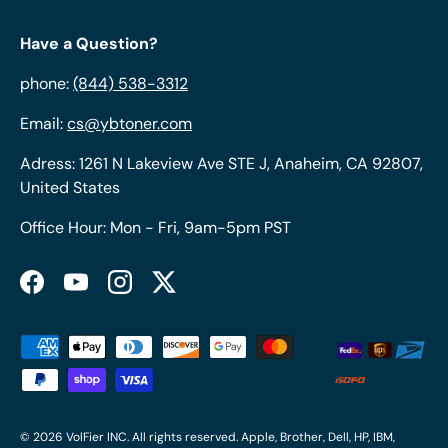
Have a Question?
phone:
(844) 538-3312
Email:
cs@ybtoner.com
Adress: 1261 N Lakeview Ave STE J, Anaheim, CA 92807,
United States
Office Hour: Mon - Fri, 9am-5pm PST
Facebook
YouTube
Instagram
Twitter
Payment methods accepted
© 2026
VolFier INC
. All rights reserved. Apple, Brother, Dell, HP, IBM,