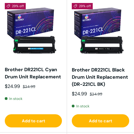
29% off
29% off
Brother DR221CL Cyan
Brother DR221CL Black
Drum Unit Replacement
Drum Unit Replacement
(DR-221CL BK)
Sale price
Regular price
$24.99
$34.99
Sale price
Regular price
$24.99
$34.99
In stock
In stock
Add to cart
Add to cart