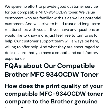
We spare no effort to provide good customer service
for our compatible MFC-9340CDW toner. We value
customers who are familiar with us as well as potential
customers. And we strive to build trust and long-term
relationships with you all. If you have any questions or
would like to know more, just feel free to turn to us for
help. Our customer support team will always be here,
willing to offer help. And what they are encouraged to
do is ensure that you have a smooth and satisfactory
experience.
FQAs about Our Compatible
Brother MFC 9340CDW Toner
How does the print quality of your
compatible MFC-9340CDW toner
compare to the Brother genuine