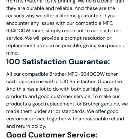
from its material to its printing. We hold a belief that
they are durable and reliable. And these are the
reasons why we offer a lifetime guarantee. If you
encounter any issues with our compatible MFC
9340CDW toner, simply reach out to our customer
service. We will provide a prompt resolution or
replacement as soon as possible, giving you peace of
mind.
100 Satisfaction Guarantee:
All our compatible Brother MFC-9340CDW toner
cartridges come with a 100 Satisfaction Guarantee.
And this has a lot to do with both our high-quality
products and good customer service. To make our
products a good replacement for Brother genuine, we
made them under strict standards. We offer good
customer service together with a reasonable refund
and return policy.
Good Customer Service: