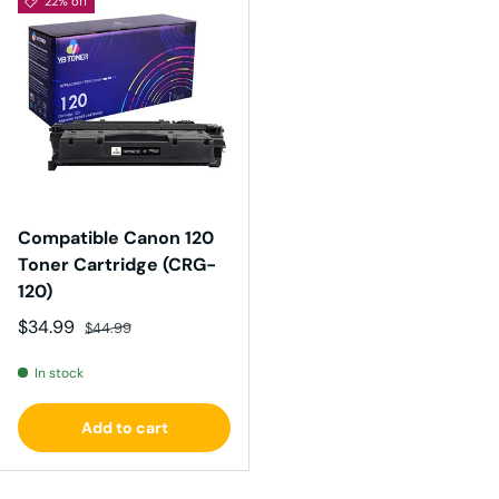
22% off
Compatible Canon 120
Toner Cartridge (CRG-
120)
Sale price
Regular price
$34.99
$44.99
In stock
Add to cart