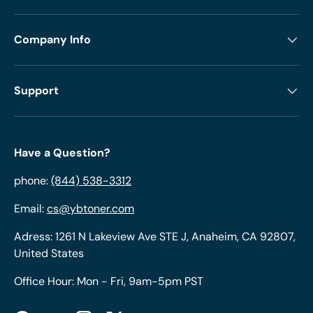
Company Info
Support
Have a Question?
phone:
(844) 538-3312
Email:
cs@ybtoner.com
Adress: 1261 N Lakeview Ave STE J, Anaheim, CA 92807,
United States
Office Hour: Mon - Fri, 9am-5pm PST