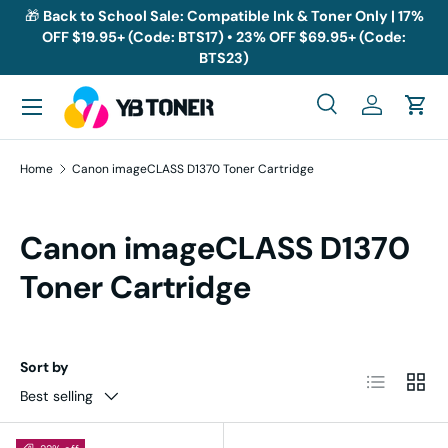
🎁
Back to School Sale: Compatible Ink & Toner Only | 17%
OFF $19.95+ (Code: BTS17) • 23% OFF $69.95+ (Code:
Skip to content
BTS23)
Menu
Search
Log in
Cart
Search
Search
Home
Canon imageCLASS D1370 Toner Cartridge
Canon imageCLASS D1370
Toner Cartridge
Sort by
List
Grid
Best selling