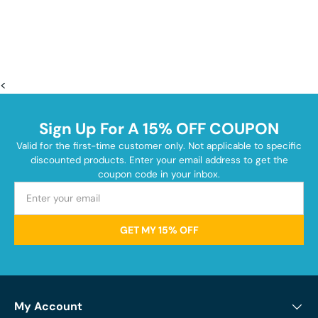
<
Sign Up For A 15% OFF COUPON
Valid for the first-time customer only. Not applicable to specific
discounted products. Enter your email address to get the
coupon code in your inbox.
GET MY 15% OFF
My Account