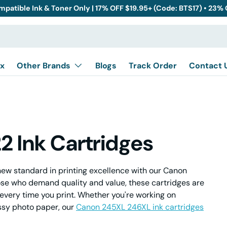
mpatible Ink & Toner Only | 17% OFF $19.95+ (Code: BTS17) • 23%
x
Other Brands
Blogs
Track Order
Contact 
 Ink Cartridges
ew standard in printing excellence with our Canon
ose who demand quality and value, these cartridges are
every time you print. Whether you're working on
ssy photo paper, our
Canon 245XL 246XL ink cartridges