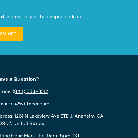
mail address to get the coupon code in
15% OFF
ave a Question?
hone:
(844) 538-3312
mail:
cs@ybtoner.com
dress: 1261 N Lakeview Ave STE J, Anaheim, CA
2807, United States
ffice Hour: Mon - Fri, 9am-5pm PST