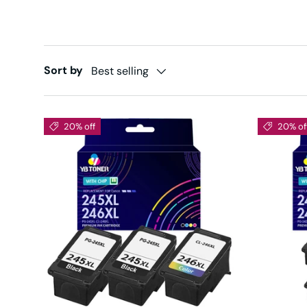
Sort by
Best selling
20% off
20% of