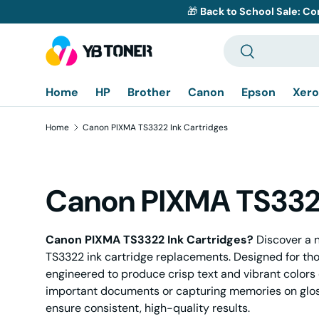
🎁
Back to School Sale: Co
Skip to content
Search
Search
Home
HP
Brother
Canon
Epson
Xero
Home
Canon PIXMA TS3322 Ink Cartridges
Canon PIXMA TS3322
Canon PIXMA TS3322 Ink Cartridges?
Discover a n
TS3322 ink cartridge replacements. Designed for th
engineered to produce crisp text and vibrant colors 
important documents or capturing memories on glo
ensure consistent, high-quality results.