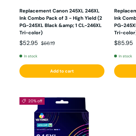
Replacement Canon 245XL 246XL
Replace
Ink Combo Pack of 3 - High Yield (2
Ink Combo
PG-245XL Black &amp; 1 CL-246XL
PG-245XL
Tri-color)
Tri-color
Sale price
Regular price
Sale pri
$52.95
$85.95
$66.19
In stock
In stock
Add to cart
20% off