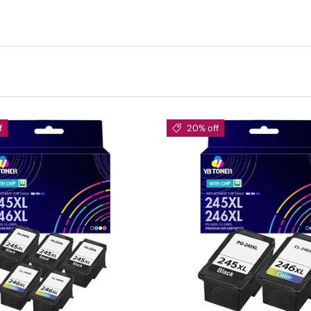
f
20% off