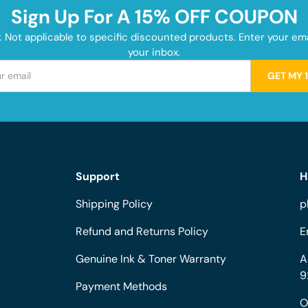
Sign Up For A 15% OFF COUPON
y. Not applicable to specific discounted products. Enter your e
your inbox.
GET MY 
Support
H
Shipping Policy
p
Refund and Returns Policy
E
Genuine Ink & Toner Warranty
A
9
Payment Methods
O