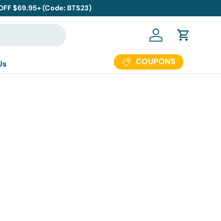
 OFF $69.95+ (Code: BTS23)
Log in
Cart
COUPONS
Us