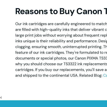
Reasons to Buy Canon 
Our ink cartridges are carefully engineered to match 
are filled with high-quality inks that deliver vibrant
large print jobs without worrying about frequent r
inks unique is their reliability and performance. De
clogging, ensuring smooth, uninterrupted printing. T
feature of our ink cartridges. They're formulated to 
documents or special photos, our Canon PIXMA TS3322
why you should choose our TS3322 ink replacements - 
cartridges. If you buy our replacements, you'll save 
and shipped to the continental USA. Related Blog:
Ca
<