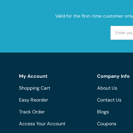
Valid for the first-time customer onl
My Account
Company Info
Shopping Cart
About Us
Easy Reorder
Contact Us
Track Order
Blogs
Access Your Account
Coupons