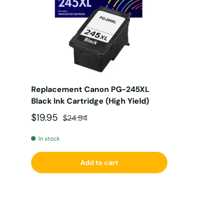
Replacement Canon PG-245XL
Black Ink Cartridge (High Yield)
Sale price
Regular price
$19.95
$24.94
In stock
Add to cart