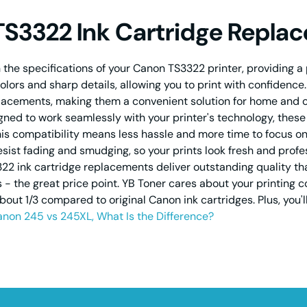
TS3322 Ink Cartridge Repla
the specifications of your Canon TS3322 printer, providing a p
 colors and sharp details, allowing you to print with confidenc
eplacements, making them a convenient solution for home and 
signed to work seamlessly with your printer's technology, thes
his compatibility means less hassle and more time to focus on 
resist fading and smudging, so your prints look fresh and prof
 ink cartridge replacements deliver outstanding quality that 
the great price point. YB Toner cares about your printing cos
about 1/3 compared to original Canon ink cartridges. Plus, you'
non 245 vs 245XL, What Is the Difference?