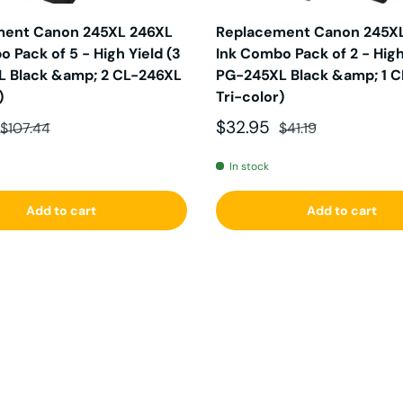
ment Canon 245XL 246XL
Replacement Canon 245X
 Pack of 5 - High Yield (3
Ink Combo Pack of 2 - High 
 Black &amp; 2 CL-246XL
PG-245XL Black &amp; 1 
)
Tri-color)
ce
Regular price
Sale price
Regular price
$32.95
$107.44
$41.19
In stock
Add to cart
Add to cart