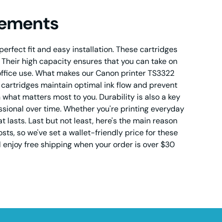
cements
erfect fit and easy installation. These cartridges
e. Their high capacity ensures that you can take on
office use. What makes our Canon printer TS3322
e cartridges maintain optimal ink flow and prevent
what matters most to you. Durability is also a key
essional over time. Whether you're printing everyday
lasts. Last but not least, here's the main reason
ts, so we've set a wallet-friendly price for these
ll enjoy free shipping when your order is over $30