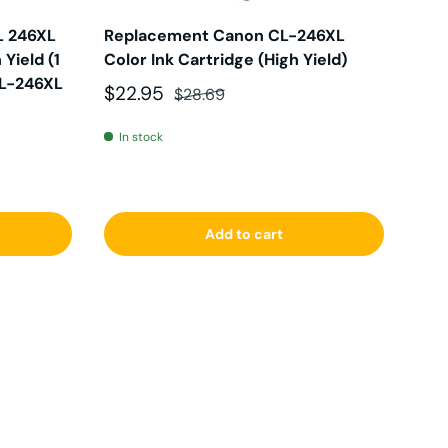
L 246XL
Replacement Canon CL-246XL
Yield (1
Color Ink Cartridge (High Yield)
CL-246XL
Sale price
Regular price
$22.95
$28.69
In stock
Add to cart