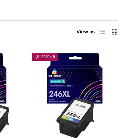
List
Grid
View as
20% off