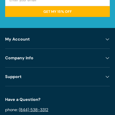
GET MY 15% OFF
My Account
Company Info
Support
Have a Question?
phone:
(844) 538-3312