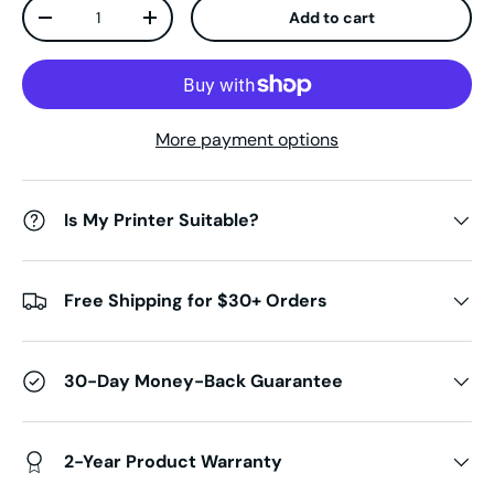
Qty
Add to cart
Decrease quantity
Increase quantity
More payment options
Is My Printer Suitable?
Free Shipping for $30+ Orders
30-Day Money-Back Guarantee
2-Year Product Warranty