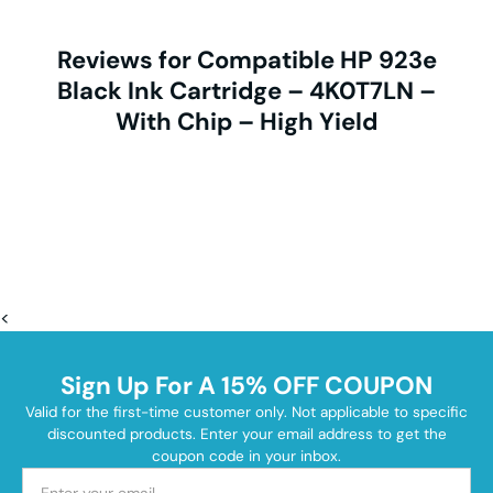
Reviews for Compatible HP 923e
Black Ink Cartridge – 4K0T7LN –
With Chip – High Yield
<
Sign Up For A 15% OFF COUPON
Valid for the first-time customer only. Not applicable to specific
discounted products. Enter your email address to get the
coupon code in your inbox.