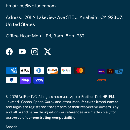
Email:
cs@ybtoner.com
Adress: 1261 N Lakeview Ave STE J, Anaheim, CA 92807,
United States
Office Hour: Mon - Fri, 9am-5pm PST
Facebook
YouTube
Instagram
Twitter
Payment methods accepted
© 2026
VolFier INC
. All rights reserved. Apple, Brother, Dell, HP, IBM,
Lexmark, Canon, Epson, Xerox and other manufacturer brand names
and logos are registered trademarks of their respective owners. Any
and all brand name designations or references are made solely for
purposes of demonstrating compatibility.
Search