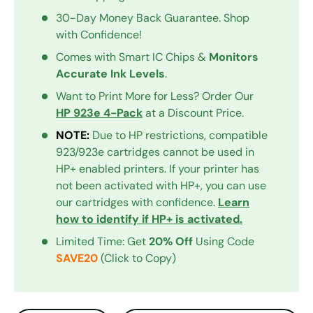
30-Day Money Back Guarantee. Shop
with Confidence!
Comes with Smart IC Chips &
Monitors
Accurate Ink Levels
.
Want to Print More for Less? Order Our
HP 923e 4-Pack
at a Discount Price.
NOTE:
Due to HP restrictions, compatible
923/923e cartridges cannot be used in
HP+ enabled printers. If your printer has
not been activated with HP+, you can use
our cartridges with confidence.
Learn
how to identify if HP+ is activated.
Limited Time: Get
20% Off
Using Code
SAVE20
(Click to Copy)