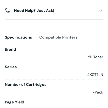
Need Help? Just Ask!
Specifications
Compatible Printers
Brand
YB Toner
Series
4K0T7LN
Number of Cartridges
1-Pack
Page Yield