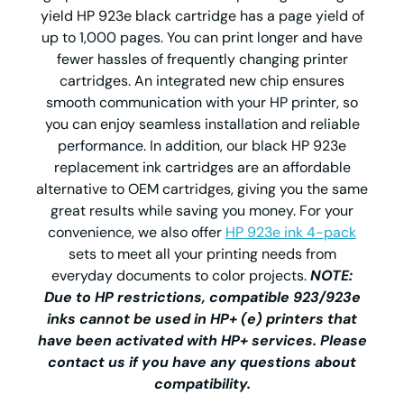
yield HP 923e black cartridge has a page yield of
up to 1,000 pages. You can print longer and have
fewer hassles of frequently changing printer
cartridges. An integrated new chip ensures
smooth communication with your HP printer, so
you can enjoy seamless installation and reliable
performance. In addition, our black HP 923e
replacement ink cartridges are an affordable
alternative to OEM cartridges, giving you the same
great results while saving you money. For your
convenience, we also offer
HP 923e ink 4-pack
sets to meet all your printing needs from
everyday documents to color projects.
NOTE:
Due to HP restrictions, compatible 923/923e
inks cannot be used in HP+ (e) printers that
have been activated with HP+ services. Please
contact us if you have any questions about
compatibility.