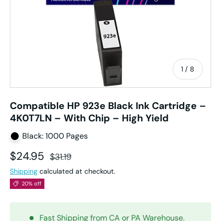
of
1
/
8
Compatible HP 923e Black Ink Cartridge –
4K0T7LN – With Chip – High Yield
Black: 1000 Pages
Sale price
Regular price
$24.95
$31.19
Shipping
calculated at checkout.
20% off
Fast Shipping from CA or PA Warehouse.