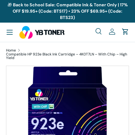
🎁
Back to School Sale: Compatible Ink & Toner Only | 17%
OFF $19.95+ (Code: BTS17) • 23% OFF $69.95+ (Code:
Skip to content
BTS23)
Menu
Search
Log in
Cart
Search
Search
Home
Compatible HP 923e Black Ink Cartridge – 4K0T7LN – With Chip – High
Yield
Skip to product information