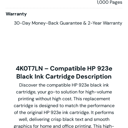
1,000 Pages
Warranty
30-Day Money-Back Guarantee & 2-Year Warranty
4K0T7LN – Compatible HP 923e
Black Ink Cartridge Description
Discover the compatible HP 923e black ink
cartridge, your go-to solution for high-volume
printing without high cost. This replacement
cartridge is designed to match the performance
of the original HP 923e ink cartridge. It performs
well, delivering crisp black text and smooth
graphics for home and office printing. This high-