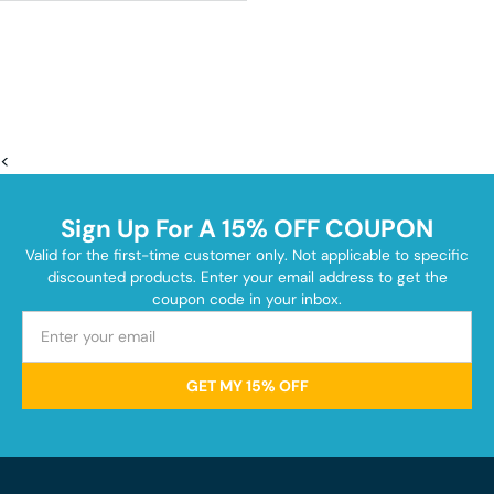
<
Sign Up For A 15% OFF COUPON
Valid for the first-time customer only. Not applicable to specific
discounted products. Enter your email address to get the
coupon code in your inbox.
GET MY 15% OFF