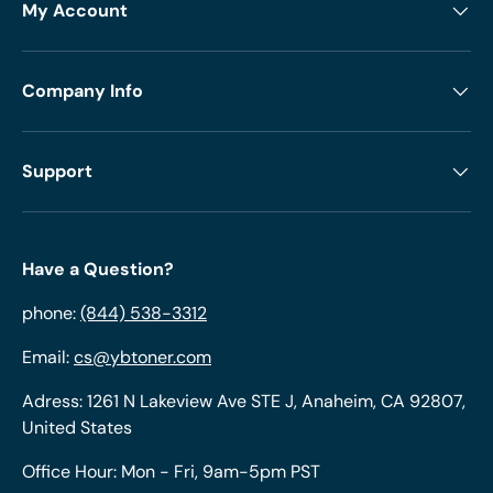
My Account
Company Info
Support
Have a Question?
phone:
(844) 538-3312
Email:
cs@ybtoner.com
Adress: 1261 N Lakeview Ave STE J, Anaheim, CA 92807,
United States
Office Hour: Mon - Fri, 9am-5pm PST