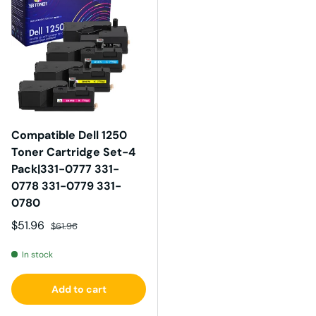
Compatible Dell 1250
Toner Cartridge Set-4
Pack|331-0777 331-
0778 331-0779 331-
0780
Sale price
Regular price
$51.96
$61.96
In stock
Add to cart