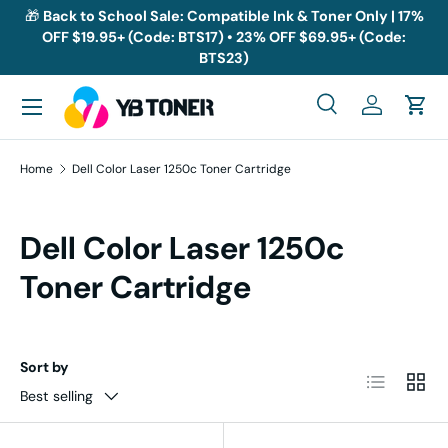
🎁
Back to School Sale: Compatible Ink & Toner Only | 17%
OFF $19.95+ (Code: BTS17) • 23% OFF $69.95+ (Code:
Skip to content
BTS23)
Menu
Search
Log in
Cart
Search
Search
Home
Dell Color Laser 1250c Toner Cartridge
Dell Color Laser 1250c
Toner Cartridge
Sort by
List
Grid
Best selling