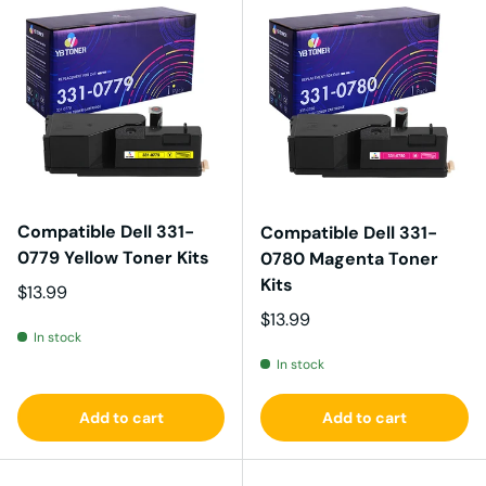
Compatible Dell 331-
Compatible Dell 331-
0779 Yellow Toner Kits
0780 Magenta Toner
Kits
Regular price
$13.99
Regular price
$13.99
In stock
In stock
Add to cart
Add to cart