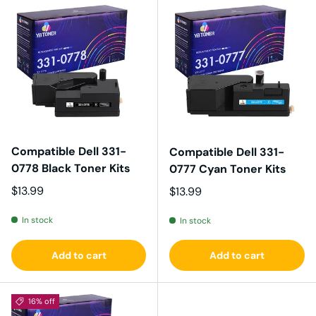
Compatible Dell 331-
Compatible Dell 331-
0778 Black Toner Kits
0777 Cyan Toner Kits
Regular price
$13.99
Regular price
$13.99
In stock
In stock
Add to cart
Add to cart
16% off