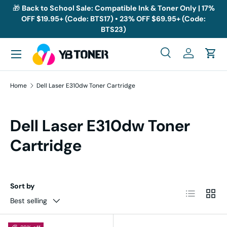
🎁
Back to School Sale: Compatible Ink & Toner Only | 17%
OFF $19.95+ (Code: BTS17) • 23% OFF $69.95+ (Code:
Skip to content
BTS23)
Menu
Search
Log in
Cart
Search
Search
Home
Dell Laser E310dw Toner Cartridge
Dell Laser E310dw Toner
Cartridge
Sort by
List
Grid
Best selling