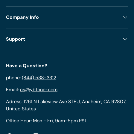
Company Info
Support
Have a Question?
phone:
(844) 538-3312
Email:
cs@ybtoner.com
Adress: 1261 N Lakeview Ave STE J, Anaheim, CA 92807,
United States
Office Hour: Mon - Fri, 9am-5pm PST