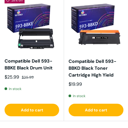
28% off
Compatible Dell 593-
Compatible Dell 593-
BBKE Black Drum Unit
BBKD Black Toner
Cartridge High Yield
Sale price
Regular price
$25.99
$35.99
Regular price
$19.99
In stock
In stock
Add to cart
Add to cart