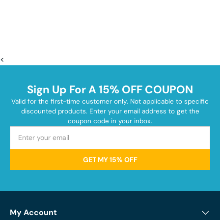
<
Sign Up For A 15% OFF COUPON
Valid for the first-time customer only. Not applicable to specific
discounted products. Enter your email address to get the
coupon code in your inbox.
GET MY 15% OFF
My Account