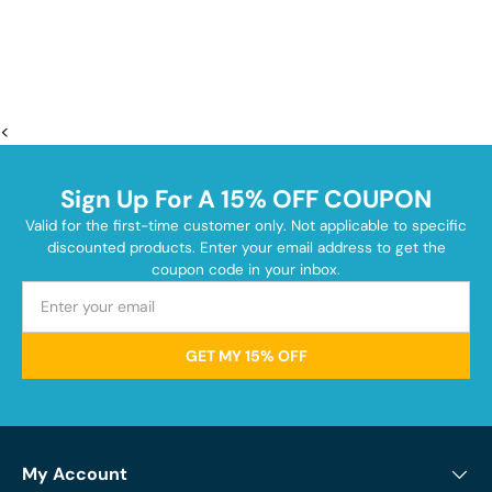
<
Sign Up For A 15% OFF COUPON
Valid for the first-time customer only. Not applicable to specific
discounted products. Enter your email address to get the
coupon code in your inbox.
GET MY 15% OFF
My Account