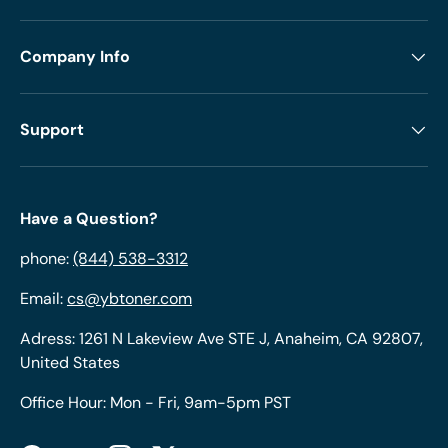
Company Info
Support
Have a Question?
phone:
(844) 538-3312
Email:
cs@ybtoner.com
Adress: 1261 N Lakeview Ave STE J, Anaheim, CA 92807,
United States
Office Hour: Mon - Fri, 9am-5pm PST