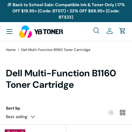
🎁
Back to School Sale: Compatible Ink & Toner Only | 17%
OFF $19.95+ (Code: BTS17) • 23% OFF $69.95+ (Code:
Skip to content
BTS23)
Menu
Search
Log in
Cart
Search
Search
Home
Dell Multi-Function B1160 Toner Cartridge
Dell Multi-Function B1160
Toner Cartridge
Sort by
List
Grid
Best selling