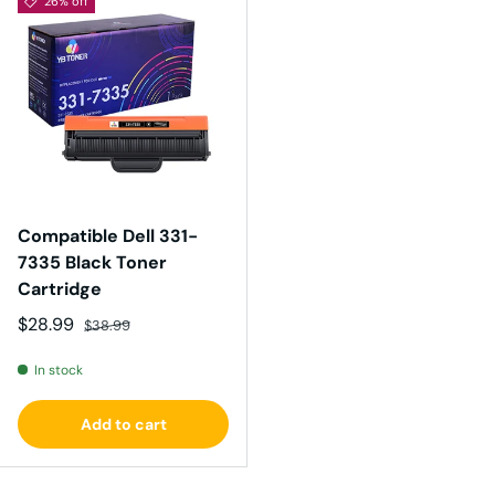
26% off
Compatible Dell 331-
7335 Black Toner
Cartridge
Sale price
Regular price
$28.99
$38.99
In stock
Add to cart