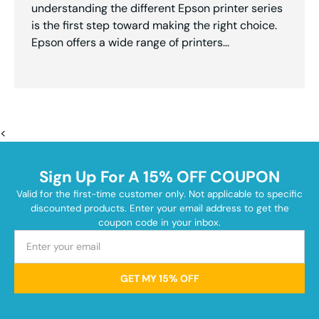
understanding the different Epson printer series
is the first step toward making the right choice.
Epson offers a wide range of printers...
<
Sign Up For A 15% OFF COUPON
Valid for the first-time customer only. Not applicable to specific
discounted products. Enter your email address to get the
coupon code in your inbox.
GET MY 15% OFF