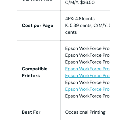
C/M/Y: $36.50
4PK: 4.81cents
Cost per Page
K: 5.39 cents, C/M/Y: 5.62
cents
Epson WorkForce Pro EC-40
Epson WorkForce Pro EC-40
Epson WorkForce Pro EC-40
Compatible
Epson WorkForce Pro WF-47
Printers
Epson WorkForce Pro WF-47
Epson WorkForce Pro WF-47
Epson WorkForce Pro WF-47
Epson WorkForce Pro WF-4
Best For
Occasional Printing