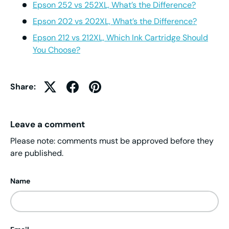
Epson 252 vs 252XL, What’s the Difference?
Epson 202 vs 202XL, What’s the Difference?
Epson 212 vs 212XL, Which Ink Cartridge Should
You Choose?
Share:
Leave a comment
Please note: comments must be approved before they
are published.
Name