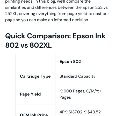
printing needs. In this blog, we’ll compare the
similarities and differences between the Epson 252 vs
252XL, covering everything from page yield to cost per
page so you can make an informed decision.
Quick Comparison: Epson Ink
802 vs 802XL
Epson 802
Cartridge Type
Standard Capacity
K: 900 Pages, C/M/Y: 650
Page Yield
Pages
4PK: $137.02 K: $48.52,
OEM Ink Price