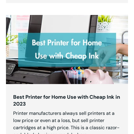
Best Printer for Home Use with Cheap Ink in
2023
Printer manufacturers always sell printers at a
low price or even at a loss, but sell printer
cartridges at a high price. This is a classic razor-