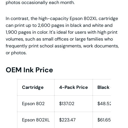
photos occasionally each month.
In contrast, the high-capacity Epson 802XL cartridge
can print up to 2,600 pages in black and white and
1,900 pages in color. It's ideal for users with high print
volumes, such as small offices or large families who
frequently print school assignments, work documents,
or photos.
OEM Ink Price
Cartridge
4-Pack Price
Black (K)
Epson 802
$137.02
$48.52
Epson 802XL
$223.47
$61.65