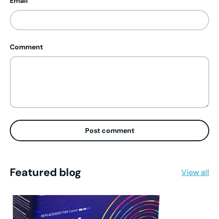
Email
Comment
Post comment
Featured blog
View all