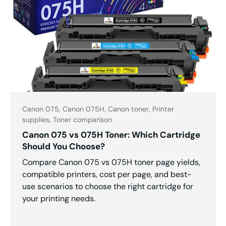
Canon 075,
Canon 075H,
Canon toner,
Printer
supplies,
Toner comparison
Canon 075 vs 075H Toner: Which Cartridge
Should You Choose?
Compare Canon 075 vs 075H toner page yields,
compatible printers, cost per page, and best-
use scenarios to choose the right cartridge for
your printing needs.