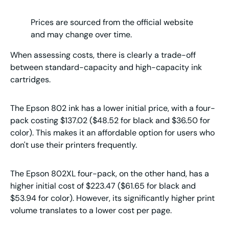
Prices are sourced from the official website
and may change over time.
When assessing costs, there is clearly a trade-off
between standard-capacity and high-capacity ink
cartridges.
The Epson 802 ink has a lower initial price, with a four-
pack costing $137.02 ($48.52 for black and $36.50 for
color). This makes it an affordable option for users who
don't use their printers frequently.
The Epson 802XL four-pack, on the other hand, has a
higher initial cost of $223.47 ($61.65 for black and
$53.94 for color). However, its significantly higher print
volume translates to a lower cost per page.