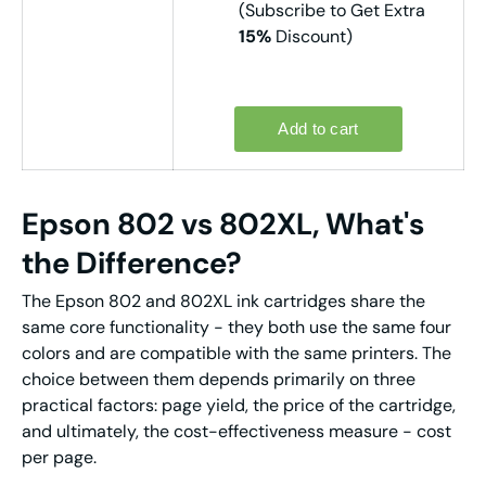
(Subscribe to Get Extra
15%
Discount)
Epson 802 vs 802XL, What's
the Difference?
The Epson 802 and 802XL ink cartridges share the
same core functionality - they both use the same four
colors and are compatible with the same printers. The
choice between them depends primarily on three
practical factors: page yield, the price of the cartridge,
and ultimately, the cost-effectiveness measure - cost
per page.