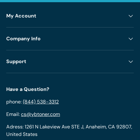
My Account
Company Info
Support
Have a Question?
phone:
(844) 538-3312
Email:
cs@ybtoner.com
Adress: 1261 N Lakeview Ave STE J, Anaheim, CA 92807,
United States