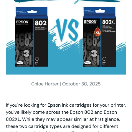
Chloe Harter |
October 30, 2025
If you're looking for Epson ink cartridges for your printer,
you've likely come across the Epson 802 and Epson
802XL. While they may appear similar at first glance,
these two cartridge types are designed for different