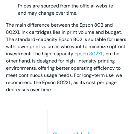
Prices are sourced from the official website
and may change over time.
The main difference between the Epson 802 and
802XL ink cartridges lies in print volume and budget.
The standard-capacity Epson 802 is suitable for users
with lower print volumes who want to minimize upfront
investment. The high-capacity
Epson 802XL
, on the
other hand, is designed for high-intensity printing
environments, offering better operating efficiency to
meet continuous usage needs. For long-term use, we
recommend the Epson 802XL, as its cost per page
decreases over time