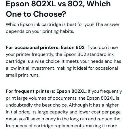
Epson 802XL vs 802, Which
One to Choose?
Which Epson ink cartridge is best for you? The answer
depends on your printing habits.
For occasional printers: Epson 802
: If you don't use
your printer frequently, the Epson 802 standard ink
cartridge is a wise choice. It meets your needs and has
a low initial investment, making it ideal for occasional
small print runs.
For frequent printers: Epson 802XL
: If you frequently
print large volumes of documents, the Epson 802XL is
undoubtedly the best choice. Although it has a higher
initial price, its large capacity and lower cost per page
mean you'll save money in the long run and reduce the
frequency of cartridge replacements, making it more