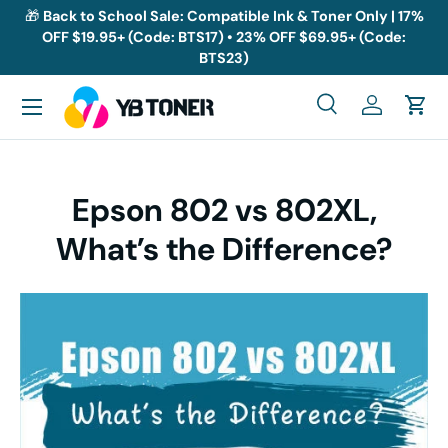
🎁
Back to School Sale: Compatible Ink & Toner Only | 17%
OFF $19.95+ (Code: BTS17) • 23% OFF $69.95+ (Code:
Skip to content
BTS23)
Menu
Search
Log in
Cart
Search
Search
Epson 802 vs 802XL,
What’s the Difference?