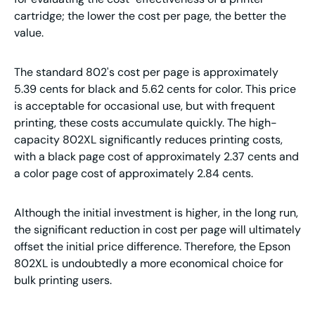
cartridge; the lower the cost per page, the better the
value.
The standard 802's cost per page is approximately
5.39 cents for black and 5.62 cents for color. This price
is acceptable for occasional use, but with frequent
printing, these costs accumulate quickly. The high-
capacity 802XL significantly reduces printing costs,
with a black page cost of approximately 2.37 cents and
a color page cost of approximately 2.84 cents.
Although the initial investment is higher, in the long run,
the significant reduction in cost per page will ultimately
offset the initial price difference. Therefore, the Epson
802XL is undoubtedly a more economical choice for
bulk printing users.