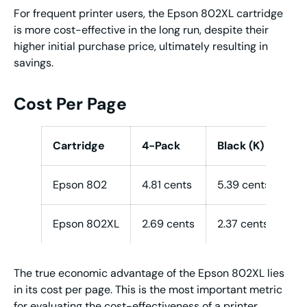
For frequent printer users, the Epson 802XL cartridge
is more cost-effective in the long run, despite their
higher initial purchase price, ultimately resulting in
savings.
Cost Per Page
Cartridge
4-Pack
Black (K)
Co
Epson 802
4.81 cents
5.39 cents
5.
Epson 802XL
2.69 cents
2.37 cents
2.
The true economic advantage of the Epson 802XL lies
in its cost per page. This is the most important metric
for evaluating the cost-effectiveness of a printer