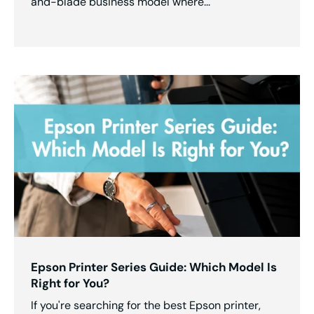
and-blade business model where...
Epson Printer Series Guide: Which Model Is
Right for You?
If you're searching for the best Epson printer,