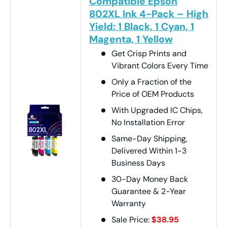
Compatible Epson
802XL Ink 4-Pack – High
Yield: 1 Black, 1 Cyan, 1
Magenta, 1 Yellow
Get Crisp Prints and
Vibrant Colors Every Time
Only a Fraction of the
Price of OEM Products
With Upgraded IC Chips,
No Installation Error
Same-Day Shipping,
Delivered Within 1-3
Business Days
30-Day Money Back
Guarantee & 2-Year
Warranty
Sale Price:
$38.95