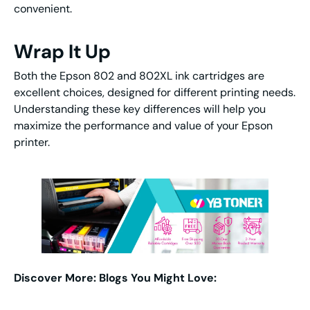
convenient.
Wrap It Up
Both the Epson 802 and 802XL ink cartridges are
excellent choices, designed for different printing needs.
Understanding these key differences will help you
maximize the performance and value of your Epson
printer.
Discover More: Blogs You Might Love: