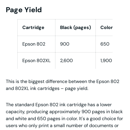
Page Yield
Cartridge
Black (pages)
Color (C/M/Y
Epson 802
900
650
Epson 802XL
2,600
1,900
This is the biggest difference between the Epson 802
and 802XL ink cartridges – page yield.
The standard Epson 802 ink cartridge has a lower
capacity, producing approximately 900 pages in black
and white and 650 pages in color. It's a good choice for
users who only print a small number of documents or