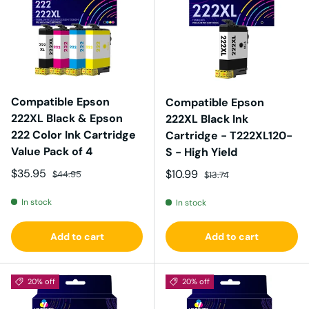
Compatible Epson
Compatible Epson
222XL Black & Epson
222XL Black Ink
222 Color Ink Cartridge
Cartridge - T222XL120-
Value Pack of 4
S - High Yield
Sale price
Regular price
$35.95
Sale price
Regular price
$10.99
$44.95
$13.74
In stock
In stock
Add to cart
Add to cart
20% off
20% off