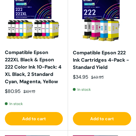
Compatible Epson
Compatible Epson 222
222XL Black & Epson
Ink Cartridges 4-Pack -
222 Color Ink 10-Pack: 4
Standard Yield
XL Black, 2 Standard
Sale price
Regular price
$34.95
$43.95
Cyan, Magenta, Yellow
In stock
Sale price
Regular price
$80.95
$101.19
In stock
Add to cart
Add to cart