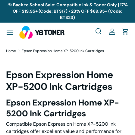
🎁
Back to School Sale: Compatible Ink & Toner Only | 17%
OFF $19.95+ (Code: BTS17) • 23% OFF $69.95+ (Code:
Skip to content
BTS23)
Menu
Search
Log in
Cart
Search
Search
Home
Epson Expression Home XP-5200 Ink Cartridges
Epson Expression Home
XP-5200 Ink Cartridges
Epson Expression Home XP-
5200 Ink Cartridges
Compatible Epson Expression Home XP-5200 ink
cartridges offer excellent value and performance for