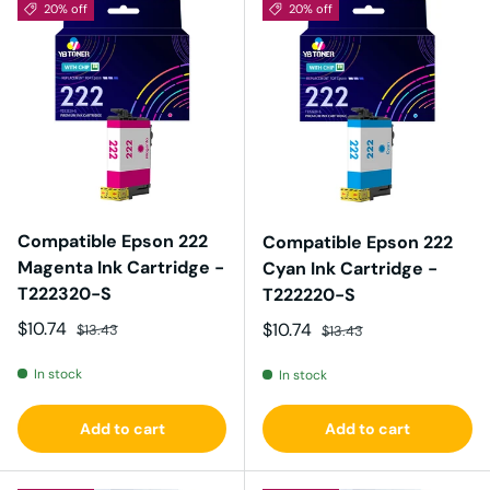
20% off
20% off
Compatible Epson 222
Compatible Epson 222
Magenta Ink Cartridge -
Cyan Ink Cartridge -
T222320-S
T222220-S
Sale price
Regular price
$10.74
Sale price
Regular price
$10.74
$13.43
$13.43
In stock
In stock
Add to cart
Add to cart