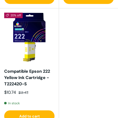
20% off
Compatible Epson 222
Yellow Ink Cartridge -
T222420-S
Sale price
Regular price
$10.74
$13.43
In stock
Add to cart