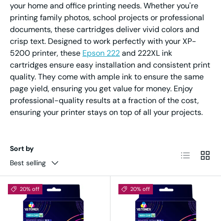
your home and office printing needs. Whether you're
printing family photos, school projects or professional
documents, these cartridges deliver vivid colors and
crisp text. Designed to work perfectly with your XP-
5200 printer, these
Epson 222
and 222XL ink
cartridges ensure easy installation and consistent print
quality. They come with ample ink to ensure the same
page yield, ensuring you get value for money. Enjoy
professional-quality results at a fraction of the cost,
ensuring your printer stays on top of all your projects.
Sort by
List
Grid
Best selling
20% off
20% off