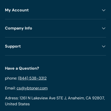
My Account
Company Info
Support
Have a Question?
phone:
(844) 538-3312
Email:
cs@ybtoner.com
Adress: 1261 N Lakeview Ave STE J, Anaheim, CA 92807,
United States