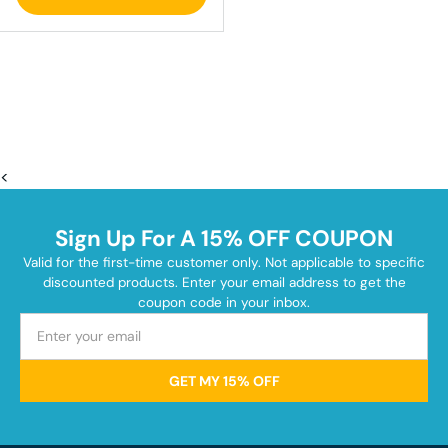
<
Sign Up For A 15% OFF COUPON
Valid for the first-time customer only. Not applicable to specific
discounted products. Enter your email address to get the
coupon code in your inbox.
GET MY 15% OFF