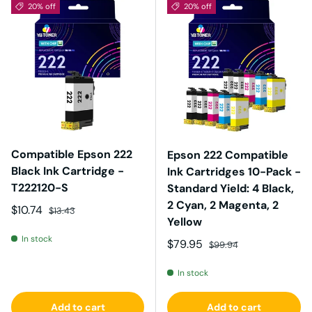
20% off
20% off
Compatible Epson 222
Epson 222 Compatible
Black Ink Cartridge -
Ink Cartridges 10-Pack -
T222120-S
Standard Yield: 4 Black,
2 Cyan, 2 Magenta, 2
Sale price
Regular price
$10.74
$13.43
Yellow
In stock
Sale price
Regular price
$79.95
$99.94
In stock
Add to cart
Add to cart