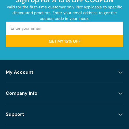
Sign Up For A 15% OFF COUPON
Valid for the first-time customer only. Not applicable to specific
discounted products. Enter your email address to get the
coupon code in your inbox.
GET MY 15% OFF
My Account
Company Info
Support