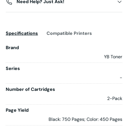
Need Help? Just Ask!
Specifications
Compatible Printers
Brand
YB Toner
Series
-
Number of Cartridges
2-Pack
Page Yield
Black: 750 Pages; Color: 450 Pages