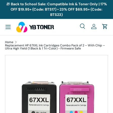
🎁
Back to School Sale: Compatible Ink & Toner Only | 17%
OFF $19.95+ (Code: BTS17) • 23% OFF $69.95+ (Code:
Skip to content
BTS23)
Menu
Search
Log in
Cart
Search
Search
Home
Replacement HP 67XXL Ink Cartridges Combo Pack of 2 – With Chip –
Ultra High Yield (1 Black & 1 Tri-Color) - Firmware Safe
Skip to product information