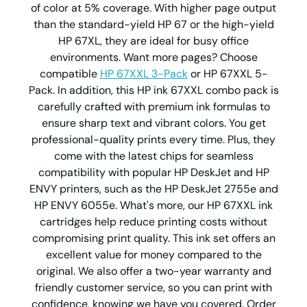
of color at 5% coverage. With higher page output
than the standard-yield HP 67 or the high-yield
HP 67XL, they are ideal for busy office
environments. Want more pages? Choose
compatible
HP 67XXL 3-Pack
or HP 67XXL 5-
Pack. In addition, this HP ink 67XXL combo pack is
carefully crafted with premium ink formulas to
ensure sharp text and vibrant colors. You get
professional-quality prints every time. Plus, they
come with the latest chips for seamless
compatibility with popular HP DeskJet and HP
ENVY printers, such as the HP DeskJet 2755e and
HP ENVY 6055e. What's more, our HP 67XXL ink
cartridges help reduce printing costs without
compromising print quality. This ink set offers an
excellent value for money compared to the
original. We also offer a two-year warranty and
friendly customer service, so you can print with
confidence, knowing we have you covered. Order