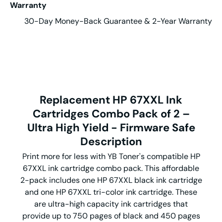
Warranty
30-Day Money-Back Guarantee & 2-Year Warranty
Replacement HP 67XXL Ink
Cartridges Combo Pack of 2 –
Ultra High Yield - Firmware Safe
Description
Print more for less with YB Toner's compatible HP
67XXL ink cartridge combo pack. This affordable
2-pack includes one HP 67XXL black ink cartridge
and one HP 67XXL tri-color ink cartridge. These
are ultra-high capacity ink cartridges that
provide up to 750 pages of black and 450 pages