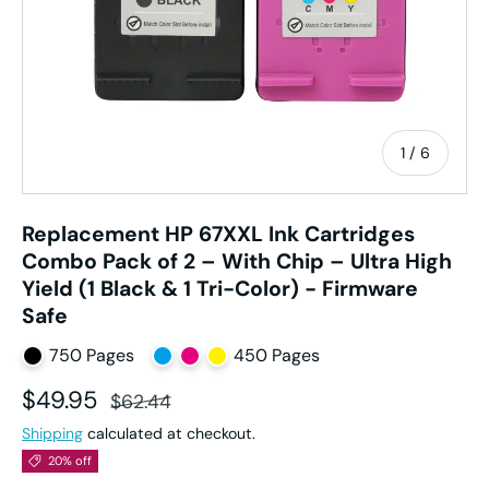
of
1
/
6
Replacement HP 67XXL Ink Cartridges
Combo Pack of 2 – With Chip – Ultra High
Yield (1 Black & 1 Tri-Color) - Firmware
Safe
750 Pages
450 Pages
Sale price
Regular price
$49.95
$62.44
Shipping
calculated at checkout.
20% off