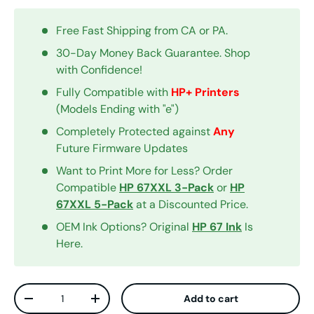
Free Fast Shipping from CA or PA.
30-Day Money Back Guarantee. Shop
with Confidence!
Fully Compatible with
HP+ Printers
(Models Ending with "e")
Completely Protected against
Any
Future Firmware Updates
Want to Print More for Less? Order
Compatible
HP 67XXL 3-Pack
or
HP
67XXL 5-Pack
at a Discounted Price.
OEM Ink Options? Original
HP 67 Ink
Is
Here.
Qty
Add to cart
Decrease quantity
Increase quantity