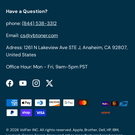
Have a Question?
phone:
(844) 538-3312
Email:
cs@ybtoner.com
Adress: 1261 N Lakeview Ave STE J, Anaheim, CA 92807,
United States
Office Hour: Mon - Fri, 9am-5pm PST
Facebook
YouTube
Instagram
Twitter
Payment methods accepted
© 2026
VolFier INC
. All rights reserved. Apple, Brother, Dell, HP, IBM,