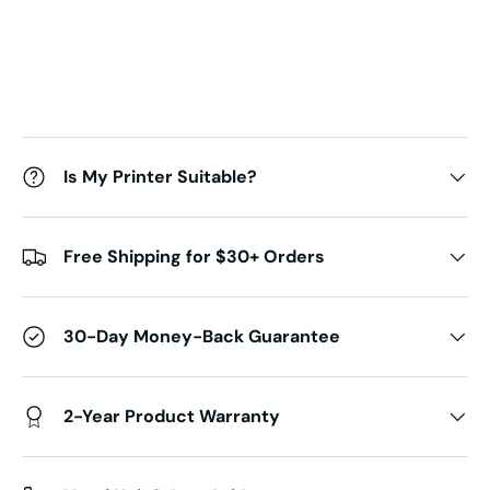
Is My Printer Suitable?
Free Shipping for $30+ Orders
30-Day Money-Back Guarantee
2-Year Product Warranty