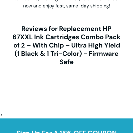
now and enjoy fast, same-day shipping!
Reviews for Replacement HP
67XXL Ink Cartridges Combo Pack
of 2 – With Chip – Ultra High Yield
(1 Black & 1 Tri-Color) - Firmware
Safe
<