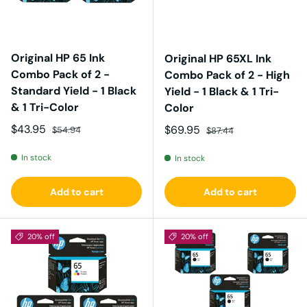
Original HP 65 Ink
Original HP 65XL Ink
Combo Pack of 2 -
Combo Pack of 2 - High
Standard Yield - 1 Black
Yield - 1 Black & 1 Tri-
& 1 Tri-Color
Color
Sale price
Regular price
$43.95
Sale price
Regular price
$69.95
$54.94
$87.44
In stock
In stock
Add to cart
Add to cart
20% off
20% off