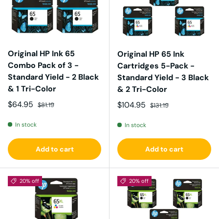
Original HP Ink 65
Original HP 65 Ink
Combo Pack of 3 -
Cartridges 5-Pack -
Standard Yield - 2 Black
Standard Yield - 3 Black
& 1 Tri-Color
& 2 Tri-Color
Sale price
Regular price
$64.95
Sale price
Regular price
$104.95
$81.19
$131.19
In stock
In stock
Add to cart
Add to cart
20% off
20% off