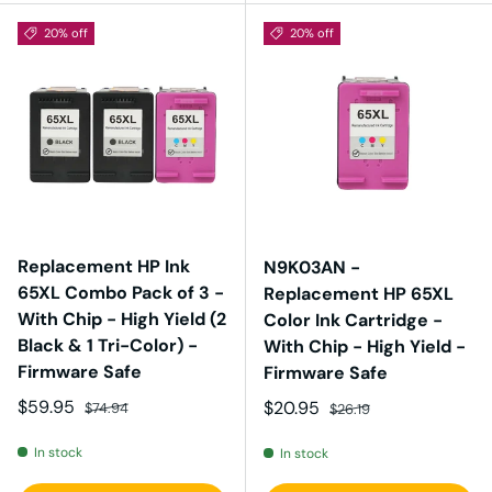
20% off
20% off
Replacement HP Ink
N9K03AN -
65XL Combo Pack of 3 -
Replacement HP 65XL
With Chip - High Yield (2
Color Ink Cartridge -
Black & 1 Tri-Color) -
With Chip - High Yield -
Firmware Safe
Firmware Safe
Sale price
Regular price
$59.95
Sale price
Regular price
$20.95
$74.94
$26.19
In stock
In stock