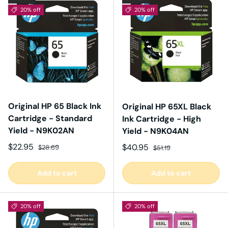
20% off
20% off
Original HP 65 Black Ink
Original HP 65XL Black
Cartridge - Standard
Ink Cartridge - High
Yield - N9K02AN
Yield - N9K04AN
Sale price
Regular price
$22.95
Sale price
Regular price
$40.95
$28.69
$51.19
Add to cart
Add to cart
20% off
20% off