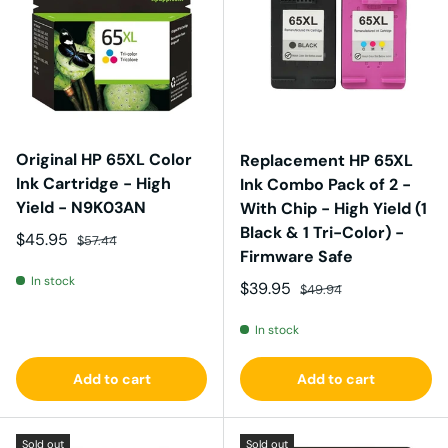
Original HP 65XL Color
Replacement HP 65XL
Ink Cartridge - High
Ink Combo Pack of 2 -
Yield - N9K03AN
With Chip - High Yield (1
Black & 1 Tri-Color) -
Sale price
Regular price
$45.95
$57.44
Firmware Safe
In stock
Sale price
Regular price
$39.95
$49.94
In stock
Add to cart
Add to cart
Sold out
Sold out