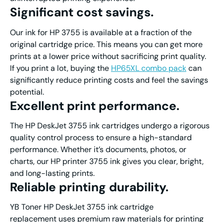
Significant cost savings
.
Our ink for HP 3755 is available at a fraction of the
original cartridge price. This means you can get more
prints at a lower price without sacrificing print quality.
If you print a lot, buying the
HP65XL combo pack
can
significantly reduce printing costs and feel the savings
potential.
Excellent print performanc
e.
The HP DeskJet 3755 ink cartridges undergo a rigorous
quality control process to ensure a high-standard
performance. Whether it’s documents, photos, or
charts, our HP printer 3755 ink gives you clear, bright,
and long-lasting prints.
Reliable printing durability
.
YB Toner HP DeskJet 3755 ink cartridge
replacement uses premium raw materials for printing