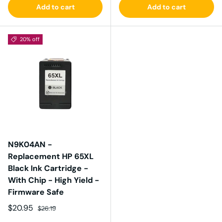
Add to cart
Add to cart
20% off
N9K04AN -
Replacement HP 65XL
Black Ink Cartridge -
With Chip - High Yield -
Firmware Safe
Sale price
Regular price
$20.95
$26.19