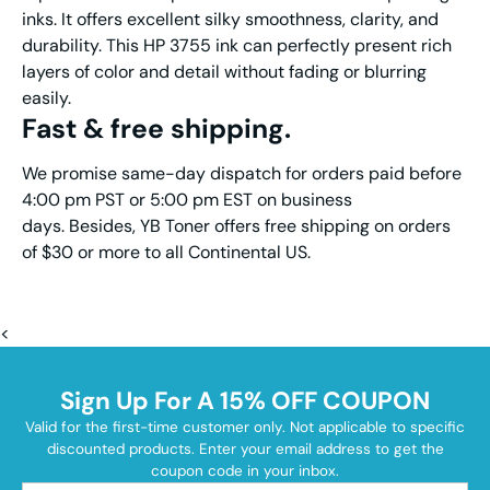
inks. It offers excellent silky smoothness, clarity, and
durability. This HP 3755 ink can perfectly present rich
layers of color and detail without fading or blurring
easily.
Fast & free shipping.
We promise same-day dispatch for orders paid before
4:00 pm PST or 5:00 pm EST on business
days. Besides, YB Toner offers free shipping on orders
of $30 or more to all Continental US.
<
Sign Up For A 15% OFF COUPON
Valid for the first-time customer only. Not applicable to specific
discounted products. Enter your email address to get the
coupon code in your inbox.