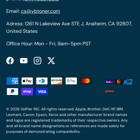
Email:
cs@ybtoner.com
Adress: 1261 N Lakeview Ave STE J, Anaheim, CA 92807,
United States
Office Hour: Mon - Fri, 9am-5pm PST
Facebook
YouTube
Instagram
Twitter
Payment methods accepted
© 2026
VolFier INC
. All rights reserved. Apple, Brother, Dell, HP, IBM,
Lexmark, Canon, Epson, Xerox and other manufacturer brand names
and logos are registered trademarks of their respective owners. Any
and all brand name designations or references are made solely for
purposes of demonstrating compatibility.