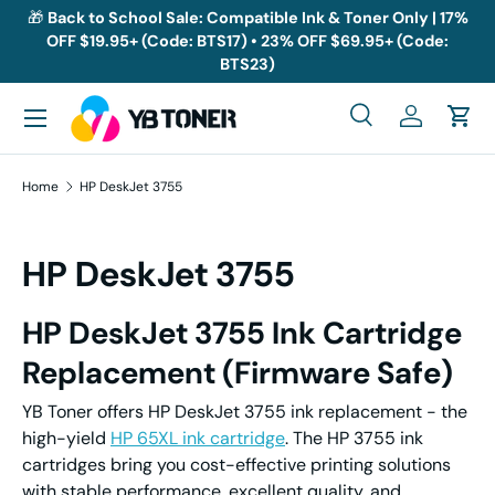
🎁
Back to School Sale: Compatible Ink & Toner Only | 17%
OFF $19.95+ (Code: BTS17) • 23% OFF $69.95+ (Code:
Skip to content
BTS23)
Menu
Search
Log in
Cart
Search
Search
Home
HP DeskJet 3755
HP DeskJet 3755
HP DeskJet 3755
I
nk
C
artridge
Replacement
(Firmware Safe)
YB Toner offers HP DeskJet 3755 ink replacement - the
high-yield
HP 65XL ink cartridge
. The HP 3755 ink
cartridges bring you cost-effective printing solutions
with stable performance, excellent quality, and