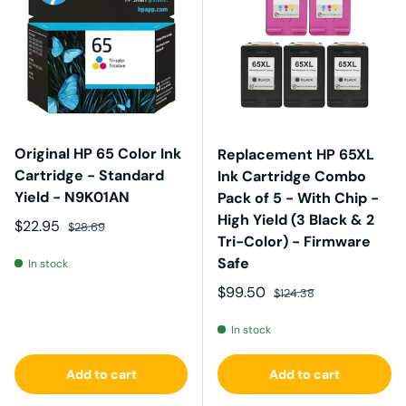
Original HP 65 Color Ink
Replacement HP 65XL
Cartridge - Standard
Ink Cartridge Combo
Yield - N9K01AN
Pack of 5 - With Chip -
High Yield (3 Black & 2
Sale price
Regular price
$22.95
$28.69
Tri-Color) - Firmware
Safe
In stock
Sale price
Regular price
$99.50
$124.38
In stock
Add to cart
Add to cart