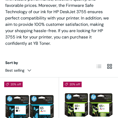
favorable prices. Moreover, the Firmware Safe
Technology of our ink for HP DeskJet 3755 ensures
perfect compatibility with your printer. In addition, we
aim to provide 100% customer satisfaction, making
your shopping hassle-free. If you are looking for HP
3755 ink for your printer, you can purchase it
confidently at YB Toner.
Sort by
List
Grid
Best selling
20% off
20% off