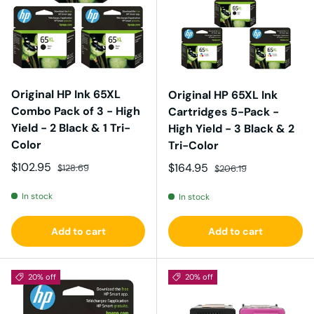
Original HP Ink 65XL
Original HP 65XL Ink
Combo Pack of 3 - High
Cartridges 5-Pack -
Yield - 2 Black & 1 Tri-
High Yield - 3 Black & 2
Color
Tri-Color
Sale price
Regular price
$102.95
Sale price
Regular price
$164.95
$128.69
$206.19
In stock
In stock
Add to cart
Add to cart
20% off
20% off