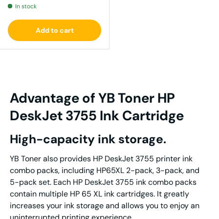
In stock
Add to cart
Advantage
of YB Tone
r
HP
DeskJet 3755
I
nk
Cartridge
High-capacity ink storage.
YB Toner also provides HP DeskJet 3755 printer ink
combo packs, including HP65XL 2-pack, 3-pack, and
5-pack set. Each HP DeskJet 3755 ink combo packs
contain multiple HP 65 XL ink cartridges. It greatly
increases your ink storage and allows you to enjoy an
uninterrupted printing experience.