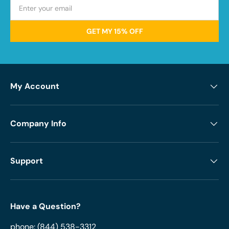
GET MY 15% OFF
My Account
Company Info
Support
Have a Question?
phone:
(844) 538-3312