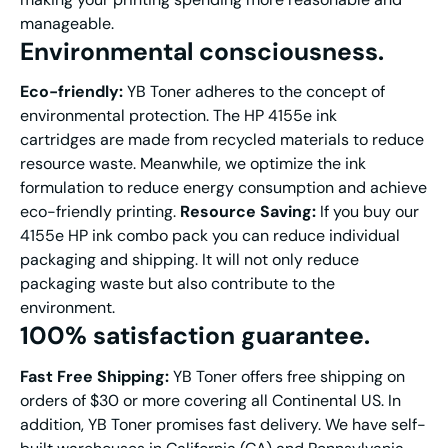
manageable.
E
nvironmental c
onsciousness
.
Eco-friendly:
YB Toner adheres to the concept of
environmental protection. The HP 4155e ink
cartridges are made from recycled materials to reduce
resource waste. Meanwhile, we optimize the ink
formulation to reduce energy consumption and achieve
eco-friendly printing.
Resource Saving:
If you buy our
4155e HP ink combo pack you can reduce individual
packaging and shipping. It will not only reduce
packaging waste but also contribute to the
environment.
100% s
atisfact
ion guarantee.
Fast
Free S
hipping
:
YB Toner offers free shipping on
orders of $30 or more covering all Continental US. In
addition, YB Toner promises fast delivery. We have self-