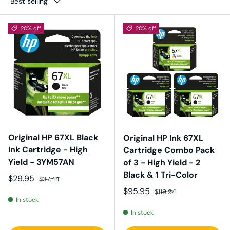
Best selling
20% off
20% off
Original HP 67XL Black
Original HP Ink 67XL
Ink Cartridge - High
Cartridge Combo Pack
Yield - 3YM57AN
of 3 - High Yield - 2
Black & 1 Tri-Color
Sale price
Regular price
$29.95
$37.44
Sale price
Regular price
$95.95
$119.94
In stock
In stock