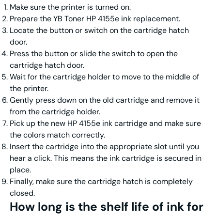
Make sure the printer is turned on.
Prepare the YB Toner HP 4155e ink replacement.
Locate the button or switch on the cartridge hatch
door.
Press the button or slide the switch to open the
cartridge hatch door.
Wait for the cartridge holder to move to the middle of
the printer.
Gently press down on the old cartridge and remove it
from the cartridge holder.
Pick up the new HP 4155e ink cartridge and make sure
the colors match correctly.
Insert the cartridge into the appropriate slot until you
hear a click. This means the ink cartridge is secured in
place.
Finally, make sure the cartridge hatch is completely
closed.
How long is the shelf life of
ink for