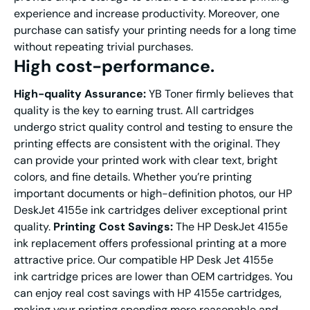
experience and increase productivity. Moreover, one
purchase can satisfy your printing needs for a long time
without repeating trivial purchases.
High cost-performance.
H
igh
-q
uality
A
ssurance
:
YB Toner firmly believes that
quality is the key to earning trust. All cartridges
undergo strict quality control and testing to ensure the
printing effects are consistent with the original. They
can provide your printed work with clear text, bright
colors, and fine details. Whether you’re printing
important documents or high-definition photos, our HP
DeskJet 4155e ink cartridges deliver exceptional print
quality.
Printing Cost Savings:
The HP DeskJet 4155e
ink replacement offers professional printing at a more
attractive price. Our compatible HP Desk Jet 4155e
ink cartridge prices are lower than OEM cartridges. You
can enjoy real cost savings with HP 4155e cartridges,
making your printing spending more reasonable and