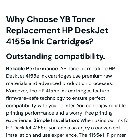
Why Choose YB Toner
Replacement
HP DeskJet
4155e Ink Cartridges
?
Outstanding compatibility.
Reliable
P
erformance
:
YB Toner compatible HP
DeskJet 4155e ink cartridges use premium raw
materials and advanced production processes.
Moreover, the HP 4155e ink cartridges feature
firmware-safe technology to ensure perfect
compatibility with your printer. You can enjoy reliable
printing performance and a worry-free printing
experience.
Simple Installation:
When using our ink for
HP DeskJet 4155e, you can also enjoy a convenient
installation and use experience. The 4155e HP printer