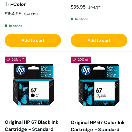
Tri-Color
Sale price
Regular price
$35.95
$44.94
Sale price
Regular price
$154.95
$193.69
In stock
In stock
Add to cart
Add to cart
30% off
20% off
Original HP 67 Black Ink
Original HP 67 Color Ink
Cartridge - Standard
Cartridge - Standard