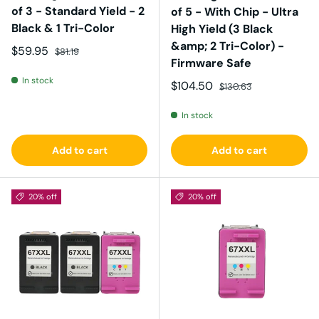
of 3 - Standard Yield - 2
of 5 - With Chip - Ultra
Black & 1 Tri-Color
High Yield (3 Black
&amp; 2 Tri-Color) -
Sale price
Regular price
$59.95
$81.19
Firmware Safe
In stock
Sale price
Regular price
$104.50
$130.63
In stock
Add to cart
Add to cart
20% off
20% off