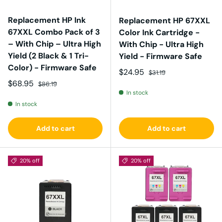
Replacement HP Ink
Replacement HP 67XXL
67XXL Combo Pack of 3
Color Ink Cartridge -
– With Chip – Ultra High
With Chip - Ultra High
Yield (2 Black & 1 Tri-
Yield - Firmware Safe
Color) - Firmware Safe
Sale price
Regular price
$24.95
$31.19
Sale price
Regular price
$68.95
$86.19
In stock
In stock
Add to cart
Add to cart
20% off
20% off