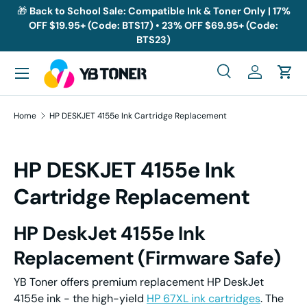
🎁
Back to School Sale: Compatible Ink & Toner Only | 17%
OFF $19.95+ (Code: BTS17) • 23% OFF $69.95+ (Code:
Skip to content
BTS23)
Menu
Search
Log in
Cart
Search
Search
Home
HP DESKJET 4155e Ink Cartridge Replacement
HP DESKJET 4155e Ink
Cartridge Replacement
HP
DeskJet
41
55e
Ink
Replacement
(Firmware Safe)
YB Toner offers premium replacement HP DeskJet
4155e ink - the high-yield
HP 67XL ink cartridges
. The