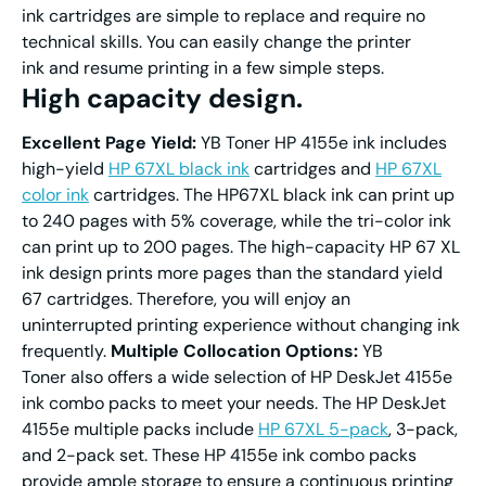
ink cartridges are simple to replace and require no
technical skills. You can easily change the printer
ink and resume printing in a few simple steps.
High capacity design.
Excellent Page Yield:
YB Toner HP 4155e ink includes
high-yield
HP 67XL black ink
cartridges and
HP 67XL
color ink
cartridges. The HP67XL black ink can print up
to 240 pages with 5% coverage, while the tri-color ink
can print up to 200 pages. The high-capacity HP 67 XL
ink design prints more pages than the standard yield
67 cartridges. Therefore, you will enjoy an
uninterrupted printing experience without changing ink
frequently.
Multiple Collocation Options:
YB
Toner also offers a wide selection of HP DeskJet 4155e
ink combo packs to meet your needs. The HP DeskJet
4155e multiple packs include
HP 67XL 5-pack
, 3-pack,
and 2-pack set. These HP 4155e ink combo packs
provide ample storage to ensure a continuous printing