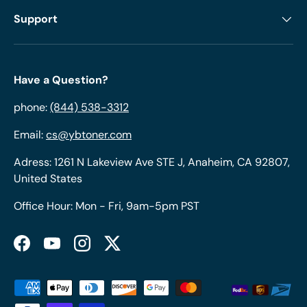
Support
Have a Question?
phone:
(844) 538-3312
Email:
cs@ybtoner.com
Adress: 1261 N Lakeview Ave STE J, Anaheim, CA 92807,
United States
Office Hour: Mon - Fri, 9am-5pm PST
Facebook
YouTube
Instagram
Twitter
Payment methods accepted