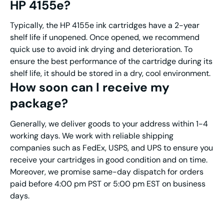
HP
4155e
?
Typically, the HP 4155e ink cartridges have a 2-year
shelf life if unopened. Once opened, we recommend
quick use to avoid ink drying and deterioration. To
ensure the best performance of the cartridge during its
shelf life, it should be stored in a dry, cool environment.
How soon can I receive my
package?
Generally, we deliver goods to your address within 1-4
working days. We work with reliable shipping
companies such as FedEx, USPS, and UPS to ensure you
receive your cartridges in good condition and on time.
Moreover, we promise same-day dispatch for orders
paid before 4:00 pm PST or 5:00 pm EST on business
days.