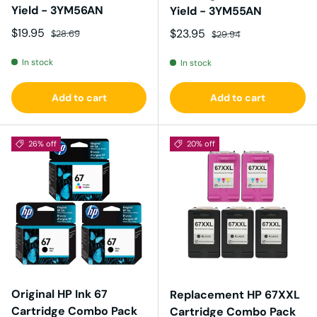
Yield - 3YM56AN
Yield - 3YM55AN
Sale price
Regular price
$19.95
Sale price
Regular price
$23.95
$28.69
$29.94
In stock
In stock
Add to cart
Add to cart
26% off
20% off
Original HP Ink 67
Replacement HP 67XXL
Cartridge Combo Pack
Cartridge Combo Pack