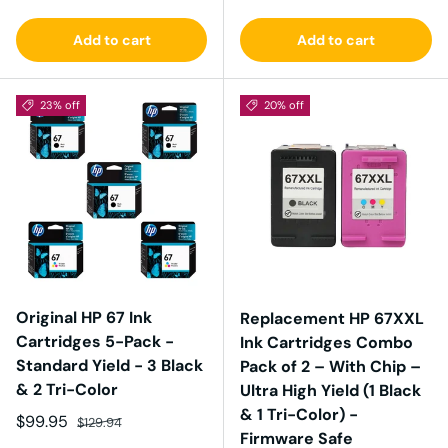
Add to cart
Add to cart
23% off
20% off
Original HP 67 Ink
Replacement HP 67XXL
Cartridges 5-Pack -
Ink Cartridges Combo
Standard Yield - 3 Black
Pack of 2 – With Chip –
& 2 Tri-Color
Ultra High Yield (1 Black
& 1 Tri-Color) -
Sale price
Regular price
$99.95
$129.94
Firmware Safe