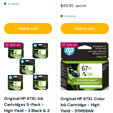
In stock
Sale price
Regular price
$49.95
$62.44
In stock
Add to cart
Add to cart
20% off
20% off
Original HP 67XL Ink
Original HP 67XL Color
Cartridges 5-Pack -
Ink Cartridge - High
High Yield - 3 Black & 2
Yield - 3YM58AN