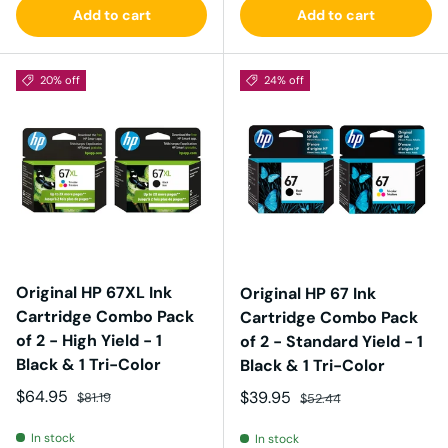
Add to cart
Add to cart
20% off
24% off
Original HP 67XL Ink
Original HP 67 Ink
Cartridge Combo Pack
Cartridge Combo Pack
of 2 - High Yield - 1
of 2 - Standard Yield - 1
Black & 1 Tri-Color
Black & 1 Tri-Color
Sale price
Regular price
$64.95
Sale price
Regular price
$39.95
$81.19
$52.44
In stock
In stock