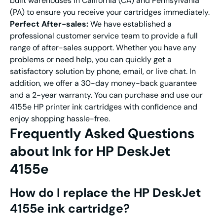
built warehouses in California (CA) and Pennsylvania
(PA) to ensure you receive your cartridges immediately.
Perfect After-sales:
We have established a
professional customer service team to provide a full
range of after-sales support. Whether you have any
problems or need help, you can quickly get a
satisfactory solution by phone, email, or live chat. In
addition, we offer a 30-day money-back guarantee
and a 2-year warranty. You can purchase and use our
4155e HP printer ink cartridges with confidence and
enjoy shopping hassle-free.
Frequently Asked Questions
about
Ink for HP DeskJet
4155e
How do I replace the
HP DeskJet
4155e ink cartridge
?