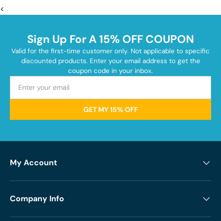
<
Sign Up For A 15% OFF COUPON
Valid for the first-time customer only. Not applicable to specific
discounted products. Enter your email address to get the
coupon code in your inbox.
GET MY 15% OFF
My Account
Company Info