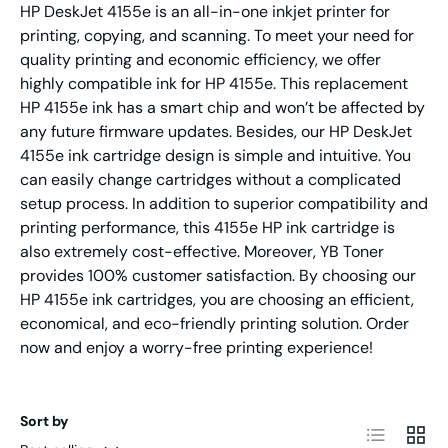
HP DeskJet 4155e is an all-in-one inkjet printer for
printing, copying, and scanning. To meet your need for
quality printing and economic efficiency, we offer
highly compatible ink for HP 4155e. This replacement
HP 4155e ink has a smart chip and won’t be affected by
any future firmware updates. Besides, our HP DeskJet
4155e ink cartridge design is simple and intuitive. You
can easily change cartridges without a complicated
setup process. In addition to superior compatibility and
printing performance, this 4155e HP ink cartridge is
also extremely cost-effective. Moreover, YB Toner
provides 100% customer satisfaction.
By choosing our
HP 4155e ink cartridges, you are choosing an efficient,
economical, and eco-friendly printing solution. Order
now and enjoy a worry-free printing experience!
Sort by
List
Grid