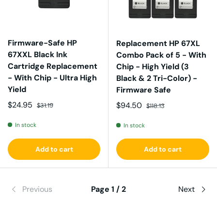
Firmware-Safe HP
Replacement HP 67XL
67XXL Black Ink
Combo Pack of 5 - With
Cartridge Replacement
Chip - High Yield (3
- With Chip - Ultra High
Black & 2 Tri-Color) -
Yield
Firmware Safe
Sale price
Regular price
$24.95
Sale price
Regular price
$94.50
$31.19
$118.13
In stock
In stock
Add to cart
Add to cart
Previous
Page 1 / 2
Next