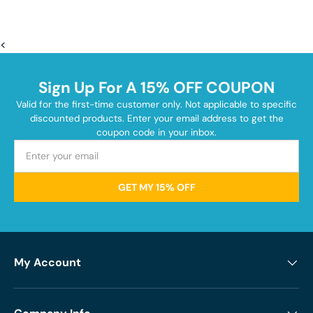
<
Sign Up For A 15% OFF COUPON
Valid for the first-time customer only. Not applicable to specific
discounted products. Enter your email address to get the
coupon code in your inbox.
GET MY 15% OFF
My Account