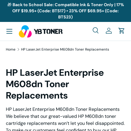
🎁
Back to School Sale: Compatible Ink & Toner Only | 17%
OFF $19.95+ (Code: BTS17) • 23% OFF $69.95+ (Code:
Skip to content
BTS23)
Menu
Search
Log in
Cart
Search
Search
Home
HP LaserJet Enterprise M608dn Toner Replacements
HP LaserJet Enterprise
M608dn Toner
Replacements
HP LaserJet Enterprise M608dn Toner Replacements
We believe that our great-valued HP M608dn toner
cartridge replacements won’t let you feel disappointed.
To make our customers feel confident to buy our HP