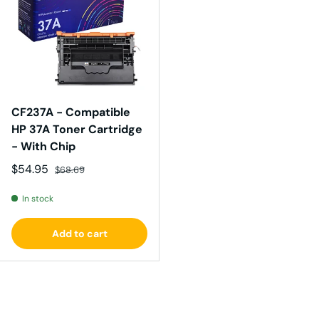
CF237A - Compatible
HP 37A Toner Cartridge
- With Chip
Sale price
Regular price
$54.95
$68.69
In stock
Add to cart