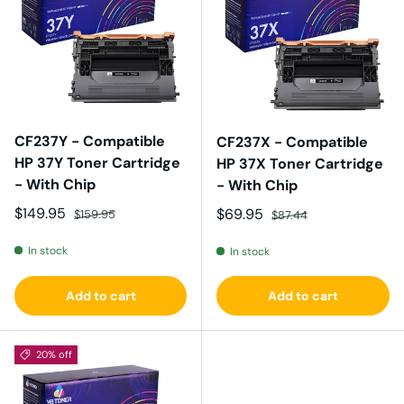
CF237Y - Compatible
CF237X - Compatible
HP 37Y Toner Cartridge
HP 37X Toner Cartridge
- With Chip
- With Chip
Sale price
Regular price
$149.95
Sale price
Regular price
$69.95
$159.95
$87.44
In stock
In stock
Add to cart
Add to cart
20% off