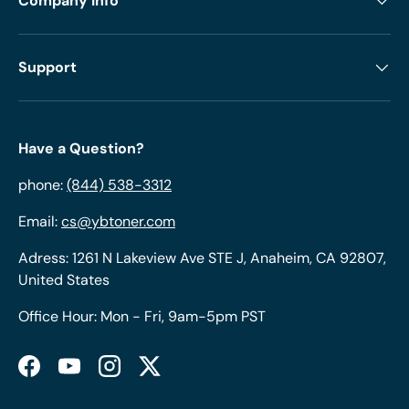
Company Info
Support
Have a Question?
phone:
(844) 538-3312
Email:
cs@ybtoner.com
Adress: 1261 N Lakeview Ave STE J, Anaheim, CA 92807,
United States
Office Hour: Mon - Fri, 9am-5pm PST
Facebook
YouTube
Instagram
Twitter