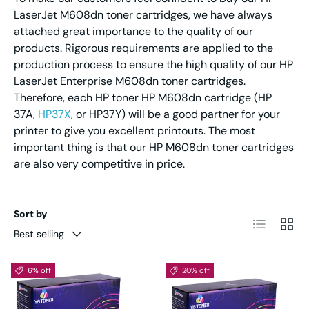
LaserJet M608dn toner cartridges, we have always
attached great importance to the quality of our
products. Rigorous requirements are applied to the
production process to ensure the high quality of our HP
LaserJet Enterprise M608dn toner cartridges.
Therefore, each HP toner HP M608dn cartridge (HP
37A,
HP37X
, or HP37Y) will be a good partner for your
printer to give you excellent printouts. The most
important thing is that our HP M608dn toner cartridges
are also very competitive in price.
Sort by
List
Grid
Best selling
6% off
20% off