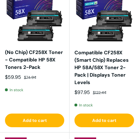
(No Chip) CF258X Toner
Compatible CF258X
- Compatible HP 58X
(Smart Chip) Replaces
Toners 2-Pack
HP 58A/58X Toner 2-
Pack | Displays Toner
Sale price
Regular price
$59.95
$74.94
Levels
In stock
Sale price
Regular price
$97.95
$122.44
In stock
Add to cart
Add to cart