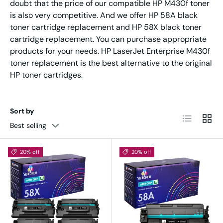
doubt that the price of our compatible HP M430f toner
is also very competitive. And we offer HP 58A black
toner cartridge replacement and HP 58X black toner
cartridge replacement. You can purchase appropriate
products for your needs. HP LaserJet Enterprise M430f
toner replacement is the best alternative to the original
HP toner cartridges.
Sort by
List
Grid
Best selling
20% off
20% off