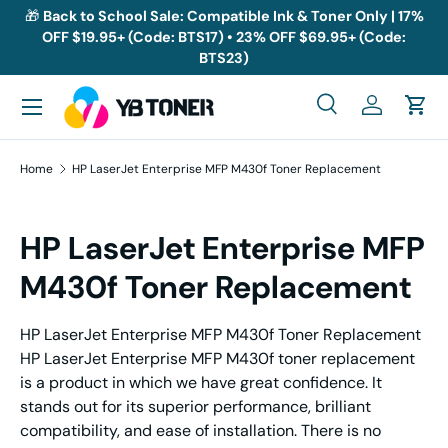
🎁
Back to School Sale: Compatible Ink & Toner Only | 17%
OFF $19.95+ (Code: BTS17) • 23% OFF $69.95+ (Code:
Skip to content
BTS23)
Menu
Search
Log in
Cart
Search
Search
Home
HP LaserJet Enterprise MFP M430f Toner Replacement
HP LaserJet Enterprise MFP
M430f Toner Replacement
HP LaserJet Enterprise MFP M430f Toner Replacement
HP LaserJet Enterprise MFP M430f toner replacement
is a product in which we have great confidence. It
stands out for its superior performance, brilliant
compatibility, and ease of installation. There is no