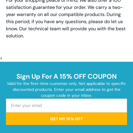
For your shopping peace of mind, We also offer a 100
satisfaction guarantee for your order. We carry a two-
year warranty on all our compatible products. During
this period, if you have any questions, please do let us
know. Our technical team will provide you with the best
solution.
<
Sign Up For A 15% OFF COUPON
Valid for the first-time customer only. Not applicable to specific
discounted products. Enter your email address to get the
coupon code in your inbox.
GET MY 15% OFF