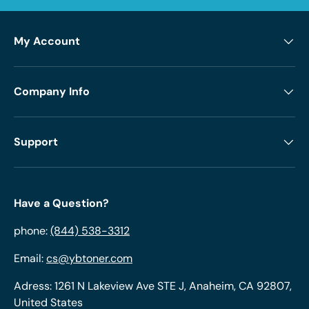
My Account
Company Info
Support
Have a Question?
phone:
(844) 538-3312
Email:
cs@ybtoner.com
Adress: 1261 N Lakeview Ave STE J, Anaheim, CA 92807,
United States