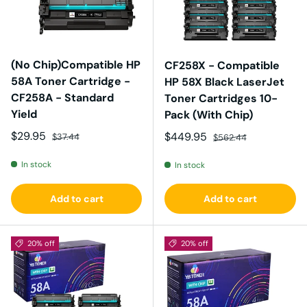
(No Chip)Compatible HP
CF258X - Compatible
58A Toner Cartridge -
HP 58X Black LaserJet
CF258A - Standard
Toner Cartridges 10-
Yield
Pack (With Chip)
Sale price
Regular price
$29.95
Sale price
Regular price
$449.95
$37.44
$562.44
In stock
In stock
Add to cart
Add to cart
20% off
20% off