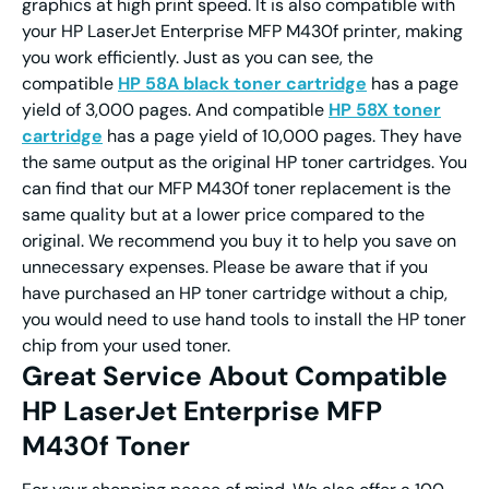
graphics at high print speed. It is also compatible with
your HP LaserJet Enterprise MFP M430f printer, making
you work efficiently. Just as you can see, the
compatible
HP 58A black toner cartridge
has a page
yield of 3,000 pages. And compatible
HP 58X toner
cartridge
has a page yield of 10,000 pages. They have
the same output as the original HP toner cartridges. You
can find that our MFP M430f toner replacement is the
same quality but at a lower price compared to the
original. We recommend you buy it to help you save on
unnecessary expenses. Please be aware that if you
have purchased an HP toner cartridge without a chip,
you would need to use hand tools to install the HP toner
chip from your used toner.
Great Service About Compatible
HP LaserJet Enterprise MFP
M430f Toner