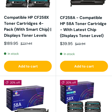
Compatible HP CF258X
CF258A - Compatible
Toner Cartridges 4-
HP 58A Toner Cartridge
Pack (With Smart Chip) |
- With Latest Chip
Displays Toner Levels
(Displays Toner Level)
Sale price
Regular price
$189.95
Sale price
Regular price
$39.95
$237.44
$49.94
In stock
In stock
Add to cart
Add to cart
20% off
20% off