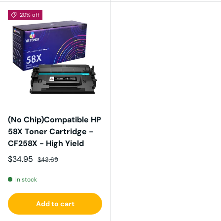
20% off
(No Chip)Compatible HP
58X Toner Cartridge -
CF258X - High Yield
Sale price
Regular price
$34.95
$43.69
In stock
Add to cart