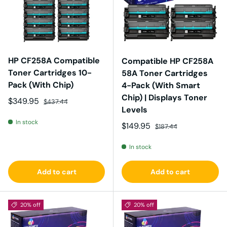
HP CF258A Compatible
Compatible HP CF258A
Toner Cartridges 10-
58A Toner Cartridges
Pack (With Chip)
4-Pack (With Smart
Chip) | Displays Toner
Sale price
Regular price
$349.95
$437.44
Levels
In stock
Sale price
Regular price
$149.95
$187.44
In stock
Add to cart
Add to cart
20% off
20% off