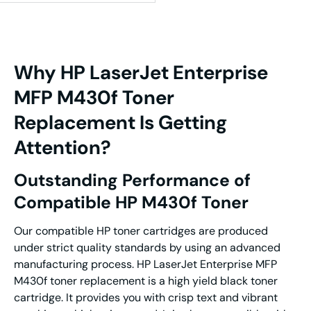
Why HP LaserJet Enterprise
MFP M430f Toner
Replacement Is Getting
Attention?
Outstanding Performance of
Compatible HP M430f Toner
Our compatible HP toner cartridges are produced
under strict quality standards by using an advanced
manufacturing process. HP LaserJet Enterprise MFP
M430f toner replacement is a high yield black toner
cartridge. It provides you with crisp text and vibrant