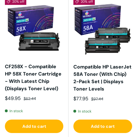
20% off
20% off
CF258X - Compatible
Compatible HP LaserJet
HP 58X Toner Cartridge
58A Toner (With Chip)
- With Latest Chip
2-Pack Set | Displays
(Displays Toner Level)
Toner Levels
Sale price
Regular price
$49.95
Sale price
Regular price
$77.95
$62.44
$97.44
In stock
In stock
Add to cart
Add to cart