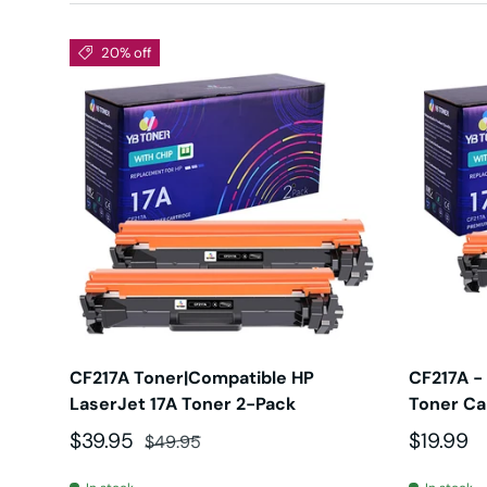
20% off
CF217A Toner|Compatible HP
CF217A -
LaserJet 17A Toner 2-Pack
Toner Ca
Sale price
Regular price
Regular 
$39.95
$19.99
$49.95