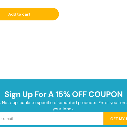
Add to cart
Sign Up For A 15% OFF COUPON
y. Not applicable to specific discounted products. Enter your e
your inbox.
GET MY 