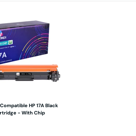
 Compatible HP 17A Black
rtridge - With Chip
price