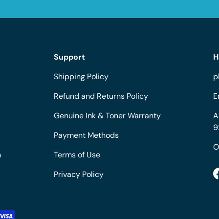
Support
H
Shipping Policy
p
Refund and Returns Policy
E
Genuine Ink & Toner Warranty
A
9
Payment Methods
O
m
Terms of Use
Privacy Policy