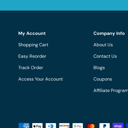
My Account
Company Info
Shopping Cart
About Us
Easy Reorder
Contact Us
Track Order
Blogs
Access Your Account
Coupons
Affiliate Progra
Payment methods accepted