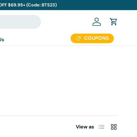
 OFF $69.95+ (Code: BTS23)
Log in
Cart
COUPONS
Us
List
Grid
View as