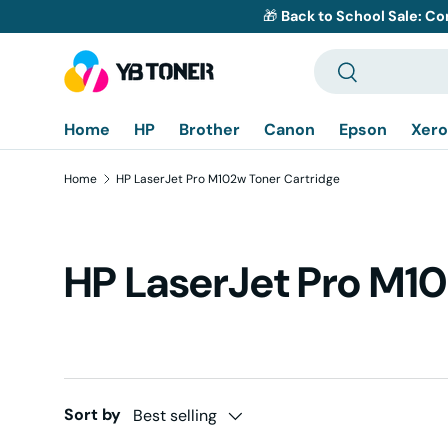
🎁
Back to School Sale: Co
Skip to content
Search
Search
Home
HP
Brother
Canon
Epson
Xero
Home
HP LaserJet Pro M102w Toner Cartridge
HP LaserJet Pro M10
Sort by
Best selling