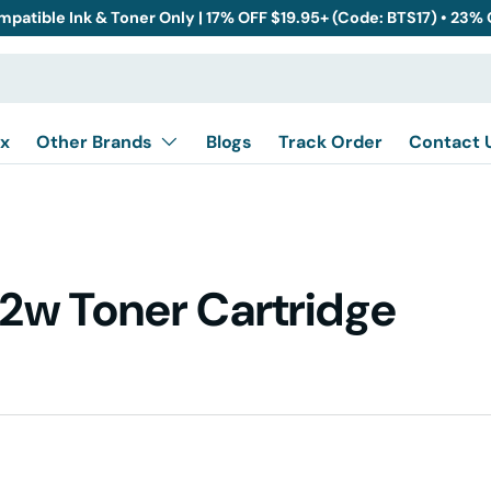
mpatible Ink & Toner Only | 17% OFF $19.95+ (Code: BTS17) • 23%
x
Other Brands
Blogs
Track Order
Contact 
2w Toner Cartridge