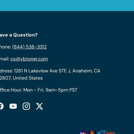
ave a Question?
hone:
(844) 538-3312
mail:
cs@ybtoner.com
dress: 1261 N Lakeview Ave STE J, Anaheim, CA
2807, United States
ffice Hour: Mon - Fri, 9am-5pm PST
Facebook
YouTube
Instagram
Twitter