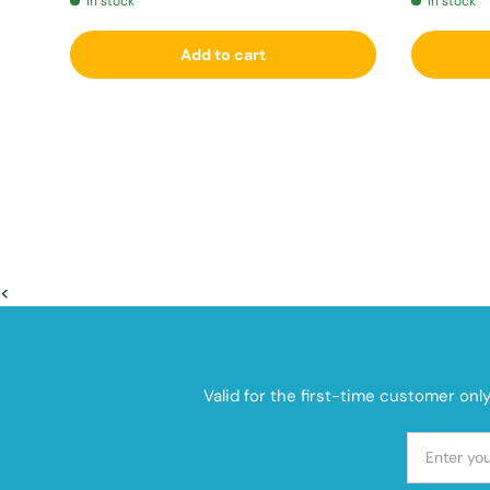
In stock
In stock
Add to cart
<
Valid for the first-time customer onl