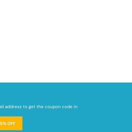
mail address to get the coupon code in
15% OFF