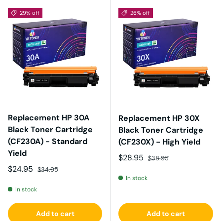
29% off
26% off
Replacement HP 30A
Replacement HP 30X
Black Toner Cartridge
Black Toner Cartridge
(CF230A) - Standard
(CF230X) - High Yield
Yield
Sale price
Regular price
$28.95
$38.95
Sale price
Regular price
$24.95
$34.95
In stock
In stock
Add to cart
Add to cart