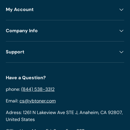
My Account
Company Info
Support
Have a Question?
phone:
(844) 538-3312
Email:
cs@ybtoner.com
Adress: 1261 N Lakeview Ave STE J, Anaheim, CA 92807,
United States