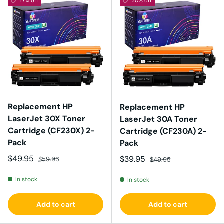
17% off
20% off
Replacement HP
Replacement HP
LaserJet 30X Toner
LaserJet 30A Toner
Cartridge (CF230X) 2-
Cartridge (CF230A) 2-
Pack
Pack
Sale price
Regular price
$49.95
Sale price
Regular price
$39.95
$59.95
$49.95
In stock
In stock
Add to cart
Add to cart