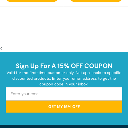
<
Sign Up For A 15% OFF COUPON
Valid for the first-time customer only. Not applicable to specific
discounted products. Enter your email address to get the
coupon code in your inbox.
GET MY 15% OFF