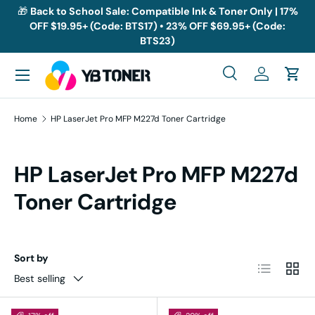
🎁
Back to School Sale: Compatible Ink & Toner Only | 17%
OFF $19.95+ (Code: BTS17) • 23% OFF $69.95+ (Code:
Skip to content
BTS23)
Menu
Search
Log in
Cart
Search
Search
Home
HP LaserJet Pro MFP M227d Toner Cartridge
HP LaserJet Pro MFP M227d
Toner Cartridge
Sort by
List
Grid
Best selling