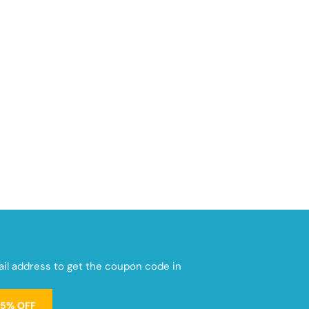
mail address to get the coupon code in
15% OFF