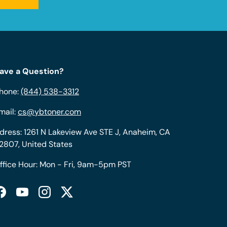
ave a Question?
hone:
(844) 538-3312
mail:
cs@ybtoner.com
dress: 1261 N Lakeview Ave STE J, Anaheim, CA
2807, United States
ffice Hour: Mon - Fri, 9am-5pm PST
Facebook
YouTube
Instagram
Twitter