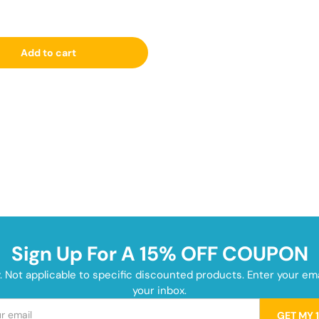
Add to cart
Sign Up For A 15% OFF COUPON
y. Not applicable to specific discounted products. Enter your e
your inbox.
GET MY 