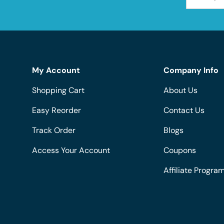
My Account
Company Info
Shopping Cart
About Us
Easy Reorder
Contact Us
Track Order
Blogs
Access Your Account
Coupons
Affiliate Progra