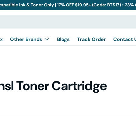
mpatible Ink & Toner Only | 17% OFF $19.95+ (Code: BTS17) • 23%
x
Other Brands
Blogs
Track Order
Contact 
sl Toner Cartridge