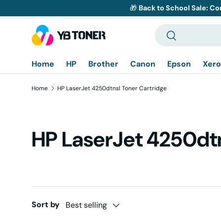
🎁
Back to School Sale: Co
Skip to content
Search
Search
Home
HP
Brother
Canon
Epson
Xero
Home
HP LaserJet 4250dtnsl Toner Cartridge
HP LaserJet 4250dtn
Sort by
Best selling