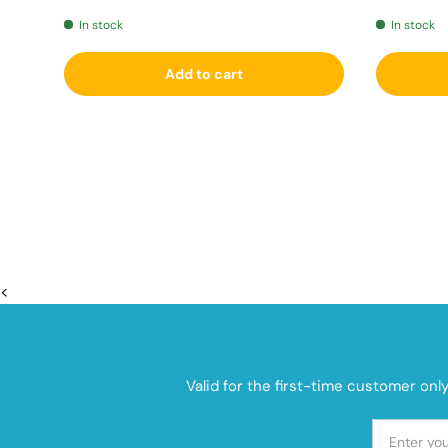
In stock
In stock
Add to cart
<
Valid for the first-time customer onl