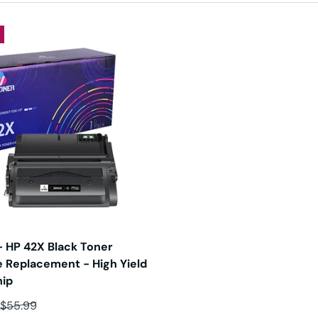
 HP 42X Black Toner
e Replacement - High Yield
hip
ce
Regular price
$55.99