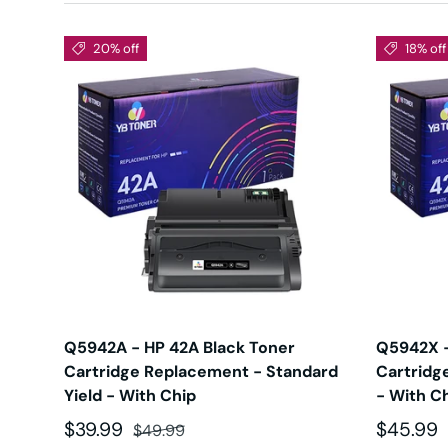
20% off
18% off
Q5942A - HP 42A Black Toner
Q5942X -
Cartridge Replacement - Standard
Cartridg
Yield - With Chip
- With C
Sale price
Regular price
Sale pri
$39.99
$45.99
$49.99