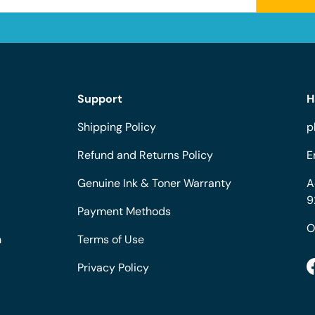
Support
H
Shipping Policy
p
Refund and Returns Policy
E
Genuine Ink & Toner Warranty
A
9
Payment Methods
O
m
Terms of Use
Privacy Policy