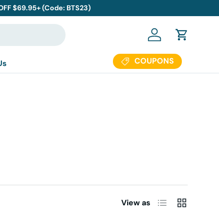
 OFF $69.95+ (Code: BTS23)
Log in
Cart
COUPONS
Us
List
Grid
View as