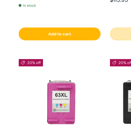
In stock
Add to cart
20% off
20% of