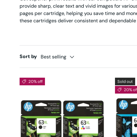
provide sharp, clear text and vivid images for variou
pages per cartridge, helping you save time and mone
these cartridges deliver consistent and dependable r
Sort by
Best selling
20% off
Sold out
20% of