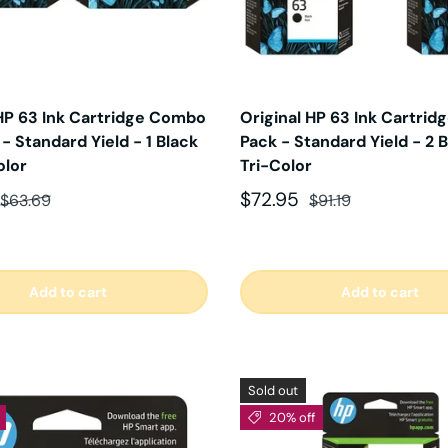
 HP 63 Ink Cartridge Combo
Original HP 63 Ink Cartrid
 - Standard Yield - 1 Black
Pack - Standard Yield - 2 B
olor
Tri-Color
ce
Regular price
Sale price
Regular price
$72.95
$63.69
$91.19
Add to cart
Add to cart
Sold out
20% off