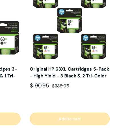
idges 3-
Original HP 63XL Cartridges 5-Pack
& 1 Tri-
- High Yield - 3 Black & 2 Tri-Color
Sale price
Regular price
$190.95
$238.95
Add to cart