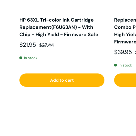
HP 63XL Tri-color Ink Cartridge
Replacem
Replacement(F6U63AN) - With
Combo Pa
Chip - High Yield - Firmware Safe
High Yiel
Firmware
Sale price
Regular price
$21.95
$27.44
Sale pri
$39.95
In stock
In stock
Add to cart