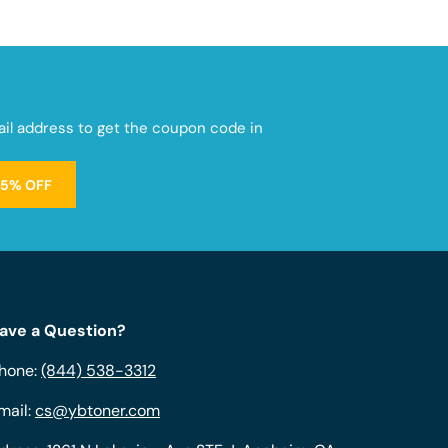
mail address to get the coupon code in
15% OFF
ave a Question?
hone:
(844) 538-3312
mail:
cs@ybtoner.com