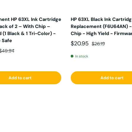
ent HP 63XL Ink Cartridge
HP 63XL Black Ink Cartrid
ck of 2 – With Chip –
Replacement (F6U64AN) -
d (1 Black & 1 Tri-Color) -
Chip - High Yield - Firmwa
 Safe
Sale price
Regular price
$20.95
$26.19
ce
Regular price
$49.94
In stock
Add to cart
Add to cart