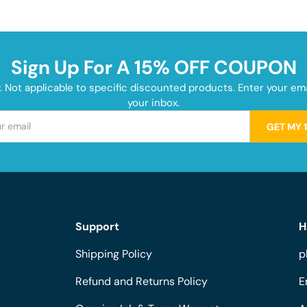
Sign Up For A 15% OFF COUPON
y. Not applicable to specific discounted products. Enter your e
your inbox.
GET MY 
Support
H
Shipping Policy
p
Refund and Returns Policy
E