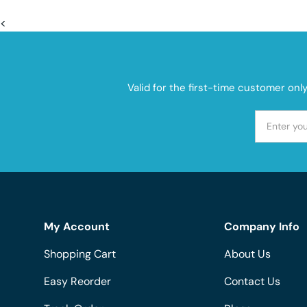
<
Valid for the first-time customer onl
My Account
Company Info
Shopping Cart
About Us
Easy Reorder
Contact Us