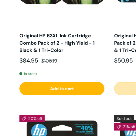
Original HP 63XL Ink Cartridge
Original
Combo Pack of 2 - High Yield - 1
Pack of 2
Black & 1 Tri-Color
& 1 Tri-C
Sale price
Regular price
Sale pri
$84.95
$50.95
$106.19
In stock
Add to cart
20% off
Sold out
21% off