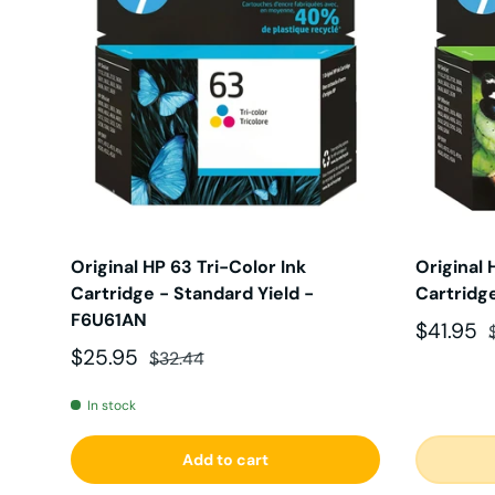
Original HP 63 Tri-Color Ink
Original 
Cartridge - Standard Yield -
Cartridg
F6U61AN
Sale pri
$41.95
Sale price
Regular price
$25.95
$32.44
In stock
Add to cart