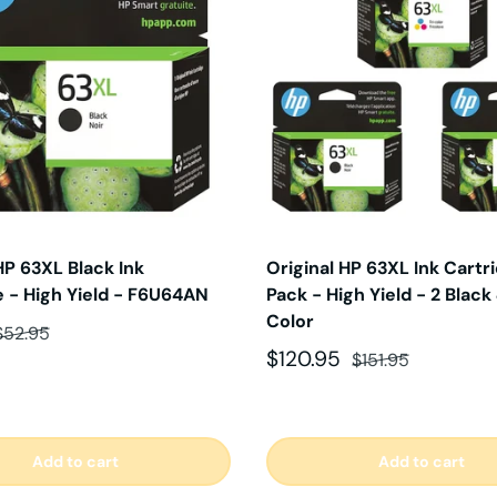
HP 63XL Black Ink
Original HP 63XL Ink Cartr
e - High Yield - F6U64AN
Pack - High Yield - 2 Black 
Color
ce
Regular price
$52.95
Sale price
Regular price
$120.95
$151.95
Add to cart
Add to cart