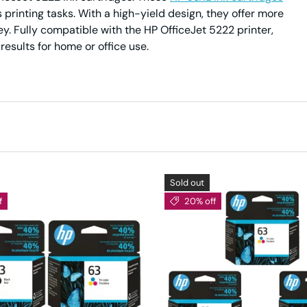
s printing tasks. With a high-yield design, they offer more
y. Fully compatible with the HP OfficeJet 5222 printer,
esults for home or office use.
Sold out
f
20% off