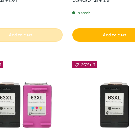
$144.94
$118.69
In stock
Add to cart
Add to cart
f
20% off