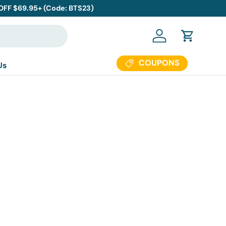
 OFF $69.95+ (Code: BTS23)
Log in
Cart
COUPONS
Us