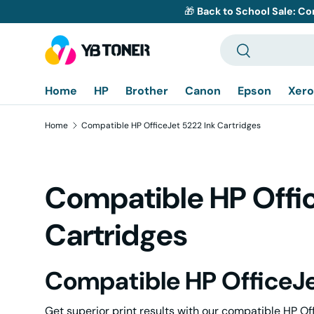
🎁
Back to School Sale: Co
Skip to content
Search
Search
Home
HP
Brother
Canon
Epson
Xero
Home
Compatible HP OfficeJet 5222 Ink Cartridges
Compatible HP Offic
Cartridges
Compatible HP OfficeJe
Get superior print results with our compatible HP Of