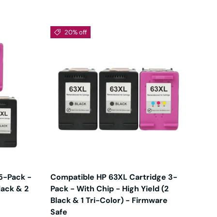
20% off
5-Pack -
Compatible HP 63XL Cartridge 3-
lack & 2
Pack - With Chip - High Yield (2
Black & 1 Tri-Color) - Firmware
Safe