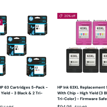
20% off
f
HP 63 Cartridges 5-Pack -
HP Ink 63XL Replacement 
Yield - 3 Black & 2 Tri-
With Chip - High Yield (3 B
Tri-Color) - Firmware Safe
ce
Regular price
Sale price
Regular price
$94.95