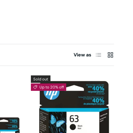
List
Grid
View as
Sold out
Up to 20% off