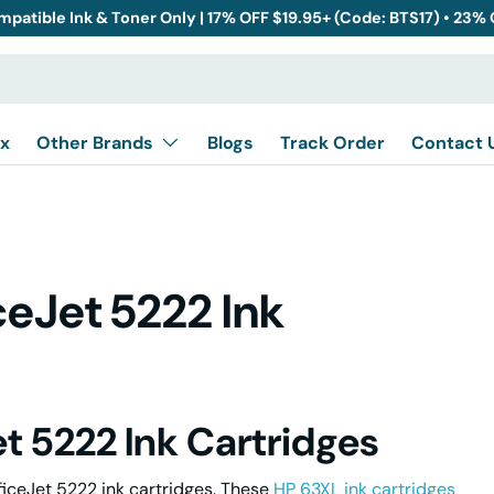
mpatible Ink & Toner Only | 17% OFF $19.95+ (Code: BTS17) • 23%
x
Other Brands
Blogs
Track Order
Contact 
eJet 5222 Ink
t 5222 Ink Cartridges
ficeJet 5222 ink cartridges. These
HP 63XL ink cartridges