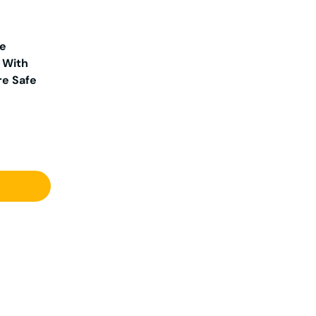
ge
 With
re Safe