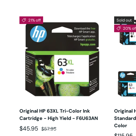
21% off
Sold out
20% of
Original HP 63XL Tri-Color Ink
Original 
Cartridge - High Yield - F6U63AN
Standard 
Color
Sale price
Regular price
$45.95
$57.95
Sale pri
$115.95