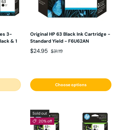
ges 3-
Original HP 63 Black Ink Cartridge -
lack & 1
Standard Yield - F6U62AN
Sale price
Regular price
$24.95
$31.19
Choose options
Sold out
20% off