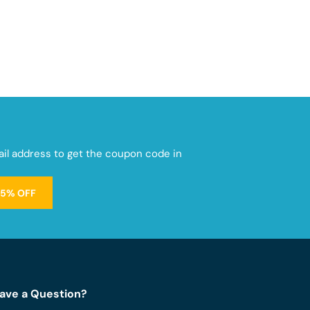
mail address to get the coupon code in
15% OFF
ave a Question?