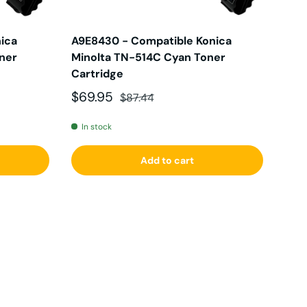
ica
A9E8430 - Compatible Konica
oner
Minolta TN-514C Cyan Toner
Cartridge
Sale price
Regular price
$69.95
$87.44
In stock
Add to cart