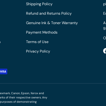
Shipping Policy
p
Refund and Returns Policy
E
Genuine Ink & Toner Warranty
A
9
Payment Methods
O
m
Terms of Use
Privacy Policy
M, Lexmark, Canon, Epson, Xerox and
ks of their respective owners. Any
r purposes of demonstrating