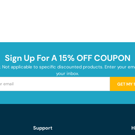
Sign Up For A 15% OFF COUPON
y. Not applicable to specific discounted products. Enter your e
your inbox.
GET MY 
Support
H