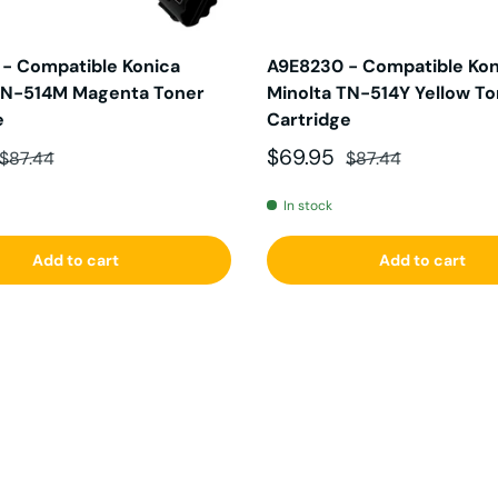
- Compatible Konica
A9E8230 - Compatible Kon
TN-514M Magenta Toner
Minolta TN-514Y Yellow T
e
Cartridge
ce
Regular price
Sale price
Regular price
$69.95
$87.44
$87.44
In stock
Add to cart
Add to cart