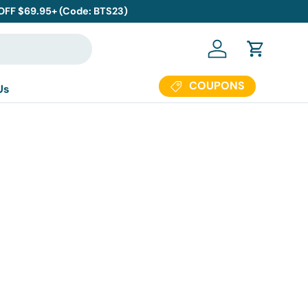
 OFF $69.95+ (Code: BTS23)
Log in
Cart
COUPONS
Us