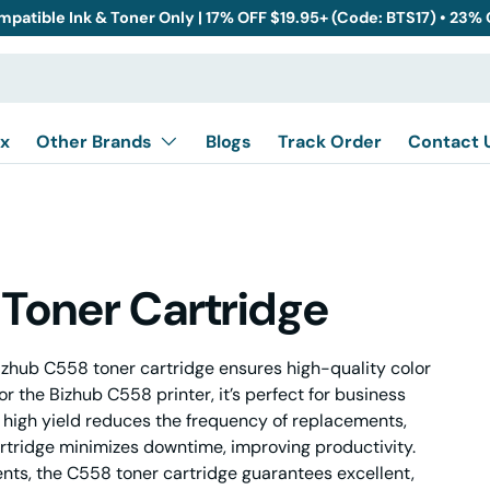
mpatible Ink & Toner Only | 17% OFF $19.95+ (Code: BTS17) • 23%
x
Other Brands
Blogs
Track Order
Contact 
Toner Cartridge
zhub C558 toner cartridge ensures high-quality color
or the Bizhub C558 printer, it’s perfect for business
 high yield reduces the frequency of replacements,
 cartridge minimizes downtime, improving productivity.
ents, the C558 toner cartridge guarantees excellent,