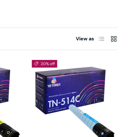
List
Grid
View as
20% off