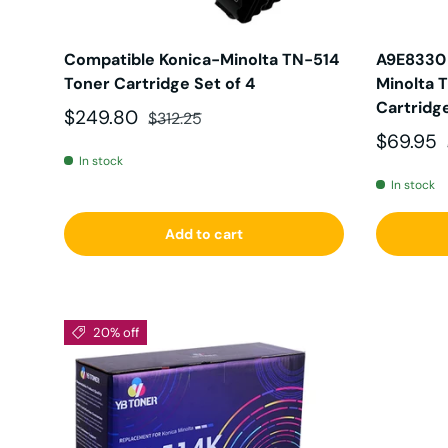
Compatible Konica-Minolta TN-514
A9E8330 
Toner Cartridge Set of 4
Minolta 
Cartridg
Sale price
Regular price
$249.80
$312.25
Sale pri
$69.95
In stock
In stock
Add to cart
20% off