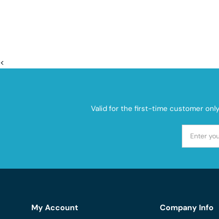
<
Valid for the first-time customer onl
My Account
Company Info