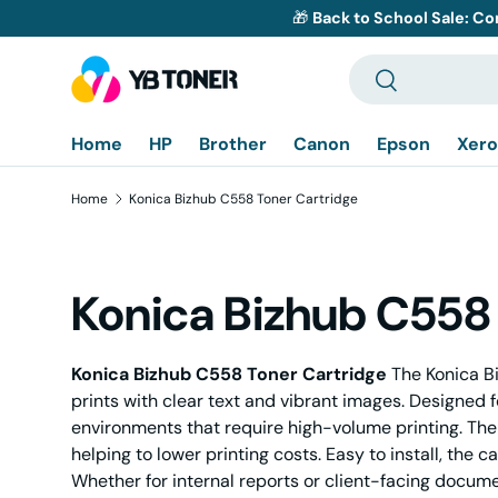
🎁
Back to School Sale: Co
Skip to content
Search
Search
Home
HP
Brother
Canon
Epson
Xero
Home
Konica Bizhub C558 Toner Cartridge
Konica Bizhub C558 
Konica Bizhub C558 Toner Cartridge
The Konica Bi
prints with clear text and vibrant images. Designed f
environments that require high-volume printing. The
helping to lower printing costs. Easy to install, the
Whether for internal reports or client-facing docum