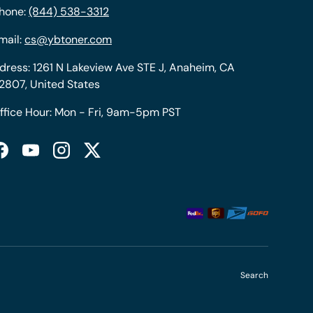
hone:
(844) 538-3312
mail:
cs@ybtoner.com
dress: 1261 N Lakeview Ave STE J, Anaheim, CA
2807, United States
ffice Hour: Mon - Fri, 9am-5pm PST
Facebook
YouTube
Instagram
Twitter
Search