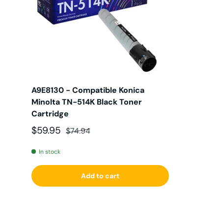
A9E8130 - Compatible Konica
Minolta TN-514K Black Toner
Cartridge
Sale price
Regular price
$59.95
$74.94
In stock
Add to cart