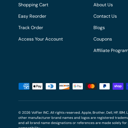
Shopping Cart
About Us
Easy Reorder
Contact Us
Track Order
Blogs
Access Your Account
Coupons
Affiliate Progra
Payment methods accepted
© 2026
VolFier INC
. All rights reserved. Apple, Brother, Dell, HP, IB
other manufacturer brand names and logos are registered trademar
and all brand name designations or references are made solely fo