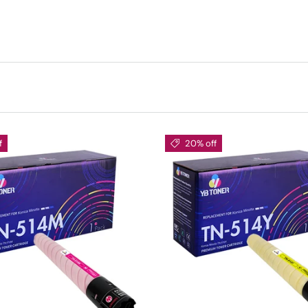
f
20% off