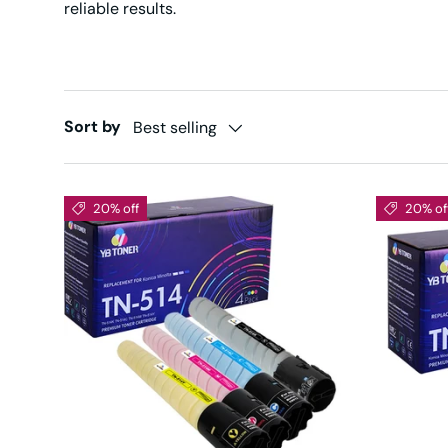
reliable results.
Sort by
Best selling
20% off
20% of