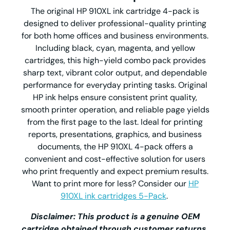
The original HP 910XL ink cartridge 4-pack is
designed to deliver professional-quality printing
for both home offices and business environments.
Including black, cyan, magenta, and yellow
cartridges, this high-yield combo pack provides
sharp text, vibrant color output, and dependable
performance for everyday printing tasks. Original
HP ink helps ensure consistent print quality,
smooth printer operation, and reliable page yields
from the first page to the last. Ideal for printing
reports, presentations, graphics, and business
documents, the HP 910XL 4-pack offers a
convenient and cost-effective solution for users
who print frequently and expect premium results.
Want to print more for less? Consider our
HP
910XL ink cartridges 5-Pack
.
Disclaimer: This product is a genuine OEM
cartridge obtained through customer returns.