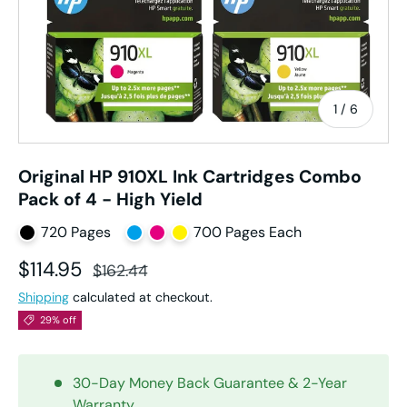
of
1
/
6
Original HP 910XL Ink Cartridges Combo
Pack of 4 - High Yield
720 Pages
700 Pages Each
Sale price
Regular price
$114.95
$162.44
Shipping
calculated at checkout.
29% off
30-Day Money Back Guarantee & 2-Year
Warranty.