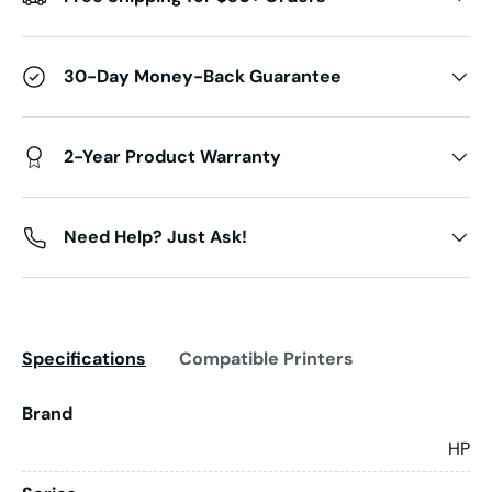
30-Day Money-Back Guarantee
2-Year Product Warranty
Need Help? Just Ask!
Specifications
Compatible Printers
Brand
HP