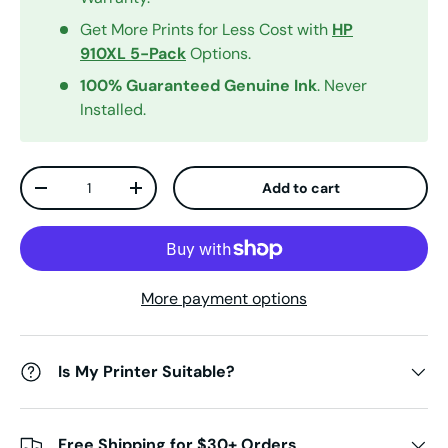
Get More Prints for Less Cost with
HP
910XL 5-Pack
Options.
100% Guaranteed Genuine Ink
. Never
Installed.
Qty
Add to cart
Decrease quantity
Increase quantity
More payment options
Is My Printer Suitable?
Free Shipping for $30+ Orders