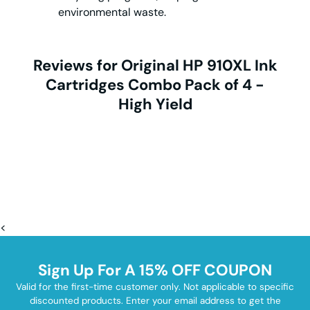
environmental waste.
Reviews for Original HP 910XL Ink
Cartridges Combo Pack of 4 -
High Yield
<
Sign Up For A 15% OFF COUPON
Valid for the first-time customer only. Not applicable to specific
discounted products. Enter your email address to get the