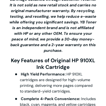
It is not sold as new retail stock and carries no
original manufacturer warranty. By recycling,
testing, and reselling, we help reduce e-waste
while offering you significant savings.
YB Toner
is an independent brand and is not affiliated
with HP or any other OEM. To ensure your
peace of mind, we provide a 30-day money-
back guarantee and a 2-year warranty on this
purchase.
Key Features of Original HP 910XL
Ink Cartridge
High Yield Performance:
HP 910XL
cartridges are designed for high-volume
printing, delivering more pages compared
to standard-yield cartridges.
Complete 4-Pack Convenience:
Includes
black, cyan, magenta, and yellow cartridges