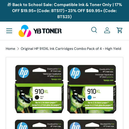
🎁
Back to School Sale: Compatible Ink & Toner Only | 17%
OFF $19.95+ (Code: BTS17) • 23% OFF $69.95+ (Code:
Skip to content
BTS23)
Menu
Search
Log in
Cart
Search
Search
Home
Original HP 910XL Ink Cartridges Combo Pack of 4 - High Yield
Skip to product information