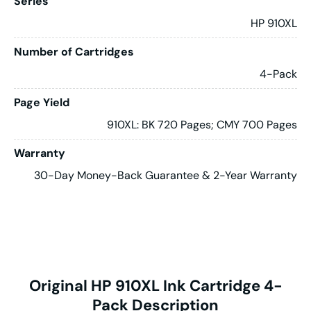
Series
HP 910XL
Number of Cartridges
4-Pack
Page Yield
910XL: BK 720 Pages; CMY 700 Pages
Warranty
30-Day Money-Back Guarantee & 2-Year Warranty
Original HP 910XL Ink Cartridge 4-
Pack Description