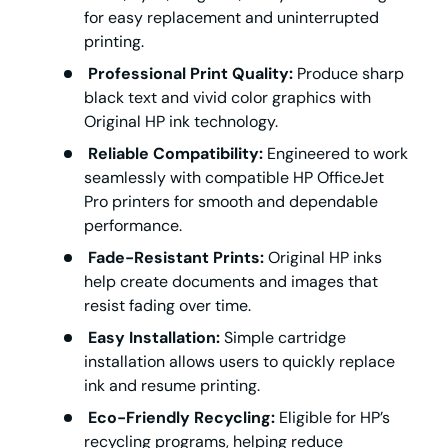
for easy replacement and uninterrupted
printing.
Professional Print Quality:
Produce sharp
black text and vivid color graphics with
Original HP ink technology.
Reliable Compatibility:
Engineered to work
seamlessly with compatible HP OfficeJet
Pro printers for smooth and dependable
performance.
Fade-Resistant Prints:
Original HP inks
help create documents and images that
resist fading over time.
Easy Installation:
Simple cartridge
installation allows users to quickly replace
ink and resume printing.
Eco-Friendly Recycling:
Eligible for HP’s
recycling programs, helping reduce