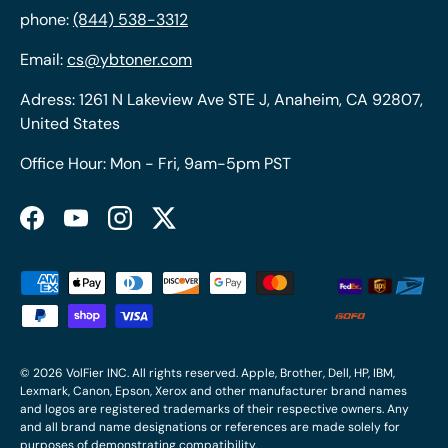
phone:
(844) 538-3312
Email:
cs@ybtoner.com
Adress: 1261 N Lakeview Ave STE J, Anaheim, CA 92807,
United States
Office Hour: Mon - Fri, 9am-5pm PST
Facebook
YouTube
Instagram
Twitter
Payment methods accepted
© 2026
VolFier INC
. All rights reserved. Apple, Brother, Dell, HP, IBM,
Lexmark, Canon, Epson, Xerox and other manufacturer brand names
and logos are registered trademarks of their respective owners. Any
and all brand name designations or references are made solely for
purposes of demonstrating compatibility.