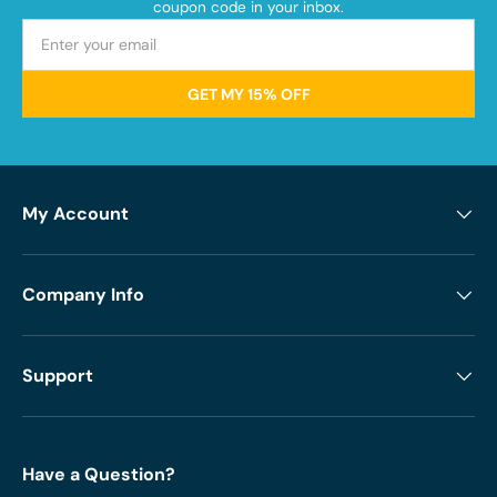
coupon code in your inbox.
GET MY 15% OFF
My Account
Company Info
Support
Have a Question?