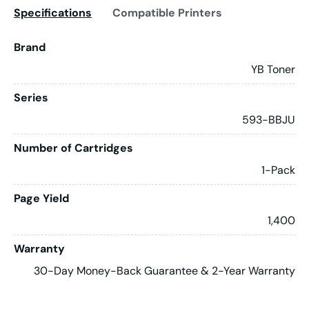
Specifications
Compatible Printers
Brand
YB Toner
Series
593-BBJU
Number of Cartridges
1-Pack
Page Yield
1,400
Warranty
30-Day Money-Back Guarantee & 2-Year Warranty