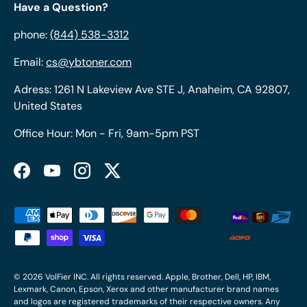
Have a Question?
phone:
(844) 538-3312
Email:
cs@ybtoner.com
Adress: 1261 N Lakeview Ave STE J, Anaheim, CA 92807,
United States
Office Hour: Mon - Fri, 9am-5pm PST
Facebook
YouTube
Instagram
Twitter
Payment methods accepted
© 2026
VolFier INC
. All rights reserved. Apple, Brother, Dell, HP, IBM,
Lexmark, Canon, Epson, Xerox and other manufacturer brand names
and logos are registered trademarks of their respective owners. Any