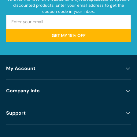
discounted products. Enter your email address to get the
coupon code in your inbox.
GET MY 15% OFF
My Account
Company Info
Support