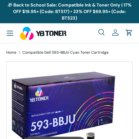
🎁
Back to School Sale: Compatible Ink & Toner Only | 17%
OFF $19.95+ (Code: BTS17) • 23% OFF $69.95+ (Code:
Skip to content
BTS23)
Menu
Search
Log in
Cart
Search
Search
Home
Compatible Dell 593-BBJU Cyan Toner Cartridge
Skip to product information