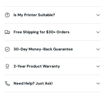
Is My Printer Suitable?
Free Shipping for $30+ Orders
30-Day Money-Back Guarantee
2-Year Product Warranty
Need Help? Just Ask!