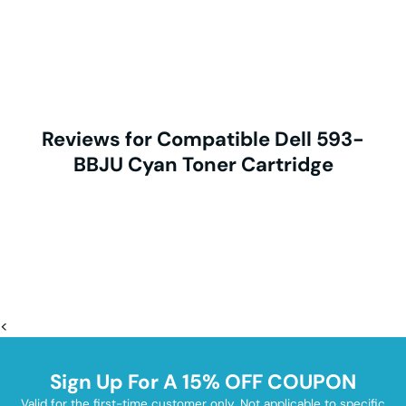
Reviews for Compatible Dell 593-
BBJU Cyan Toner Cartridge
<
Sign Up For A 15% OFF COUPON
Valid for the first-time customer only. Not applicable to specific