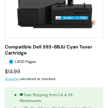
Compatible Dell 593-BBJU Cyan Toner
Cartridge
1,400 Pages
Regular price
$14.99
Shipping
calculated at checkout.
🚚 Fast Shipping from CA & PA
Warehouses.