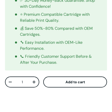
✅ 30-Day Money-Back Guarantee. Shop
with Confidence!
⭐ Premium Compatible Cartridge with
Reliable Print Quality.
💰 Save 50%-80% Compared with OEM
Cartridges.
🔧 Easy Installation with OEM-Like
Performance.
📞 Friendly Customer Support Before &
After Your Purchase.
Qty
Add to cart
Decrease quantity
Increase quantity