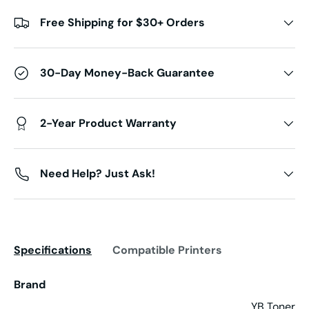
Free Shipping for $30+ Orders
30-Day Money-Back Guarantee
2-Year Product Warranty
Need Help? Just Ask!
Specifications
Compatible Printers
Brand
YB Toner