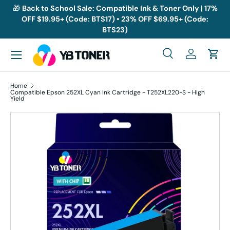
🎁
Back to School Sale: Compatible Ink & Toner Only | 17%
OFF $19.95+ (Code: BTS17) • 23% OFF $69.95+ (Code:
Skip to content
BTS23)
Menu
Search
Log in
Cart
Search
Search
Home
Compatible Epson 252XL Cyan Ink Cartridge - T252XL220-S - High
Yield
Skip to product information