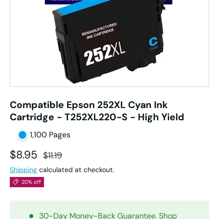
Compatible Epson 252XL Cyan Ink
Cartridge - T252XL220-S - High Yield
1,100 Pages
Sale price
Regular price
$8.95
$11.19
Shipping
calculated at checkout.
20% off
30-Day Money-Back Guarantee. Shop