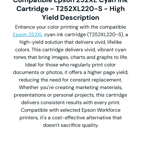
Cartridge - T252XL220-S - High
Yield Description
Enhance your color printing with the compatible
Epson 252XL
cyan ink cartridge (T252XL220-S), a
high-yield solution that delivers vivid, lifelike
colors. This cartridge delivers vivid, vibrant cyan
tones that bring images, charts and graphs to life.
Ideal for those who regularly print color
documents or photos, it offers a higher page yield,
reducing the need for constant replacement.
Whether you're creating marketing materials,
presentations or personal projects, this cartridge
delivers consistent results with every print.
Compatible with selected Epson Workforce
printers, it's a cost-effective alternative that
doesn't sacrifice quality.