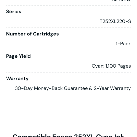
Series
T252XL220-S
Number of Cartridges
1-Pack
Page Yield
Cyan: 1,100 Pages
Warranty
30-Day Money-Back Guarantee & 2-Year Warranty
Compatible Epson 252XL Cyan Ink