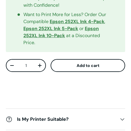
with Confidence!
Want to Print More for Less? Order Our
Compatible
Epson 252XL Ink 4-Pack
,
Epson 252XL Ink 5-Pack
or
Epson
252XL Ink 10-Pack
at a Discounted
Price.
Qty
Add to cart
Decrease quantity
Increase quantity
Is My Printer Suitable?