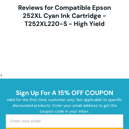
Reviews for Compatible Epson
252XL Cyan Ink Cartridge -
T252XL220-S - High Yield
<
Sign Up For A 15% OFF COUPON
Valid for the first-time customer only. Not applicable to specific
discounted products. Enter your email address to get the
coupon code in your inbox.