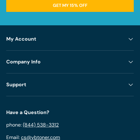
GET MY 15% OFF
My Account
Company Info
Support
Have a Question?
phone:
(844) 538-3312
Email:
cs@ybtoner.com