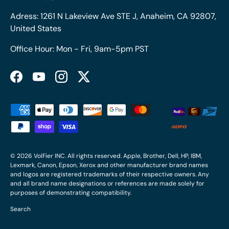
Adress: 1261 N Lakeview Ave STE J, Anaheim, CA 92807,
United States
Office Hour: Mon - Fri, 9am-5pm PST
Facebook
YouTube
Instagram
Twitter
Payment methods accepted
© 2026
VolFier INC
. All rights reserved. Apple, Brother, Dell, HP, IBM,
Lexmark, Canon, Epson, Xerox and other manufacturer brand names
and logos are registered trademarks of their respective owners. Any
and all brand name designations or references are made solely for
purposes of demonstrating compatibility.
Search