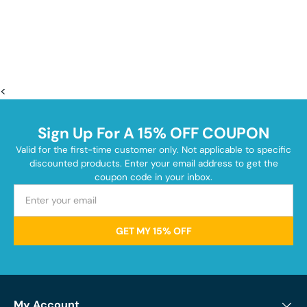
<
Sign Up For A 15% OFF COUPON
Valid for the first-time customer only. Not applicable to specific
discounted products. Enter your email address to get the
coupon code in your inbox.
GET MY 15% OFF
My Account