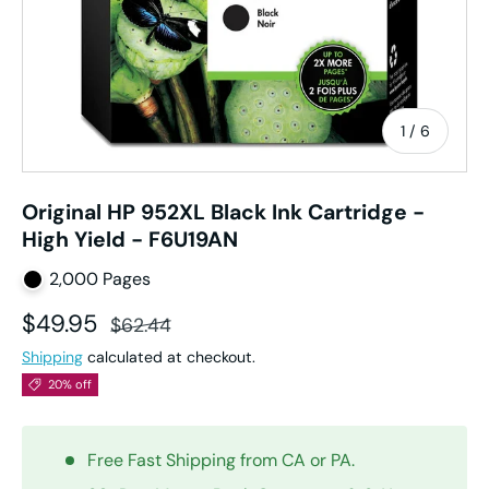
of
1
/
6
Original HP 952XL Black Ink Cartridge -
High Yield - F6U19AN
2,000 Pages
Sale price
Regular price
$49.95
$62.44
Shipping
calculated at checkout.
20% off
Free Fast Shipping from CA or PA.