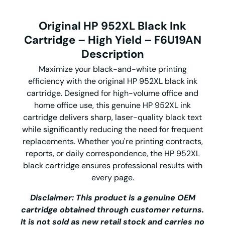
Original HP 952XL Black Ink
Cartridge – High Yield – F6U19AN
Description
Maximize your black-and-white printing
efficiency with the o
riginal HP 952XL black ink
cartridge
. Designed for high-volume office and
home office use, this genuine
HP 952XL ink
cartridge
delivers sharp, laser-quality black text
while significantly reducing the need for frequent
replacements. Whether you're printing contracts,
reports, or daily correspondence, the
HP 952XL
black cartridge
ensures professional results with
every page.
Disclaimer: This product is a genuine OEM
cartridge obtained through customer returns.
It is not sold as new retail stock and carries no