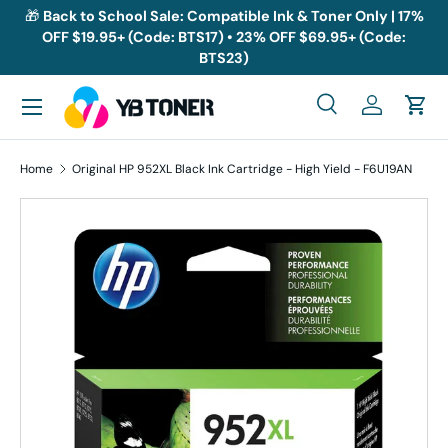
🎁
Back to School Sale: Compatible Ink & Toner Only | 17%
OFF $19.95+ (Code: BTS17) • 23% OFF $69.95+ (Code:
Skip to content
BTS23)
Menu
Search
Log in
Cart
Search
Search
Home
Original HP 952XL Black Ink Cartridge - High Yield - F6U19AN
Skip to product information