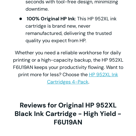
seconds with tool-free design, minimizing
downtime.
100% Original HP Ink
: This
HP 952XL ink
cartridge is brand new, never
remanufactured, delivering the trusted
quality you expect from HP.
Whether you need a reliable workhorse for daily
printing or a high-capacity backup, the
HP 952XL
F6U19AN keeps your productivity flowing. Want to
print more for less? Choose the
HP 952XL Ink
Cartridges 4-Pack
.
Reviews for Original HP 952XL
Black Ink Cartridge - High Yield -
F6U19AN