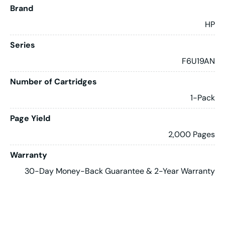
Brand
HP
Series
F6U19AN
Number of Cartridges
1-Pack
Page Yield
2,000 Pages
Warranty
30-Day Money-Back Guarantee & 2-Year Warranty