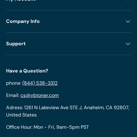
Company Info
Support
Have a Question?
phone:
(844) 538-3312
Email:
cs@ybtoner.com
Adress: 1261 N Lakeview Ave STE J, Anaheim, CA 92807,
United States
Office Hour: Mon - Fri, 9am-5pm PST