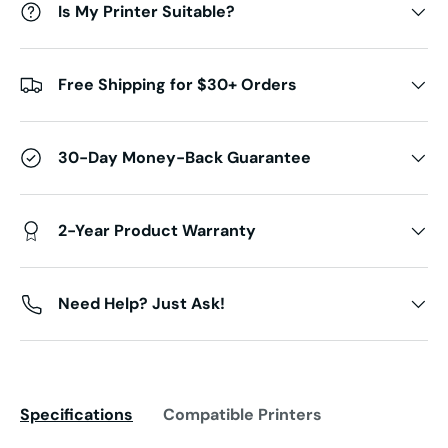
Is My Printer Suitable?
Free Shipping for $30+ Orders
30-Day Money-Back Guarantee
2-Year Product Warranty
Need Help? Just Ask!
Specifications
Compatible Printers