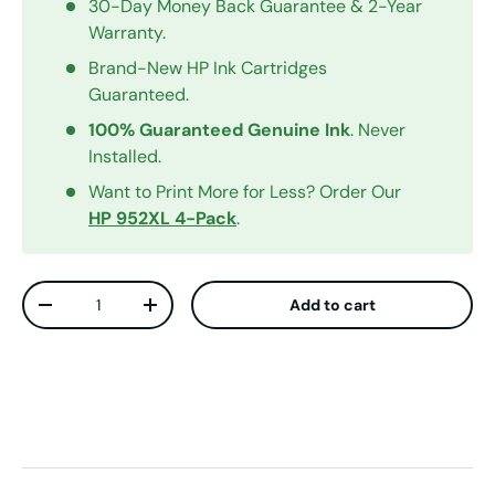
30-Day Money Back Guarantee & 2-Year
Warranty.
Brand-New HP Ink Cartridges
Guaranteed.
100% Guaranteed Genuine Ink
. Never
Installed.
Want to Print More for Less? Order Our
HP 952XL 4-Pack
.
Qty
Add to cart
Decrease quantity
Increase quantity