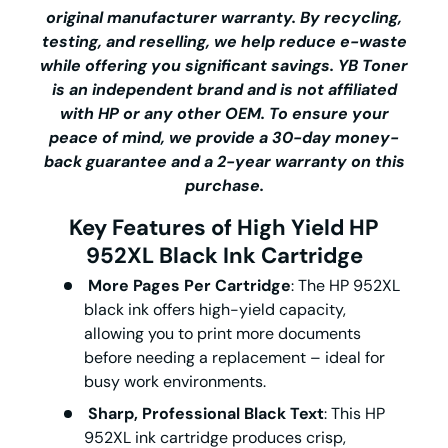
original manufacturer warranty. By recycling,
testing, and reselling, we help reduce e-waste
while offering you significant savings.
YB Toner
is an independent brand and is not affiliated
with HP or any other OEM. To ensure your
peace of mind, we provide a 30-day money-
back guarantee and a 2-year warranty on this
purchase.
Key Features of
High Yield
HP
952XL Black Ink Cartridge
More Pages Per Cartridge
: The
HP 952XL
black ink
offers high-yield capacity,
allowing you to print more documents
before needing a replacement – ideal for
busy work environments.
Sharp, Professional Black Text
: This
HP
952XL ink cartridge
produces crisp,