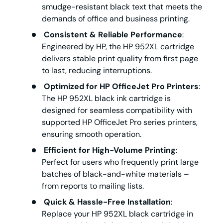
smudge-resistant black text that meets the
demands of office and business printing.
Consistent & Reliable Performance
:
Engineered by HP, the
HP 952XL cartridge
delivers stable print quality from first page
to last, reducing interruptions.
Optimized for HP OfficeJet Pro Printers
:
The
HP 952XL black ink cartridge
is
designed for seamless compatibility with
supported HP OfficeJet Pro series printers,
ensuring smooth operation.
Efficient for High-Volume Printing
:
Perfect for users who frequently print large
batches of black-and-white materials –
from reports to mailing lists.
Quick & Hassle-Free Installation
:
Replace your
HP 952XL black cartridge
in