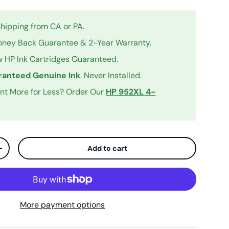
Shipping from CA or PA.
ney Back Guarantee & 2-Year Warranty.
 HP Ink Cartridges Guaranteed.
anteed Genuine Ink
. Never Installed.
int More for Less? Order Our
HP 952XL 4-
Add to cart
ty
Increase quantity
More payment options