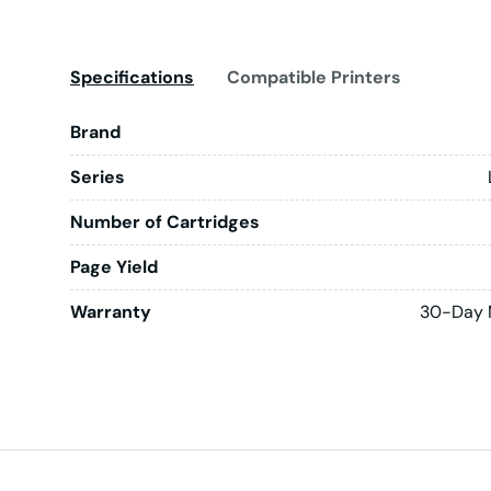
Specifications
Compatible Printers
Brand
Series
Number of Cartridges
Page Yield
Warranty
30-Day 