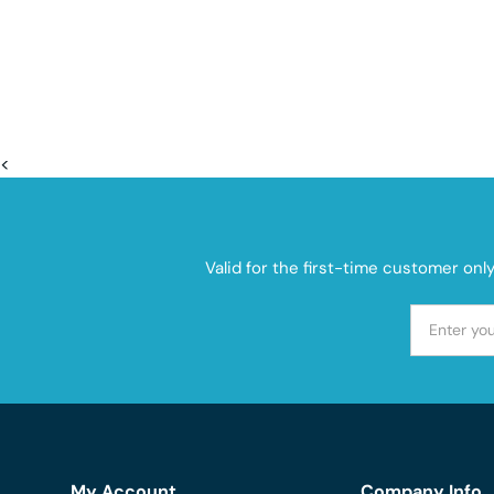
<
Valid for the first-time customer onl
My Account
Company Info