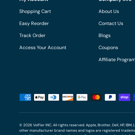
Shopping Cart
About Us
Easy Reorder
Contact Us
Track Order
Blogs
Access Your Account
Coupons
Affiliate Progra
Payment methods accepted
© 2026
VolFier INC
. All rights reserved. Apple, Brother, Dell, HP, IB
other manufacturer brand names and logos are registered trademar