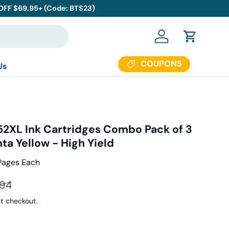
 OFF $69.95+ (Code: BTS23)
Log in
Cart
COUPONS
Us
952XL Ink Cartridges Combo Pack of 3
a Yellow - High Yield
Pages Each
ar price
.94
t checkout.