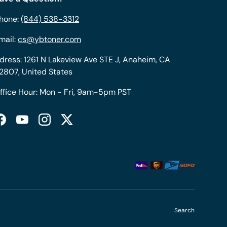
hone:
(844) 538-3312
mail:
cs@ybtoner.com
dress: 1261 N Lakeview Ave STE J, Anaheim, CA
2807, United States
ffice Hour: Mon - Fri, 9am-5pm PST
Facebook
YouTube
Instagram
Twitter
Search