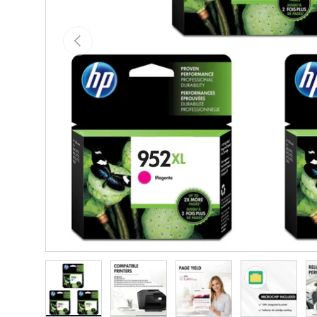
Previous
Load image 1 in gallery view
Load image 2 in gallery view
Load image 3 in gallery vie
Load image 4 i
Lo