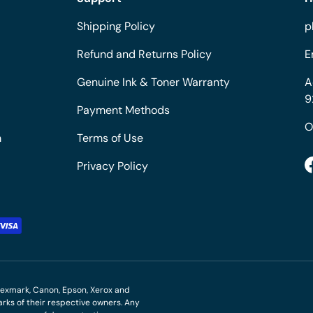
Shipping Policy
p
Refund and Returns Policy
E
Genuine Ink & Toner Warranty
A
9
Payment Methods
O
m
Terms of Use
Privacy Policy
M, Lexmark, Canon, Epson, Xerox and
ks of their respective owners. Any