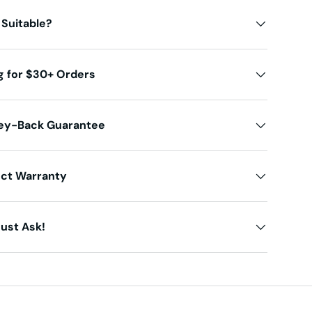
 Suitable?
g for $30+ Orders
ey-Back Guarantee
uct Warranty
ust Ask!