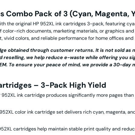
es Combo Pack of 3 (Cyan, Magenta, Y
ith the
original HP 952XL ink cartridges
3-pack, featuring cyan
of color-rich documents, marketing materials, or graphics and
t, vivid colors, and reliable performance for home offices and
ge obtained through customer returns. It is not sold as n
d reselling, we help reduce e-waste while offering you si
r OEM. To ensure your peace of mind, we provide a 30-da
artridges – 3-Pack High Yield
 952XL ink
cartridge produces significantly more pages than
952XL color ink cartridge
set delivers rich cyan, magenta, and
952XL cartridges
help maintain stable print quality and reduc