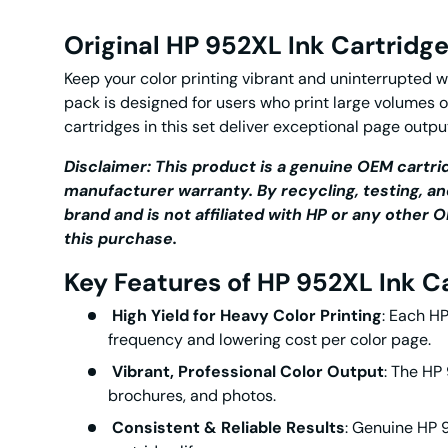
Original HP 952XL Ink Cartridg
Keep your color printing vibrant and uninterrupted w
pack is designed for users who print large volumes 
cartridges
in this set deliver exceptional page outpu
Disclaimer: This product is a genuine OEM cartrid
manufacturer warranty. By recycling, testing, an
brand and is not affiliated with HP or any othe
this purchase.
Key Features of HP 952XL Ink C
High Yield for Heavy Color Printing
: Each
HP
frequency and lowering cost per color page.
Vibrant, Professional Color Output
: The
HP 
brochures, and photos.
Consistent & Reliable Results
: Genuine
HP 