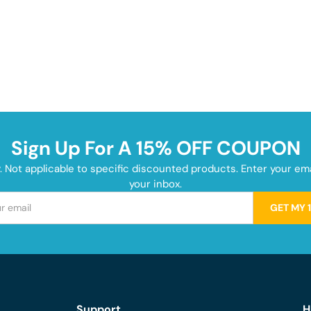
Sign Up For A 15% OFF COUPON
y. Not applicable to specific discounted products. Enter your e
your inbox.
GET MY 
Support
H