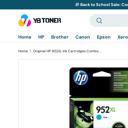
🎁
Back to School Sale: Co
Skip to content
Search
Search
Home
HP
Brother
Canon
Epson
Xero
Home
Original HP 952XL Ink Cartridges Combo Pack of 3 - Cyan Magenta Yellow - High Yield
Skip to product information