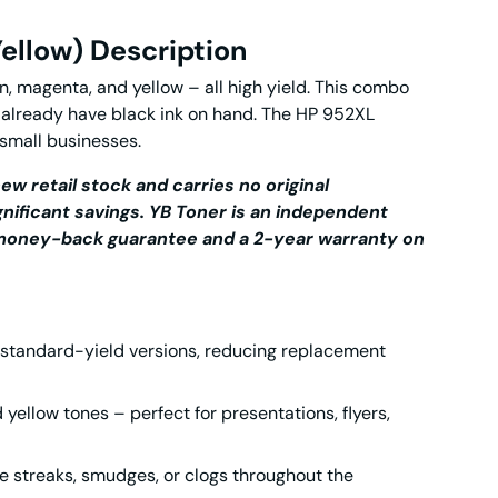
ellow) Description
, magenta, and yellow – all high yield. This combo
 already have black ink on hand. The
HP 952XL
 small businesses.
ew retail stock and carries no original
gnificant savings.
YB Toner is an independent
y money-back guarantee and a 2-year warranty on
 standard-yield versions, reducing replacement
 yellow tones – perfect for presentations, flyers,
e streaks, smudges, or clogs throughout the