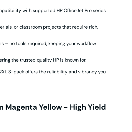
atibility with supported HP OfficeJet Pro series
erials, or classroom projects that require rich,
es – no tools required, keeping your workflow
ing the trusted quality HP is known for.
2XL
3-pack offers the reliability and vibrancy you
n Magenta Yellow - High Yield