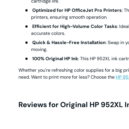
cartridge life.
Optimized for HP OfficeJet Pro Printers
: T
printers, ensuring smooth operation.
Efficient for High-Volume Color Tasks
: Ide
accurate colors.
Quick & Hassle-Free Installation
: Swap in 
moving.
100% Original HP Ink
: This
HP 952XL ink cart
Whether you're refreshing color supplies for a big pri
need. Want to print more for less? Choose the
HP 95
Reviews for Original HP 952XL 