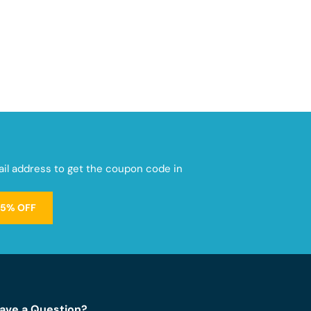
mail address to get the coupon code in
15% OFF
ave a Question?