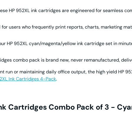
hese
HP 952XL ink cartridges
are engineered for seamless comp
al for users who frequently print reports, charts, marketing mat
your
HP 952XL cyan/magenta/yellow ink cartridge
set in minut
ridges
combo pack is brand new, never remanufactured, deliver
nt run or maintaining daily office output, the high yield
HP 95
2XL Ink Cartridges 4-Pack
.
Ink Cartridges Combo Pack of 3 - Cya