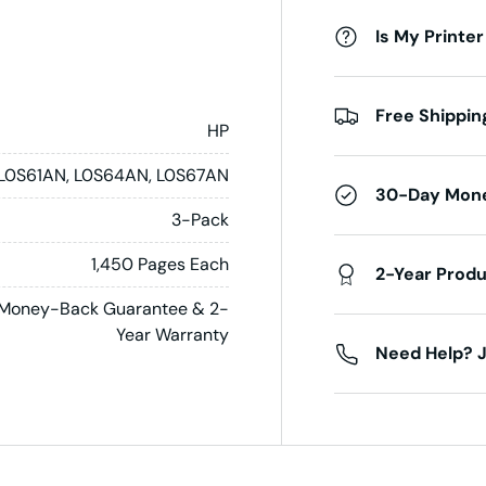
Is My Printer
Free Shippin
HP
L0S61AN, L0S64AN, L0S67AN
30-Day Mon
3-Pack
1,450 Pages Each
2-Year Prod
Money-Back Guarantee & 2-
Year Warranty
Need Help? J