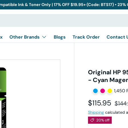
mpatible Ink & Toner Only | 17% OFF $19.95+ (Code: BTS17) • 23%
x
Other Brands
Blogs
Track Order
Contact 
Original HP 
- Cyan Magent
1,450 
Sale price
Regul
$115.95
$144
Shipping
calculated a
20% off