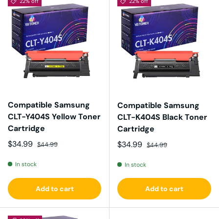
22% off
22% off
Compatible Samsung
Compatible Samsung
CLT-Y404S Yellow Toner
CLT-K404S Black Toner
Cartridge
Cartridge
Sale price
Regular price
$34.99
Sale price
Regular price
$34.99
$44.99
$44.99
In stock
In stock
Add to cart
Add to cart