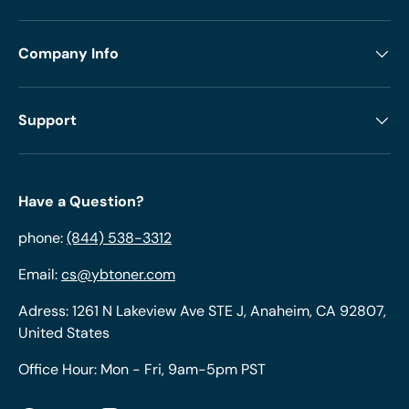
Company Info
Support
Have a Question?
phone:
(844) 538-3312
Email:
cs@ybtoner.com
Adress: 1261 N Lakeview Ave STE J, Anaheim, CA 92807,
United States
Office Hour: Mon - Fri, 9am-5pm PST