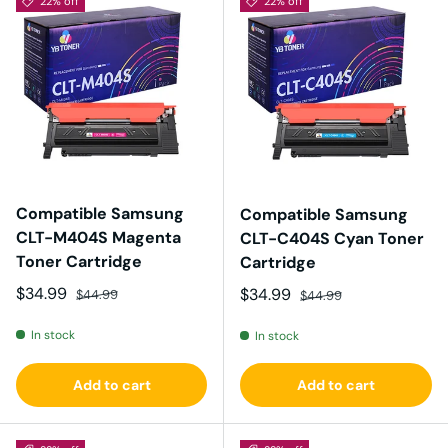
22% off
22% off
Compatible Samsung
Compatible Samsung
CLT-M404S Magenta
CLT-C404S Cyan Toner
Toner Cartridge
Cartridge
Sale price
Regular price
$34.99
Sale price
Regular price
$34.99
$44.99
$44.99
In stock
In stock
Add to cart
Add to cart