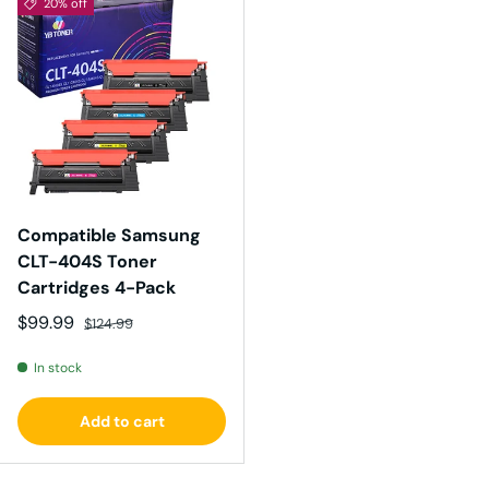
20% off
Compatible Samsung
CLT-404S Toner
Cartridges 4-Pack
Sale price
Regular price
$99.99
$124.99
In stock
Add to cart