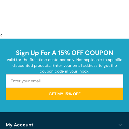
<
Sign Up For A 15% OFF COUPON
Valid for the first-time customer only. Not applicable to specific
discounted products. Enter your email address to get the
coupon code in your inbox.
GET MY 15% OFF
My Account