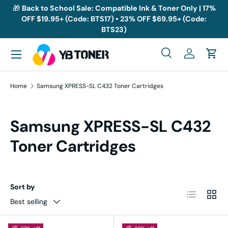
🎁
Back to School Sale: Compatible Ink & Toner Only | 17%
OFF $19.95+ (Code: BTS17) • 23% OFF $69.95+ (Code:
Skip to content
BTS23)
Menu
Search
Log in
Cart
Search
Search
Home
Samsung XPRESS-SL C432 Toner Cartridges
Samsung XPRESS-SL C432
Toner Cartridges
Sort by
List
Grid
Best selling