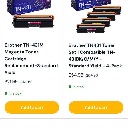
Brother TN-431M
Brother TN431 Toner
Magenta Toner
Set | Compatible TN-
Cartridge
431BK/C/M/Y -
Replacement-Standard
Standard Yield - 4-Pack
Yield
Sale price
Regular price
$54.95
$64.95
Sale price
Regular price
$21.99
$31.99
In stock
In stock
Add to cart
Add to cart