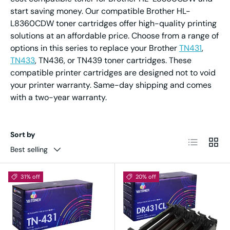
start saving money. Our compatible Brother HL-
L8360CDW toner cartridges offer high-quality printing
solutions at an affordable price. Choose from a range of
options in this series to replace your Brother
TN431
,
TN433
, TN436, or TN439 toner cartridges. These
compatible printer cartridges are designed not to void
your printer warranty. Same-day shipping and comes
with a two-year warranty.
Sort by
List
Grid
Best selling
31% off
20% off