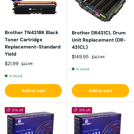
Brother TN431BK Black
Brother DR431CL Drum
Toner Cartridge
Unit Replacement (DR-
Replacement-Standard
431CL)
Yield
Sale price
Regular price
$149.95
$187.44
Sale price
Regular price
$21.99
$31.99
In stock
In stock
Add to cart
Add to cart
31% off
31% off