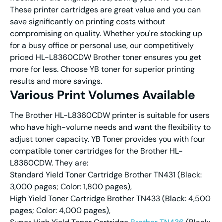
These printer cartridges are great value and you can
save significantly on printing costs without
compromising on quality. Whether you're stocking up
for a busy office or personal use, our competitively
priced HL-L8360CDW Brother toner ensures you get
more for less. Choose YB toner for superior printing
results and more savings.
Various
Print Volume
s Available
The Brother HL-L8360CDW printer is suitable for users
who have high-volume needs and want the flexibility to
adjust toner capacity. YB Toner provides you with four
compatible toner cartridges for the Brother HL-
L8360CDW. They are:
Standard Yield Toner Cartridge Brother TN431 (Black:
3,000 pages; Color: 1,800 pages),
High Yield Toner Cartridge Brother TN433 (Black: 4,500
pages; Color: 4,000 pages),