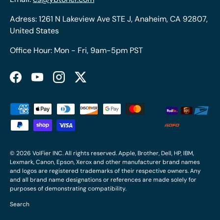
Adress: 1261 N Lakeview Ave STE J, Anaheim, CA 92807,
United States
Office Hour: Mon - Fri, 9am-5pm PST
Facebook
YouTube
Instagram
Twitter
Payment methods accepted
© 2026
VolFier INC
. All rights reserved. Apple, Brother, Dell, HP, IBM,
Lexmark, Canon, Epson, Xerox and other manufacturer brand names
and logos are registered trademarks of their respective owners. Any
and all brand name designations or references are made solely for
purposes of demonstrating compatibility.
Search