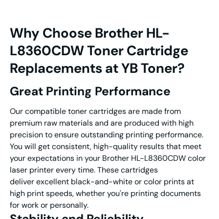
Why Choose
Brother HL-
L8360CDW Toner
Cartridge
Replacements at YB Toner?
G
reat
Printing Performance
Our compatible toner cartridges are made from
premium raw materials and are produced with high
precision to ensure outstanding printing performance.
You will get consistent, high-quality results that meet
your expectations in your Brother HL-L8360CDW color
laser printer every time. These cartridges
deliver excellent black-and-white or color prints at
high print speeds, whether you're printing documents
for work or personally.
Stability and Reliability