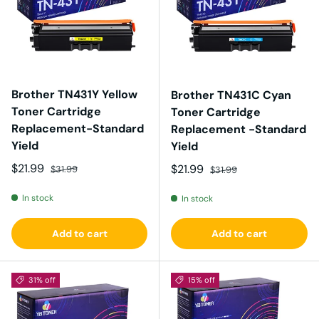
Brother TN431Y Yellow
Brother TN431C Cyan
Toner Cartridge
Toner Cartridge
Replacement-Standard
Replacement -Standard
Yield
Yield
Sale price
Regular price
$21.99
Sale price
Regular price
$21.99
$31.99
$31.99
In stock
In stock
Add to cart
Add to cart
31% off
15% off