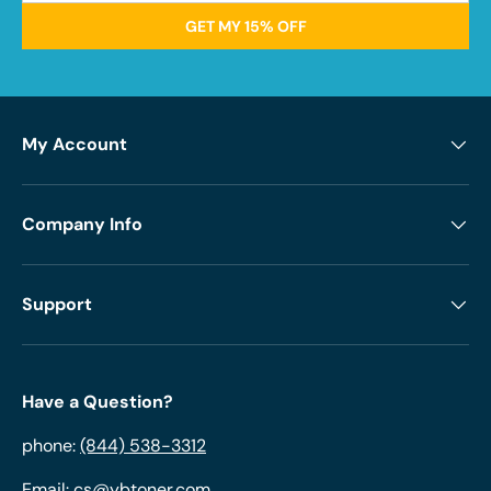
GET MY 15% OFF
My Account
Company Info
Support
Have a Question?
phone:
(844) 538-3312
Email:
cs@ybtoner.com