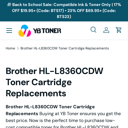
🎁
Back to School Sale: Compatible Ink & Toner Only | 17%
OFF $19.95+ (Code: BTS17) • 23% OFF $69.95+ (Code:
Skip to content
BTS23)
Menu
Search
Log in
Cart
Search
Search
Home
Brother HL-L8360CDW Toner Cartridge Replacements
Brother HL-L8360CDW
Toner Cartridge
Replacements
Brother HL-L8360CDW Toner
Cartridge
Replacements
Buying at YB Toner ensures you get the
best price. Now is the perfect time to purchase low-
cost compatible toner for Brother HL-L8360CDW and