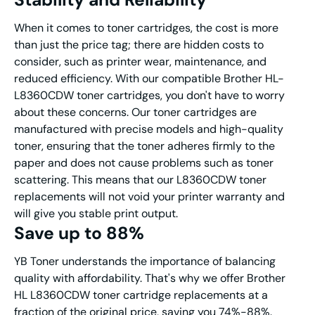
When it comes to toner cartridges, the cost is more
than just the price tag; there are hidden costs to
consider, such as printer wear, maintenance, and
reduced efficiency. With our compatible Brother HL-
L8360CDW toner cartridges, you don't have to worry
about these concerns. Our toner cartridges are
manufactured with precise models and high-quality
toner, ensuring that the toner adheres firmly to the
paper and does not cause problems such as toner
scattering. This means that our L8360CDW toner
replacements will not void your printer warranty and
will give you stable print output.
Save up to 88%
YB Toner understands the importance of balancing
quality with affordability. That's why we offer Brother
HL L8360CDW toner cartridge replacements at a
fraction of the original price, saving you 74%-88%.