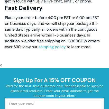
get in touch with us via live chat, email, or phone.
Fast Delivery
Place your order before 4:00 pm PST or 5:00 pm EST
on business days, and we will ship your package the
same day. Typically, all orders within the contiguous
United States arrive within 1-3 business days. In
addition, we offer free shipping on L8360CDW orders
over $30; view our
shipping policy
to learn more.
<
Sign Up For A 15% OFF COUPON
Valid for the first-time customer only. Not applicable to specific
discounted products. Enter your email address to get the
coupon code in your inbox.