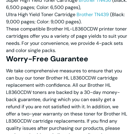
Super High Yield Toner Cartridge
Brother TN436
(Black:
6,500 pages; Color: 6,500 pages),
Ultra High Yield Toner Cartridge
Brother TN439
(Black:
9,000 pages; Color: 9,000 pages).
These compatible Brother HL-L8360CDW printer toner
cartridges offer you a variety of page yields to suit your
needs. For your convenience, we provide 4-pack sets
and color single packs.
Worry-Free Guarantee
We take comprehensive measures to ensure that you
can buy our toner Brother HL L8360CDW cartridge
replacement with confidence. All our Brother HL
L8360CDW toners are backed by a 30-day money-
back guarantee, during which you can easily get a
refund if you are not satisfied with it. In addition, we
offer a two-year warranty on these toner for Brother HL
L8360CDW cartridge replacements. If you find any
quality issues after purchasing our products, please