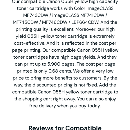
Our compatible Canon 055H yellow high capacity
toner cartridge works with Color imageCLASS
MF743CDW / imageCLASS MF741CDW /
MF745CDW / MF746CDW / LBP664CDW. And the
printing quality is excellent. Moreover, our high
yield 055H yellow toner cartridge is extremely
cost-effective. And it is reflected in the cost per
page printing. Our compatible Canon 055H yellow
toner cartridges have high page yields. And they
can print up to 5,900 pages. The cost per page
printed is only 0.68 cents. We offer a very low
price to bring more benefits to customers. By the
way, the discounted pricing is not fixed. Add the
compatible Canon 055H yellow toner cartridge to
the shopping cart right away. You can also enjoy
free delivery when you buy today.
Reviews for Compatible