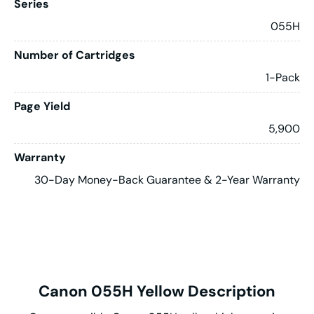
Series
055H
Number of Cartridges
1-Pack
Page Yield
5,900
Warranty
30-Day Money-Back Guarantee & 2-Year Warranty
Canon 055H Yellow Description