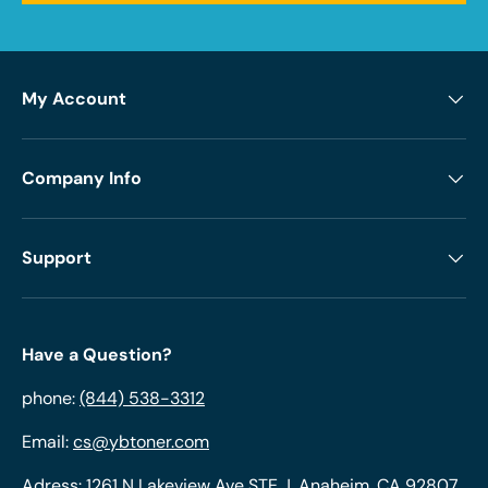
My Account
Company Info
Support
Have a Question?
phone:
(844) 538-3312
Email:
cs@ybtoner.com
Adress: 1261 N Lakeview Ave STE J, Anaheim, CA 92807,