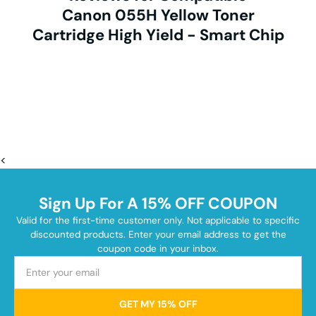
Canon 055H Yellow Toner
Cartridge High Yield - Smart Chip
<
Sign Up For A 15% OFF COUPON
Valid for the first-time customer only. Not applicable to specific
discounted products. Enter your email address to get the
coupon code in your inbox.
GET MY 15% OFF