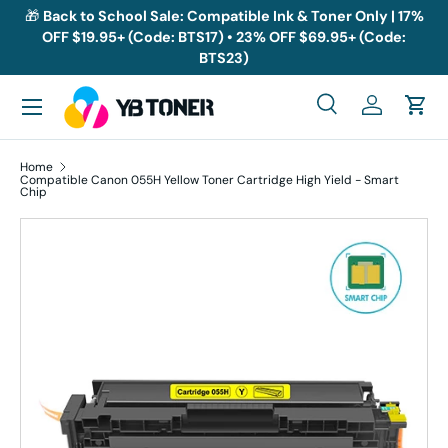
🎁
Back to School Sale: Compatible Ink & Toner Only | 17%
OFF $19.95+ (Code: BTS17) • 23% OFF $69.95+ (Code:
Skip to content
BTS23)
Menu
Search
Log in
Cart
Search
Search
Home
Compatible Canon 055H Yellow Toner Cartridge High Yield - Smart
Chip
Skip to product information