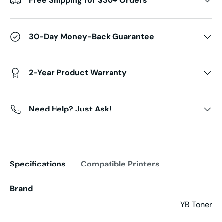
Free Shipping for $30+ Orders
30-Day Money-Back Guarantee
2-Year Product Warranty
Need Help? Just Ask!
Specifications
Compatible Printers
Brand
YB Toner