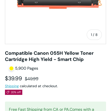
of
1
/
8
Compatible Canon 055H Yellow Toner
Cartridge High Yield - Smart Chip
5,900 Pages
Sale price
Regular price
$39.99
$49.99
Shipping
calculated at checkout.
20% off
Free Fast Shipping from CA or PA.Comes with a