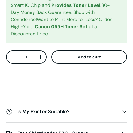
Smart IC Chip and
Provides Toner Level
.30-
Day Money Back Guarantee. Shop with
Confidence!Want to Print More for Less? Order
High-Yield
Canon 055H Toner Set
at a
Discounted Price.
Qty
Add to cart
Decrease quantity
Increase quantity
Is My Printer Suitable?