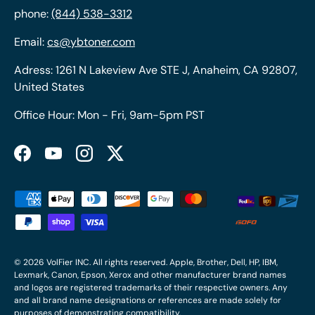
phone:
(844) 538-3312
Email:
cs@ybtoner.com
Adress: 1261 N Lakeview Ave STE J, Anaheim, CA 92807,
United States
Office Hour: Mon - Fri, 9am-5pm PST
Facebook
YouTube
Instagram
Twitter
Payment methods accepted
© 2026
VolFier INC
. All rights reserved. Apple, Brother, Dell, HP, IBM,
Lexmark, Canon, Epson, Xerox and other manufacturer brand names
and logos are registered trademarks of their respective owners. Any
and all brand name designations or references are made solely for
purposes of demonstrating compatibility.