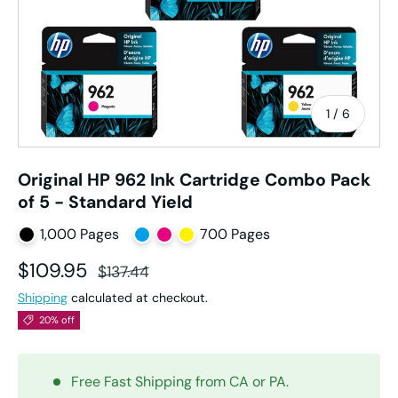
of
1
/
6
Original HP 962 Ink Cartridge Combo Pack
of 5 - Standard Yield
1,000 Pages
700 Pages
Sale price
Regular price
$109.95
$137.44
Shipping
calculated at checkout.
20% off
Free Fast Shipping from CA or PA.