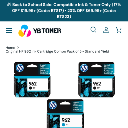
🎁
Back to School Sale: Compatible Ink & Toner Only | 17%
OFF $19.95+ (Code: BTS17) • 23% OFF $69.95+ (Code:
Skip to content
BTS23)
Menu
Search
Log in
Cart
Search
Search
Home
Original HP 962 Ink Cartridge Combo Pack of 5 - Standard Yield
Skip to product information