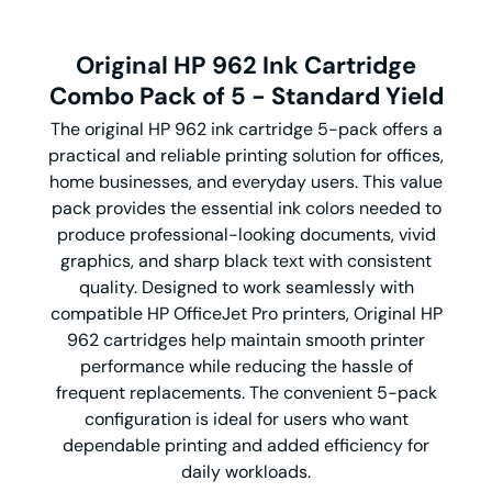
Original HP 962 Ink Cartridge
Combo Pack of 5 - Standard Yield
The original HP 962 ink cartridge 5-pack offers a
practical and reliable printing solution for offices,
home businesses, and everyday users. This value
pack provides the essential ink colors needed to
produce professional-looking documents, vivid
graphics, and sharp black text with consistent
quality. Designed to work seamlessly with
compatible HP OfficeJet Pro printers, Original HP
962 cartridges help maintain smooth printer
performance while reducing the hassle of
frequent replacements. The convenient 5-pack
configuration is ideal for users who want
dependable printing and added efficiency for
daily workloads.