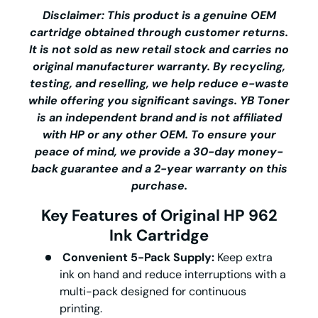
Disclaimer: This product is a genuine OEM
cartridge obtained through customer returns.
It is not sold as new retail stock and carries no
original manufacturer warranty. By recycling,
testing, and reselling, we help reduce e-waste
while offering you significant savings.
YB Toner
is an independent brand and is not affiliated
with HP or any other OEM. To ensure your
peace of mind, we provide a 30-day money-
back guarantee and a 2-year warranty on this
purchase.
Key Features of Original HP 962
Ink Cartridge
Convenient 5-Pack Supply:
Keep extra
ink on hand and reduce interruptions with a
multi-pack designed for continuous
printing.