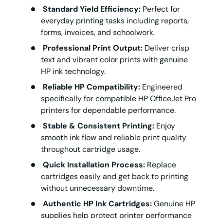
Standard Yield Efficiency:
Perfect for
everyday printing tasks including reports,
forms, invoices, and schoolwork.
Professional Print Output:
Deliver crisp
text and vibrant color prints with genuine
HP ink technology.
Reliable HP Compatibility:
Engineered
specifically for compatible HP OfficeJet Pro
printers for dependable performance.
Stable & Consistent Printing:
Enjoy
smooth ink flow and reliable print quality
throughout cartridge usage.
Quick Installation Process:
Replace
cartridges easily and get back to printing
without unnecessary downtime.
Authentic HP Ink Cartridges:
Genuine HP
supplies help protect printer performance