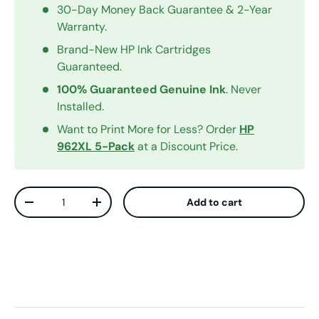
30-Day Money Back Guarantee & 2-Year
Warranty.
Brand-New HP Ink Cartridges
Guaranteed.
100% Guaranteed Genuine Ink
. Never
Installed.
Want to Print More for Less? Order
HP
962XL 5-Pack
at a Discount Price.
Qty
Add to cart
Decrease quantity
Increase quantity