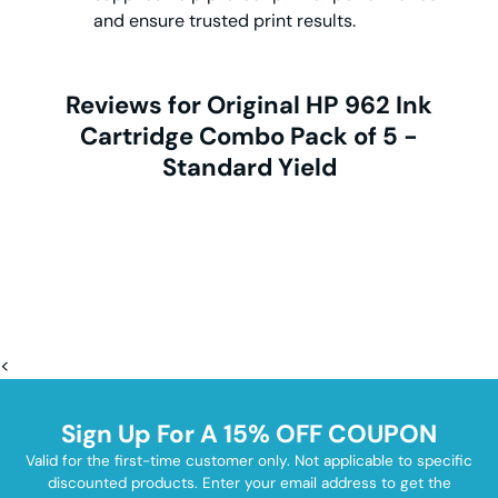
and ensure trusted print results.
Reviews for Original HP 962 Ink
Cartridge Combo Pack of 5 -
Standard Yield
<
Sign Up For A 15% OFF COUPON
Valid for the first-time customer only. Not applicable to specific
discounted products. Enter your email address to get the