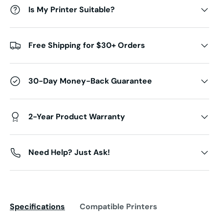
Is My Printer Suitable?
Free Shipping for $30+ Orders
30-Day Money-Back Guarantee
2-Year Product Warranty
Need Help? Just Ask!
Specifications
Compatible Printers