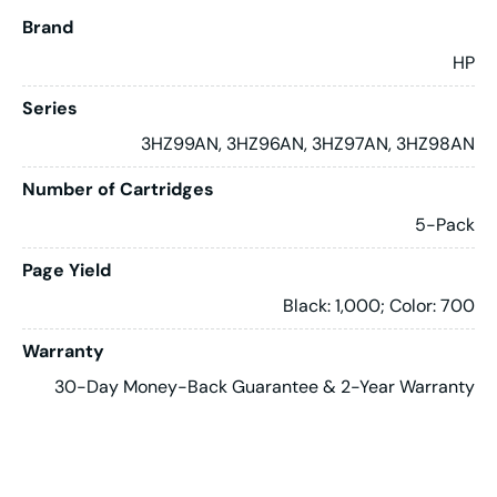
Brand
HP
Series
3HZ99AN, 3HZ96AN, 3HZ97AN, 3HZ98AN
Number of Cartridges
5-Pack
Page Yield
Black: 1,000; Color: 700
Warranty
30-Day Money-Back Guarantee & 2-Year Warranty