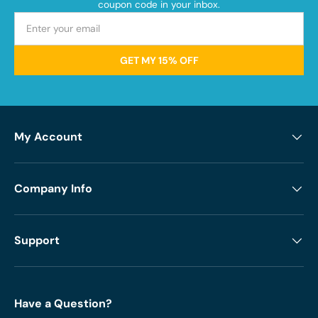
coupon code in your inbox.
GET MY 15% OFF
My Account
Company Info
Support
Have a Question?