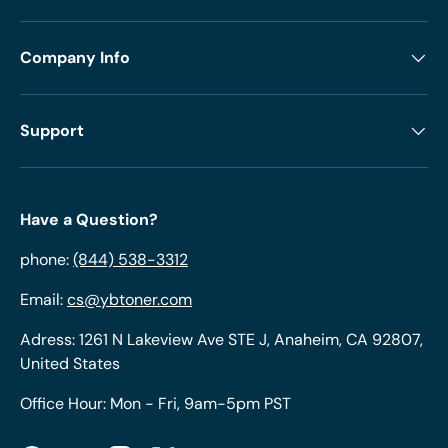
Company Info
Support
Have a Question?
phone:
(844) 538-3312
Email:
cs@ybtoner.com
Adress: 1261 N Lakeview Ave STE J, Anaheim, CA 92807,
United States
Office Hour: Mon - Fri, 9am-5pm PST