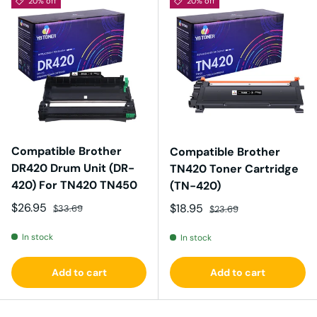
20% off
20% off
Compatible Brother
Compatible Brother
DR420 Drum Unit (DR-
TN420 Toner Cartridge
420) For TN420 TN450
(TN-420)
Sale price
Regular price
$26.95
Sale price
Regular price
$18.95
$33.69
$23.69
In stock
In stock
Add to cart
Add to cart