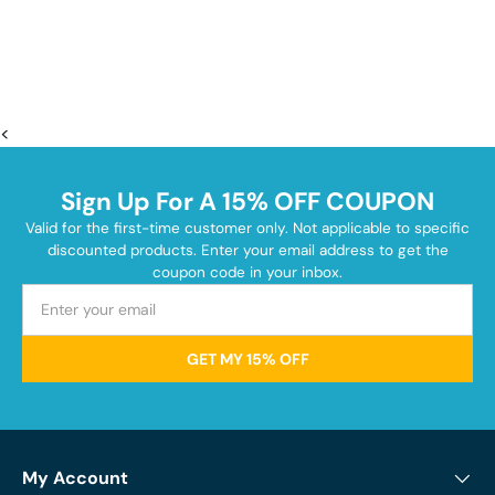
<
Sign Up For A 15% OFF COUPON
Valid for the first-time customer only. Not applicable to specific
discounted products. Enter your email address to get the
coupon code in your inbox.
GET MY 15% OFF
My Account