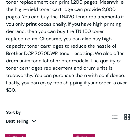
toner replacement can print 1,200 pages. Meanwhile,
the high-yield toner cartridge can provide 2,600
pages. You can buy the TN420 toner replacements if
you only print occasionally. If you have high printing
demand, then you can buy the TN450 toner
replacements. Of course, you can also buy high-
capacity toner cartridges to reduce the hassle of
Brother DCP 7070DWR toner resetting. We also offer
drum units for a lot of printer models. The quality of
toner cartridges replacement and drum units is
trustworthy. You can purchase them with confidence.
Lastly, you can enjoy free shipping if your order is over
$30.
Sort by
List
Grid
Best selling