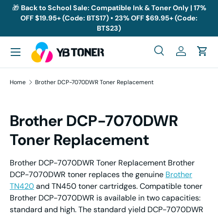
🎁
Back to School Sale: Compatible Ink & Toner Only | 17%
OFF $19.95+ (Code: BTS17) • 23% OFF $69.95+ (Code:
Skip to content
BTS23)
Menu
Search
Log in
Cart
Search
Search
Home
Brother DCP-7070DWR Toner Replacement
Brother DCP-7070DWR
Toner Replacement
Brother DCP-7070DWR Toner Replacement Brother
DCP-7070DWR toner replaces the genuine
Brother
TN420
and TN450 toner cartridges. Compatible toner
Brother DCP-7070DWR is available in two capacities:
standard and high. The standard yield DCP-7070DWR