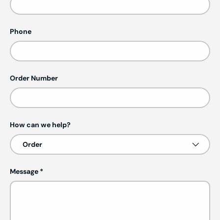
Phone
Order Number
How can we help?
Message