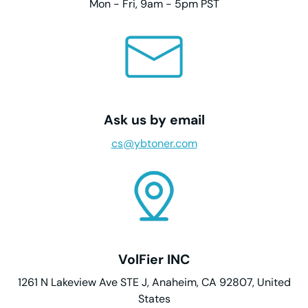
Mon - Fri, 9am - 5pm PST
Ask us by email
cs@ybtoner.com
VolFier INC
1261 N Lakeview Ave STE J, Anaheim, CA 92807, United
States