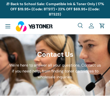
🎁
Back to School Sale: Compatible Ink & Toner Only | 17%
OFF $19.95+ (Code: BTS17) • 23% OFF $69.95+ (Code:
Skip to content
BTS23)
Menu
Search
Log in
Cart
Search
Search
Contact Us
We're here to answer all your questions. Contact us
if you need help, from finding toner cartridges to
wholesale inquiries.