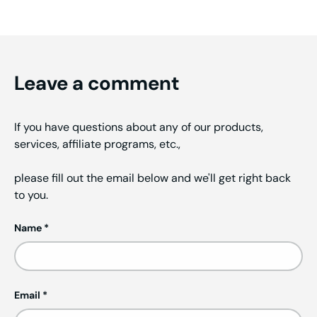
Leave a comment
If you have questions about any of our products,
services, affiliate programs, etc.,
please fill out the email below and we'll get right back
to you.
Name
Email