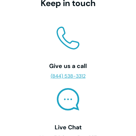
Keep in touch
Give us a call
(844) 538-3312
Live Chat