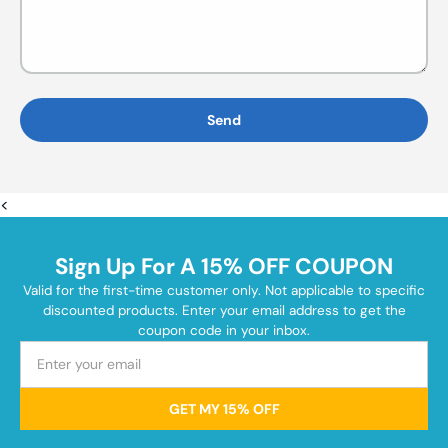
Send
<
Sign Up For A 15% OFF COUPON
Valid for the first-time customer only. Not applicable to specific
discounted products. Enter your email address to get the
coupon code in your inbox.
GET MY 15% OFF