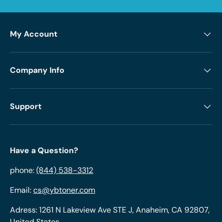
My Account
Company Info
Support
Have a Question?
phone:
(844) 538-3312
Email:
cs@ybtoner.com
Adress: 1261 N Lakeview Ave STE J, Anaheim, CA 92807,
United States