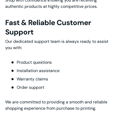
Shop with confidence knowing you are receiving
authentic products at highly competitive prices.
Fast & Reliable Customer
Support
Our dedicated support team is always ready to assist
you with:
Product questions
Installation assistance
Warranty claims
Order support
We are committed to providing a smooth and reliable
shopping experience from purchase to printing.