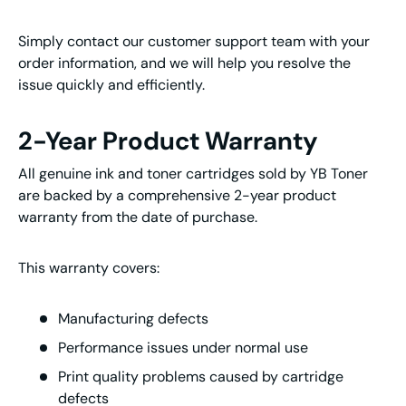
Simply contact our customer support team with your
order information, and we will help you resolve the
issue quickly and efficiently.
2-Year Product Warranty
All genuine ink and toner cartridges sold by YB Toner
are backed by a comprehensive 2-year product
warranty from the date of purchase.
This warranty covers:
Manufacturing defects
Performance issues under normal use
Print quality problems caused by cartridge
defects