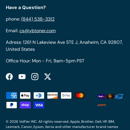
Have a Question?
phone:
(844) 538-3312
Email:
cs@ybtoner.com
Adress: 1261 N Lakeview Ave STE J, Anaheim, CA 92807,
United States
Office Hour: Mon - Fri, 9am-5pm PST
Facebook
YouTube
Instagram
Twitter
Payment methods accepted
© 2026
VolFier INC
. All rights reserved. Apple, Brother, Dell, HP, IBM,
Lexmark, Canon, Epson, Xerox and other manufacturer brand names