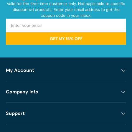
Valid for the first-time customer only. Not applicable to specific
discounted products. Enter your email address to get the
coupon code in your inbox.
GET MY 15% OFF
My Account
Company Info
Support