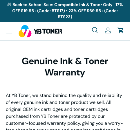
🎁
Back to School Sale: Compatible Ink & Toner Only | 17%
OFF $19.95+ (Code: BTS17) • 23% OFF $69.95+ (Code:
Skip to content
BTS23)
Menu
Search
Log in
Cart
Search
Search
Genuine Ink & Toner
Warranty
At YB Toner, we stand behind the quality and reliability
of every genuine ink and toner product we sell. All
original OEM ink cartridges and toner cartridges
purchased from YB Toner are protected by our
customer-focused warranty policy, giving you a worry-