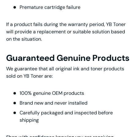
Premature cartridge failure
If a product fails during the warranty period, YB Toner
will provide a replacement or suitable solution based
on the situation.
Guaranteed Genuine Products
We guarantee that all original ink and toner products
sold on YB Toner are:
100% genuine OEM products
Brand new and never installed
Carefully packaged and inspected before
shipping