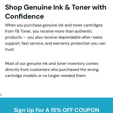
Shop Genuine Ink & Toner with
Confidence
When you purchase genuine ink and toner cartridges
from YB Toner, you receive more than authentic
products — you also receive dependable after-sales
support, fast service, and warranty protection you can
trust.
Most of our genuine ink and toner inventory comes
directly from customers who purchased the wrong
cartridge models or no longer needed them.
<
Sign Up For A 15% OFF COUPON