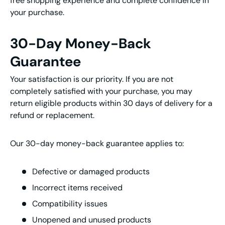
free shopping experience and complete confidence in
your purchase.
30-Day Money-Back
Guarantee
Your satisfaction is our priority. If you are not
completely satisfied with your purchase, you may
return eligible products within 30 days of delivery for a
refund or replacement.
Our 30-day money-back guarantee applies to:
Defective or damaged products
Incorrect items received
Compatibility issues
Unopened and unused products