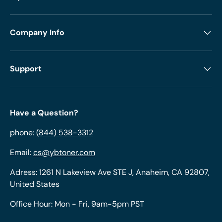
Company Info
Support
Have a Question?
phone:
(844) 538-3312
Email:
cs@ybtoner.com
Adress: 1261 N Lakeview Ave STE J, Anaheim, CA 92807,
United States
Office Hour: Mon - Fri, 9am-5pm PST