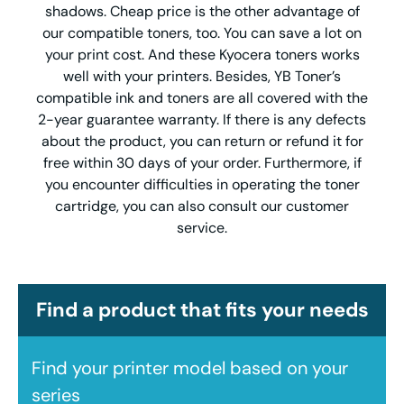
shadows. Cheap price is the other advantage of
our compatible toners, too. You can save a lot on
your print cost. And these Kyocera toners works
well with your printers. Besides, YB Toner’s
compatible ink and toners are all covered with the
2-year guarantee warranty. If there is any defects
about the product, you can return or refund it for
free within 30 days of your order. Furthermore, if
you encounter difficulties in operating the toner
cartridge, you can also consult our customer
service.
Find a product that fits your needs
Find your printer model based on your
series