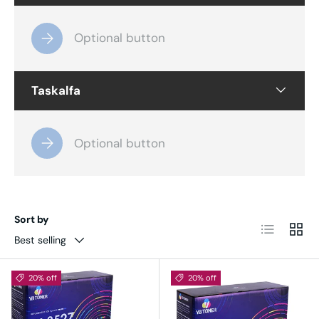
Optional button
Taskalfa
Optional button
Sort by
List
Grid
Best selling
20% off
20% off