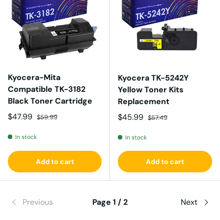
Kyocera-Mita
Kyocera TK-5242Y
Compatible TK-3182
Yellow Toner Kits
Black Toner Cartridge
Replacement
Sale price
Regular price
$47.99
Sale price
Regular price
$45.99
$59.99
$57.49
In stock
In stock
Add to cart
Add to cart
Previous
Page 1 / 2
Next