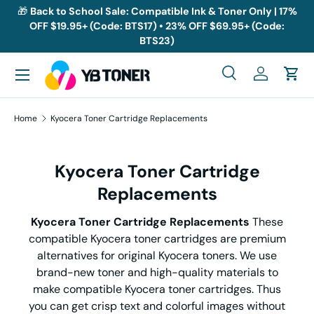
🎁
Back to School Sale: Compatible Ink & Toner Only | 17%
OFF $19.95+ (Code: BTS17) • 23% OFF $69.95+ (Code:
Skip to content
BTS23)
Menu
Search
Log in
Cart
Search
Search
Home
Kyocera Toner Cartridge Replacements
Kyocera Toner Cartridge
Replacements
Kyocera Toner Cartridge Replacements
These
compatible Kyocera toner cartridges are premium
alternatives for original Kyocera toners. We use
brand-new toner and high-quality materials to
make compatible Kyocera toner cartridges. Thus
you can get crisp text and colorful images without