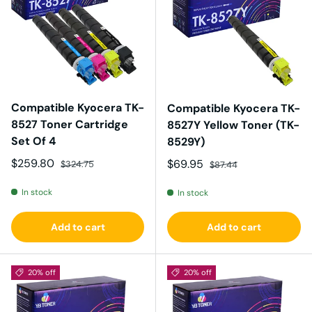
Compatible Kyocera TK-
Compatible Kyocera TK-
8527 Toner Cartridge
8527Y Yellow Toner (TK-
Set Of 4
8529Y)
Sale price
Regular price
$259.80
Sale price
Regular price
$69.95
$324.75
$87.44
In stock
In stock
Add to cart
Add to cart
20% off
20% off