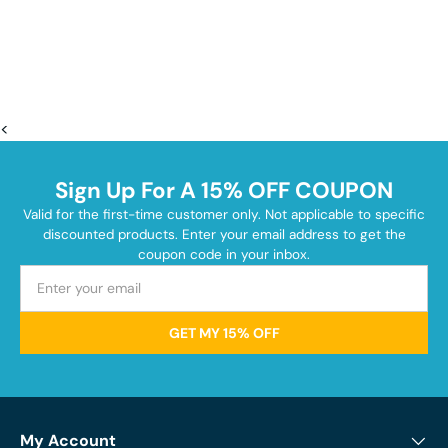
<
Sign Up For A 15% OFF COUPON
Valid for the first-time customer only. Not applicable to specific
discounted products. Enter your email address to get the
coupon code in your inbox.
GET MY 15% OFF
My Account