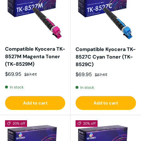
Compatible Kyocera TK-
Compatible Kyocera TK-
8527M Magenta Toner
8527C Cyan Toner (TK-
(TK-8529M)
8529C)
Sale price
Regular price
$69.95
Sale price
Regular price
$69.95
$87.44
$87.44
In stock
In stock
Add to cart
Add to cart
20% off
20% off