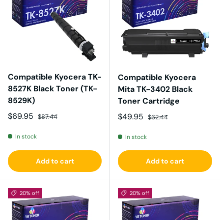
Compatible Kyocera TK-
Compatible Kyocera
8527K Black Toner (TK-
Mita TK-3402 Black
8529K)
Toner Cartridge
Sale price
Regular price
$69.95
Sale price
Regular price
$49.95
$87.44
$62.44
In stock
In stock
Add to cart
Add to cart
20% off
20% off