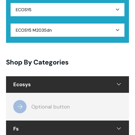
ECOSYS
ECOSYS M2035dn
Shop By Categories
Ecosys
Optional button
Fs