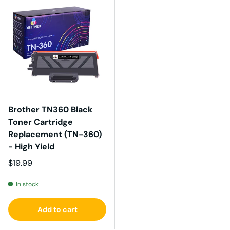
Brother TN360 Black
Toner Cartridge
Replacement (TN-360)
- High Yield
Regular price
$19.99
In stock
Add to cart