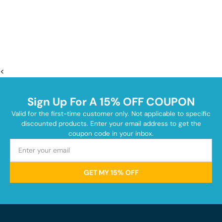
<
Sign Up For A 15% OFF COUPON
Valid for the first-time customer only. Not applicable to specific
discounted products. Enter your email address to get the
coupon code in your inbox.
GET MY 15% OFF