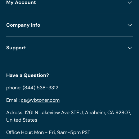
My Account
Company Info
Support
Have a Question?
phone:
(844) 538-3312
Email:
cs@ybtoner.com
Adress: 1261 N Lakeview Ave STE J, Anaheim, CA 92807,
United States
Office Hour: Mon - Fri, 9am-5pm PST