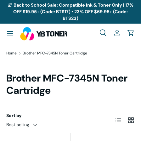
🎁
Back to School Sale: Compatible Ink & Toner Only | 17%
OFF $19.95+ (Code: BTS17) • 23% OFF $69.95+ (Code:
Skip to content
BTS23)
Menu
Search
Log in
Cart
Search
Search
Home
Brother MFC-7345N Toner Cartridge
Brother MFC-7345N Toner
Cartridge
Sort by
List
Grid
Best selling