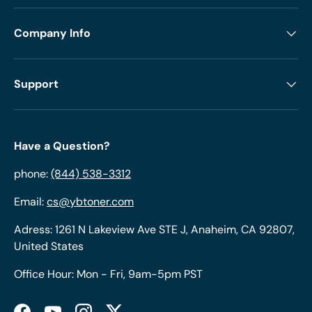
Company Info
Support
Have a Question?
phone:
(844) 538-3312
Email:
cs@ybtoner.com
Adress: 1261 N Lakeview Ave STE J, Anaheim, CA 92807,
United States
Office Hour: Mon - Fri, 9am-5pm PST