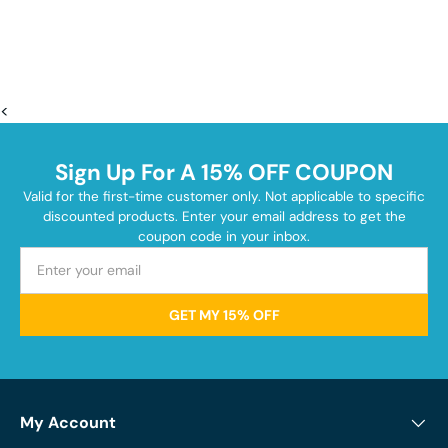
<
Sign Up For A 15% OFF COUPON
Valid for the first-time customer only. Not applicable to specific
discounted products. Enter your email address to get the
coupon code in your inbox.
GET MY 15% OFF
My Account