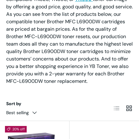
by offering a good price, good quality, and good service.
As you can see from the list of products below, our
compatible toner Brother MFC L6900DW cartridges
are priced at bargain prices. As for the quality of
Brother MFC-L6900DW toner resets, our production
team does all they can to manufacture the highest level
quality Brother L6900DW toner cartridges to minimize
customers’ concerns about our products. And to offer
you a better shopping experience in YB Toner, we also
provide you with a 2-year warranty for each Brother
MFC-L6900DW toner replacement.
Sort by
List
Grid
Best selling
20% off