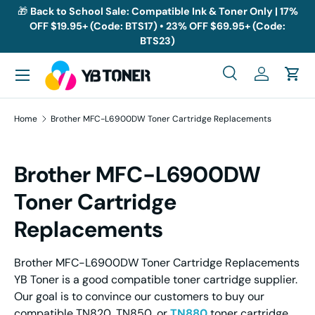
🎁
Back to School Sale: Compatible Ink & Toner Only | 17%
OFF $19.95+ (Code: BTS17) • 23% OFF $69.95+ (Code:
Skip to content
BTS23)
Menu
Search
Log in
Cart
Search
Search
Home
Brother MFC-L6900DW Toner Cartridge Replacements
Brother MFC-L6900DW
Toner Cartridge
Replacements
Brother MFC-L6900DW Toner Cartridge Replacements
YB Toner is a good compatible toner cartridge supplier.
Our goal is to convince our customers to buy our
compatible TN820, TN850, or
TN880
toner cartridge