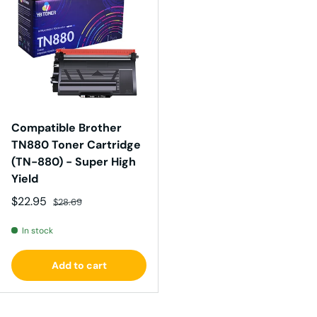
Compatible Brother
TN880 Toner Cartridge
(TN-880) - Super High
Yield
Sale price
Regular price
$22.95
$28.69
In stock
Add to cart