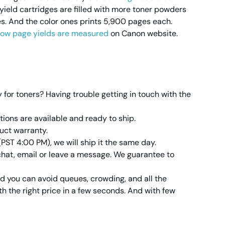
yield cartridges are filled with more toner powders
s. And the color ones prints 5,900 pages each.
ow page yields are measured
on Canon website.
or toners? Having trouble getting in touch with the
ions are available and ready to ship.
uct warranty.
(PST 4:00 PM), we will ship it the same day.
 chat, email or leave a message. We guarantee to
nd you can avoid queues, crowding, and all the
h the right price in a few seconds. And with few