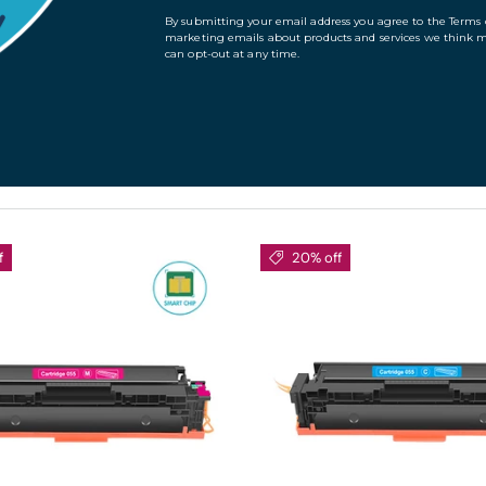
es and products. Please browse the following list of
t prices and product detail.
f
20% off