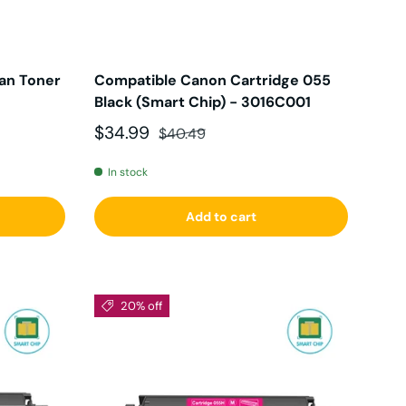
an Toner
Compatible Canon Cartridge 055
Black (Smart Chip) - 3016C001
Sale price
Regular price
$34.99
$40.49
In stock
Add to cart
20% off