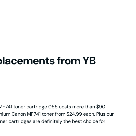
placements from YB
MF741 toner cartridge 055 costs more than $90
emium Canon MF741 toner from $24.99 each. Plus our
r cartridges are definitely the best choice for