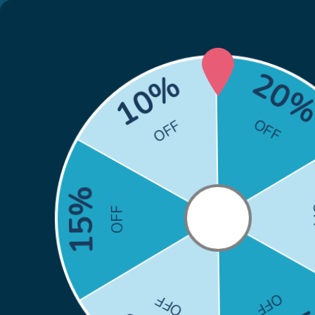
🎁
Back to School Sale: Co
Skip to content
Search
Search
Home
HP
Brother
Canon
Epson
Xero
Home
Canon MF741Cdw Toner Replacements from $29.99
Canon MF741Cdw To
from $29.99
Canon MF741Cdw Toner Replacements from $29.99 
print quality and are quite robust. The compatible
055
toner cartridges and high yield
Canon 055H
ton