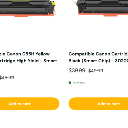
le Canon 055H Yellow
Compatible Canon Cartri
tridge High Yield - Smart
Black (Smart Chip) - 302
Sale price
Regular price
$39.99
$49.99
ce
Regular price
$49.99
In stock
Add to cart
Add to cart