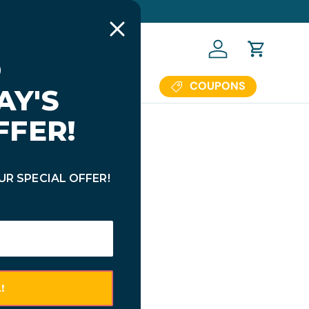
 OFF $69.95+ (Code: BTS23)
Log in
Cart
COUPONS
Us