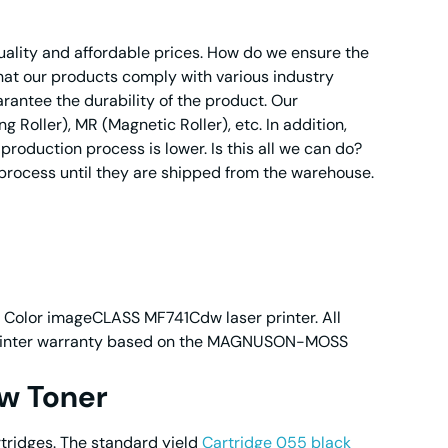
quality and affordable prices. How do we ensure the
 that our products comply with various industry
rantee the durability of the product. Our
oller), MR (Magnetic Roller), etc. In addition,
roduction process is lower. Is this all we can do?
 process until they are shipped from the warehouse.
n Color imageCLASS MF741Cdw laser printer. All
ur printer warranty based on the MAGNUSON-MOSS
w Toner
tridges. The standard yield
Cartridge 055 black