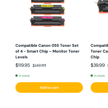
Compatible Canon 055 Toner Set
Compatib
of 4 - Smart Chip – Monitor Toner
Toner Car
Levels
Chip
Sale price
Regular price
Sale pri
$119.95
$39.99
$149.94
In stock
In stock
Add to cart