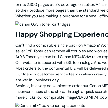
prints 2,300 pages at 5% coverage on Letter/A4 size 
so they produce more pages than the standard yield
Whether you are making a purchase for a small office 
Happy Shopping Experien
Can't find a compatible single pack on Amazon? Worr
seller? YB Toner can remove all troubles and worries 
At YB Toner, you can find Canon MF741Cdw toner repl
Our website is secured with SSL technology. And w
Most orders to the continental U.S. will be delivered
Our friendly customer service team is always ready t
answer in 1 business day.
Besides, it is very convenient to order our Canon MF
inconveniences of the store. Through a quick search 
more clicks, our compatible imageCLASS MF741Cdw to