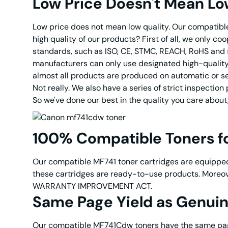
Low Price Doesn't Mean Lo
Low price does not mean low quality. Our compatible 
high quality of our products? First of all, we only c
standards, such as ISO, CE, STMC, REACH, RoHS and s
manufacturers can only use designated high-quality 
almost all products are produced on automatic or sem
Not really. We also have a series of strict inspecti
So we've done our best in the quality you care about
100% Compatible Toners 
Our compatible MF741 toner cartridges are equipped
these cartridges are ready-to-use products. Moreov
WARRANTY IMPROVEMENT ACT.
Same Page Yield as Genu
Our compatible MF741Cdw toners have the same page