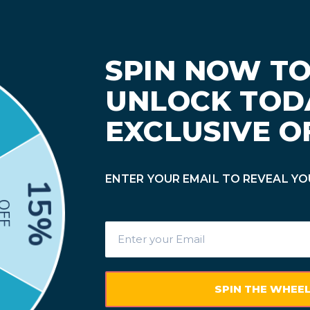
mpatible Ink & Toner Only | 17% OFF $19.95+ (Code: BTS17) • 23%
x
Other Brands
Blogs
Track Order
Contact 
ner Replacements
Our Canon MF741CDW toner replacements provide good
 MF741CDW toner cartridges include standard yield
Canon
er cartridges. Our goal is to offer you a pleasant online