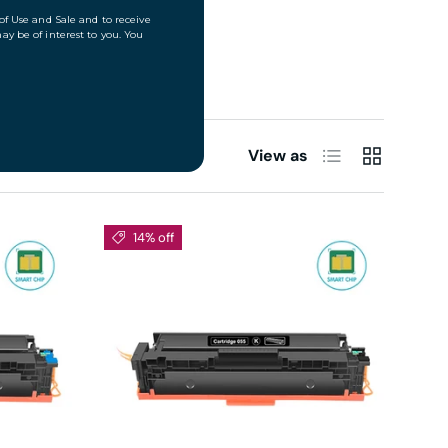
List
Grid
View as
14% off