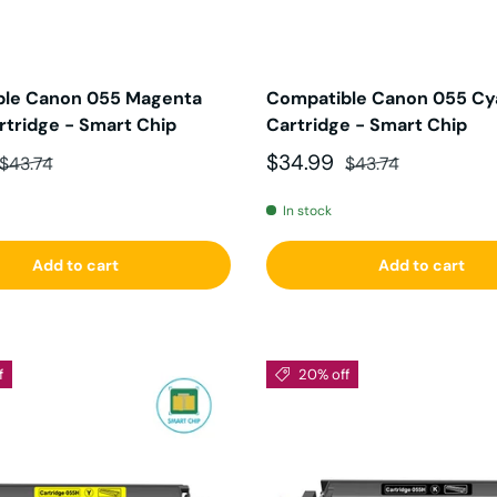
ble Canon 055 Magenta
Compatible Canon 055 Cy
rtridge - Smart Chip
Cartridge - Smart Chip
ce
Regular price
Sale price
Regular price
$34.99
$43.74
$43.74
In stock
Add to cart
Add to cart
f
20% off