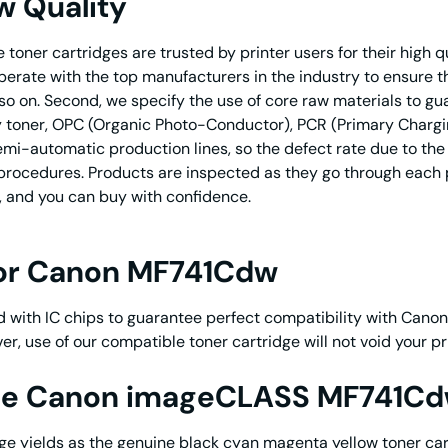
w Quality
toner cartridges are trusted by printer users for their high 
ooperate with the top manufacturers in the industry to ensure
o on. Second, we specify the use of core raw materials to gua
toner, OPC (Organic Photo-Conductor), PCR (Primary Charging R
i-automatic production lines, so the defect rate due to the p
on procedures. Products are inspected as they go through each
, and you can buy with confidence.
for Canon MF741Cdw
 with IC chips to guarantee perfect compatibility with Cano
er, use of our compatible toner cartridge will not void yo
ine Canon imageCLASS MF741Cd
 yields as the genuine black cyan magenta yellow toner car