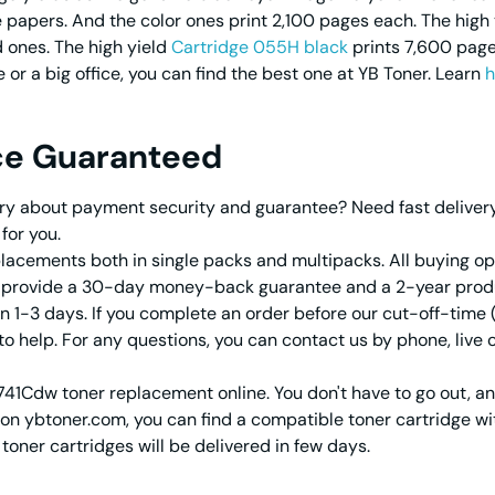
papers. And the color ones print 2,100 pages each. The high 
 ones. The high yield
Cartridge 055H black
prints 7,600 page
or a big office, you can find the best one at YB Toner. Learn
h
ce Guaranteed
y about payment security and guarantee? Need fast delivery f
for you.
acements both in single packs and multipacks. All buying opt
e provide a 30-day money-back guarantee and a 2-year prod
 in 1-3 days. If you complete an order before our cut-off-time 
o help. For any questions, you can contact us by phone, live
741Cdw toner replacement online. You don't have to go out, a
on ybtoner.com, you can find a compatible toner cartridge wit
ner cartridges will be delivered in few days.