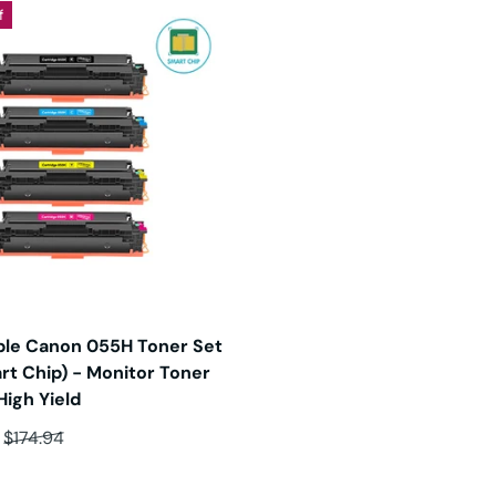
f
le Canon 055H Toner Set
rt Chip) - Monitor Toner
High Yield
ce
Regular price
$174.94