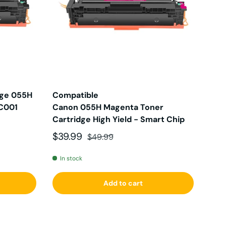
dge 055H
Compatible
0C001
Canon 055H Magenta Toner
Cartridge High Yield - Smart Chip
Sale price
Regular price
$39.99
$49.99
In stock
Add to cart