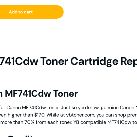
Add to cart
41Cdw Toner Cartridge Re
on MF741Cdw Toner
for Canon MF741Cdw toner. Just so you know, genuine Canon 
even higher than $170. While at ybtoner.com, you can shop pr
ve more than 70% from each toner. YB compatible MF741Cdw tone