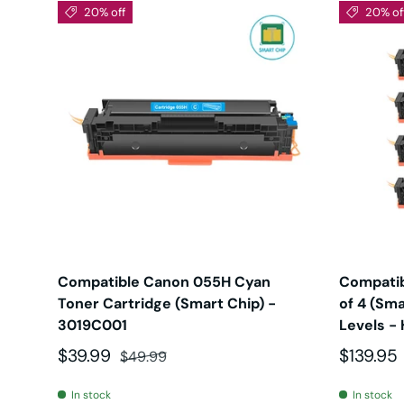
20% off
20% of
Compatible Canon 055H Cyan
Compatib
Toner Cartridge (Smart Chip) -
of 4 (Sma
3019C001
Levels - 
Sale price
Regular price
Sale pri
$39.99
$139.95
$49.99
In stock
In stock