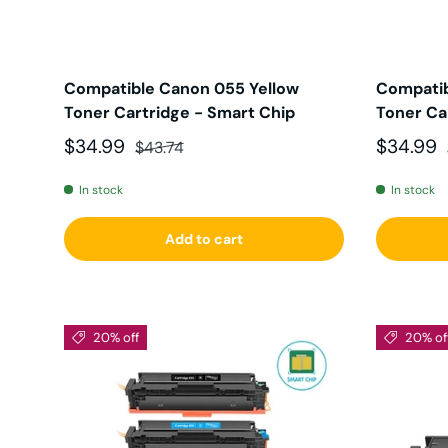
Compatible Canon 055 Yellow
Compati
Toner Cartridge - Smart Chip
Toner Ca
Sale price
Regular price
Sale pri
$34.99
$34.99
$43.74
In stock
In stock
Add to cart
20% off
20% of