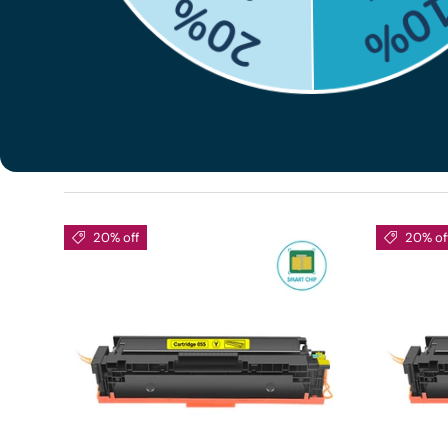
shopping experience by providing high quality servic
Canon Color imageCLASS MF741CDW toner for produc
Sort by
Best selling
20% off
20% of