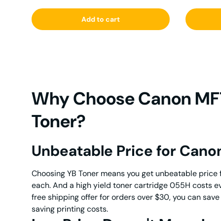
Add to cart
Why Choose Canon MF7
Toner?
Unbeatable Price for Can
Choosing YB Toner means you get unbeatable price 
each. And a high yield toner cartridge 055H costs 
free shipping offer for orders over $30, you can sa
saving printing costs.