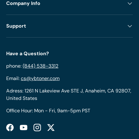
Company Info
Support
Have a Question?
phone:
(844) 538-3312
Email:
cs@ybtoner.com
Adress: 1261 N Lakeview Ave STE J, Anaheim, CA 92807,
United States
Office Hour: Mon - Fri, 9am-5pm PST
Facebook
YouTube
Instagram
Twitter