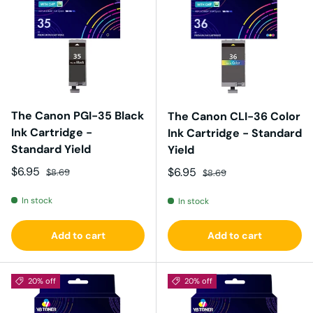
The Canon PGI-35 Black
The Canon CLI-36 Color
Ink Cartridge -
Ink Cartridge - Standard
Standard Yield
Yield
Sale price
Regular price
$6.95
Sale price
Regular price
$6.95
$8.69
$8.69
In stock
In stock
Add to cart
Add to cart
20% off
20% off