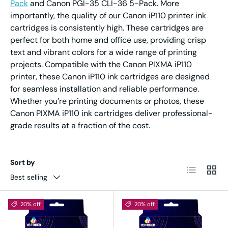
Pack
and Canon PGI-35 CLI-36 5-Pack. More
importantly, the quality of our Canon iP110 printer ink
cartridges is consistently high. These cartridges are
perfect for both home and office use, providing crisp
text and vibrant colors for a wide range of printing
projects. Compatible with the Canon PIXMA iP110
printer, these Canon iP110 ink cartridges are designed
for seamless installation and reliable performance.
Whether you’re printing documents or photos, these
Canon PIXMA iP110 ink cartridges deliver professional-
grade results at a fraction of the cost.
Sort by
List
Grid
Best selling
20% off
20% off