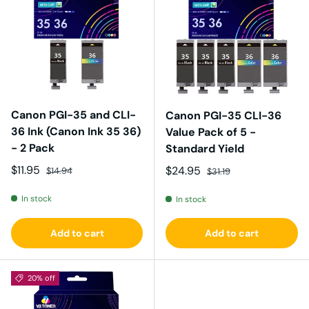
Canon PGI-35 and CLI-
Canon PGI-35 CLI-36
36 Ink (Canon Ink 35 36)
Value Pack of 5 -
- 2 Pack
Standard Yield
Sale price
Regular price
$11.95
Sale price
Regular price
$24.95
$14.94
$31.19
In stock
In stock
Add to cart
Add to cart
20% off