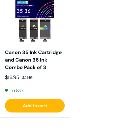
Canon 35 Ink Cartridge
and Canon 36 Ink
Combo Pack of 3
Sale price
Regular price
$16.95
$21.19
In stock
Add to cart