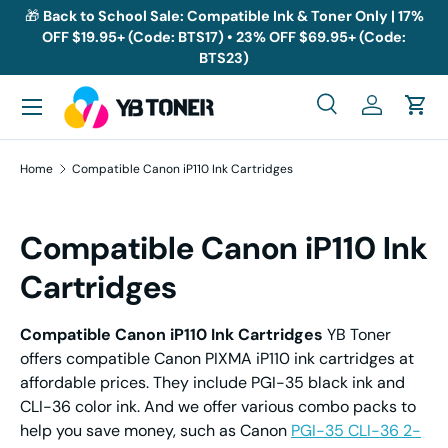
🎁
Back to School Sale: Compatible Ink & Toner Only | 17%
OFF $19.95+ (Code: BTS17) • 23% OFF $69.95+ (Code:
Skip to content
BTS23)
Menu
Search
Log in
Cart
Search
Search
Home
Compatible Canon iP110 Ink Cartridges
Compatible Canon iP110 Ink
Cartridges
Compatible Canon iP110 Ink Cartridges
YB Toner
offers compatible Canon PIXMA iP110 ink cartridges at
affordable prices. They include PGI-35 black ink and
CLI-36 color ink. And we offer various combo packs to
help you save money, such as Canon
PGI-35 CLI-36 2-