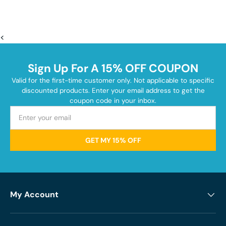
<
Sign Up For A 15% OFF COUPON
Valid for the first-time customer only. Not applicable to specific
discounted products. Enter your email address to get the
coupon code in your inbox.
GET MY 15% OFF
My Account