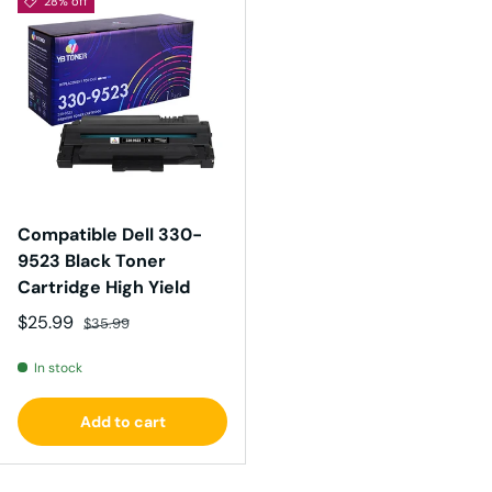
28% off
Compatible Dell 330-
9523 Black Toner
Cartridge High Yield
Sale price
Regular price
$25.99
$35.99
In stock
Add to cart