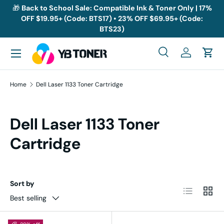
🎁
Back to School Sale: Compatible Ink & Toner Only | 17%
OFF $19.95+ (Code: BTS17) • 23% OFF $69.95+ (Code:
Skip to content
BTS23)
Menu
Search
Log in
Cart
Search
Search
Home
Dell Laser 1133 Toner Cartridge
Dell Laser 1133 Toner
Cartridge
Sort by
List
Grid
Best selling