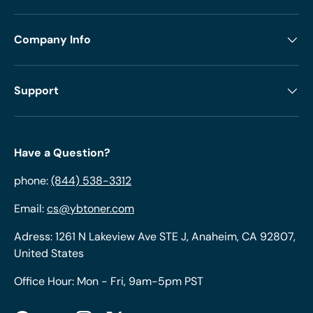
Company Info
Support
Have a Question?
phone:
(844) 538-3312
Email:
cs@ybtoner.com
Adress: 1261 N Lakeview Ave STE J, Anaheim, CA 92807,
United States
Office Hour: Mon - Fri, 9am-5pm PST