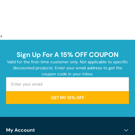
<
Sign Up For A 15% OFF COUPON
Valid for the first-time customer only. Not applicable to specific
discounted products. Enter your email address to get the
coupon code in your inbox.
GET MY 15% OFF
My Account