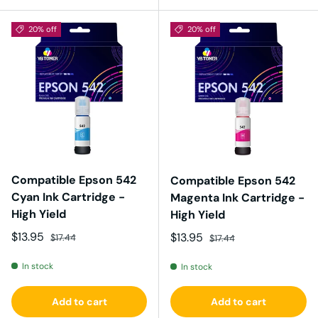
20% off
20% off
Compatible Epson 542
Compatible Epson 542
Cyan Ink Cartridge -
Magenta Ink Cartridge -
High Yield
High Yield
Sale price
Regular price
$13.95
Sale price
Regular price
$13.95
$17.44
$17.44
In stock
In stock
Add to cart
Add to cart