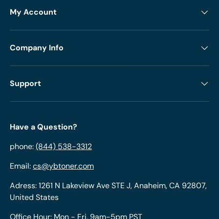
My Account
Company Info
Support
Have a Question?
phone:
(844) 538-3312
Email:
cs@ybtoner.com
Adress: 1261 N Lakeview Ave STE J, Anaheim, CA 92807,
United States
Office Hour: Mon - Fri, 9am-5pm PST