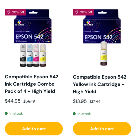
20% off
20% off
Compatible Epson 542
Compatible Epson 542
Ink Cartridge Combo
Yellow Ink Cartridge -
Pack of 4 - High Yield
High Yield
Sale price
Regular price
$44.95
Sale price
Regular price
$13.95
$56.19
$17.44
In stock
In stock
Add to cart
Add to cart