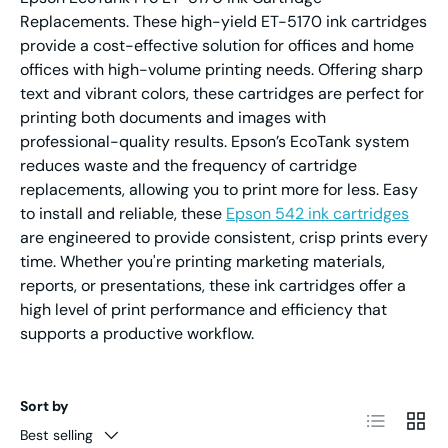
Replacements. These high-yield ET-5170 ink cartridges
provide a cost-effective solution for offices and home
offices with high-volume printing needs. Offering sharp
text and vibrant colors, these cartridges are perfect for
printing both documents and images with
professional-quality results. Epson’s EcoTank system
reduces waste and the frequency of cartridge
replacements, allowing you to print more for less. Easy
to install and reliable, these
Epson 542 ink cartridges
are engineered to provide consistent, crisp prints every
time. Whether you're printing marketing materials,
reports, or presentations, these ink cartridges offer a
high level of print performance and efficiency that
supports a productive workflow.
Sort by
List
Grid
Best selling