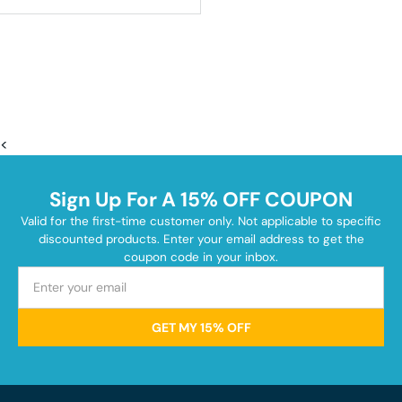
<
Sign Up For A 15% OFF COUPON
Valid for the first-time customer only. Not applicable to specific
discounted products. Enter your email address to get the
coupon code in your inbox.
GET MY 15% OFF