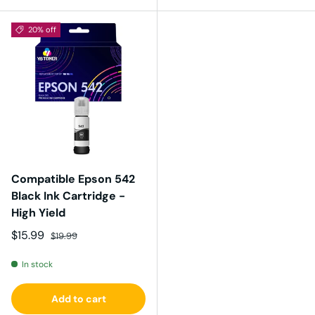
20% off
Compatible Epson 542
Black Ink Cartridge -
High Yield
Sale price
Regular price
$15.99
$19.99
In stock
Add to cart