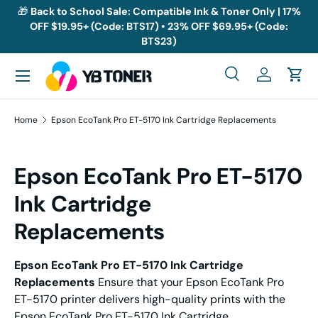
🎁
Back to School Sale: Compatible Ink & Toner Only | 17%
OFF $19.95+ (Code: BTS17) • 23% OFF $69.95+ (Code:
Skip to content
BTS23)
Menu
Search
Log in
Cart
Search
Search
Home
Epson EcoTank Pro ET-5170 Ink Cartridge Replacements
Epson EcoTank Pro ET-5170
Ink Cartridge
Replacements
Epson EcoTank Pro ET-5170 Ink Cartridge
Replacements
Ensure that your Epson EcoTank Pro
ET-5170 printer delivers high-quality prints with the
Epson EcoTank Pro ET-5170 Ink Cartridge