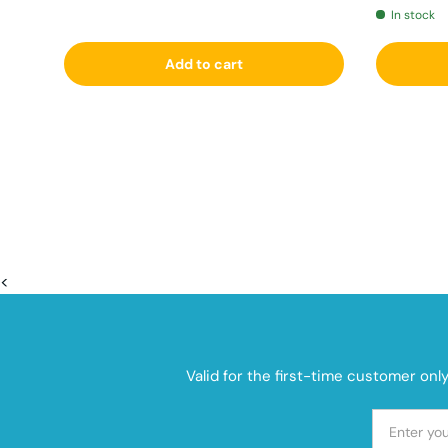
In stock
Add to cart
<
Valid for the first-time customer onl