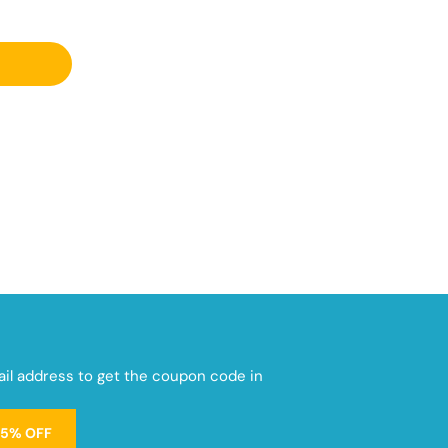
mail address to get the coupon code in
15% OFF