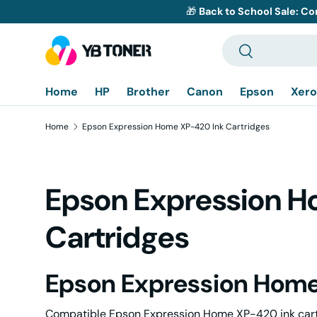
🎁
Back to School Sale: Co
Skip to content
Search
Search
Home
HP
Brother
Canon
Epson
Xero
Home
Epson Expression Home XP-420 Ink Cartridges
Epson Expression 
Cartridges
Epson Expression Home
Compatible Epson Expression Home XP-420 ink cartri