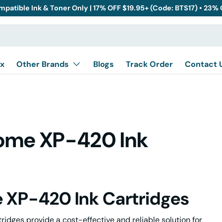
mpatible Ink & Toner Only | 17% OFF $19.95+ (Code: BTS17) • 23%
x
Other Brands
Blogs
Track Order
Contact 
Home XP-420 Ink
 XP-420 Ink Cartridges
dges provide a cost-effective and reliable solution for