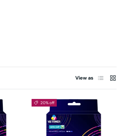
List
Grid
View as
20% off