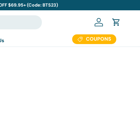
 OFF $69.95+ (Code: BTS23)
Log in
Cart
COUPONS
Us