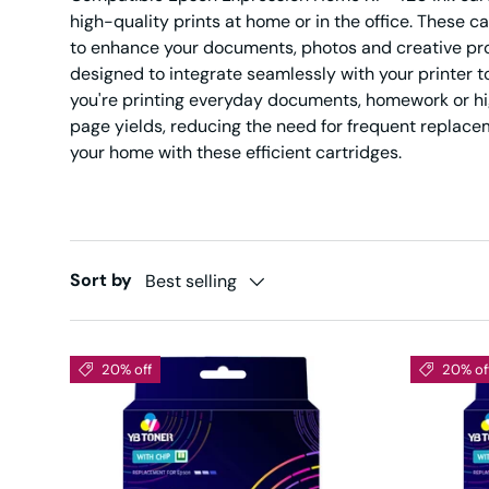
high-quality prints at home or in the office. These ca
to enhance your documents, photos and creative pr
designed to integrate seamlessly with your printer 
you're printing everyday documents, homework or hig
page yields, reducing the need for frequent replacem
your home with these efficient cartridges.
Sort by
Best selling
20% off
20% of