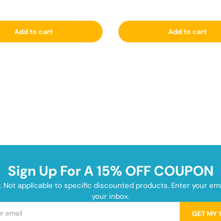
Add to cart
Add to cart
Sign Up For A 15% OFF COUPON
y. Not applicable to specific discounted products. Enter your e
your inbox.
GET MY 