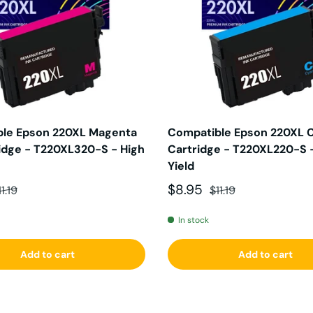
le Epson 220XL Magenta
Compatible Epson 220XL C
ridge - T220XL320-S - High
Cartridge - T220XL220-S 
Yield
ce
egular price
Sale price
Regular price
$8.95
11.19
$11.19
In stock
Add to cart
Add to cart