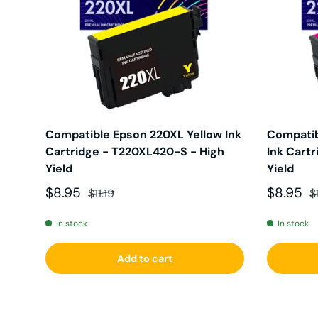
Compatible Epson 220XL Yellow Ink
Compatib
Cartridge - T220XL420-S - High
Ink Cart
Yield
Yield
Sale price
Regular price
Sale pri
R
$8.95
$8.95
$11.19
$
In stock
In stock
Add to cart