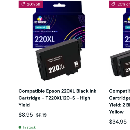
20% off
20% of
Compatible Epson 220XL Black Ink
Compatib
Cartridge - T220XL120-S - High
Cartridge
Yield
Yield: 2 
Yellow
Sale price
Regular price
$8.95
$11.19
Sale pri
$34.95
In stock