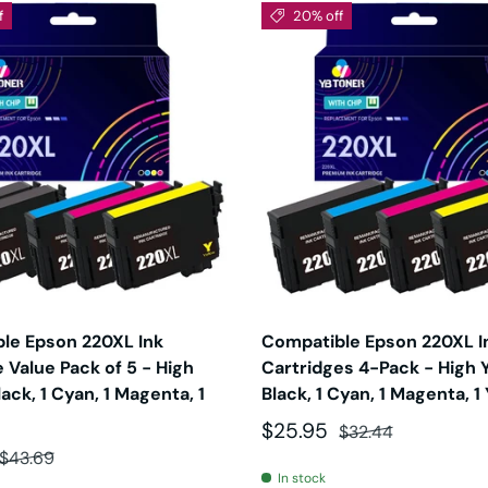
f
20% off
le Epson 220XL Ink
Compatible Epson 220XL I
 Value Pack of 5 - High
Cartridges 4-Pack - High Yi
Black, 1 Cyan, 1 Magenta, 1
Black, 1 Cyan, 1 Magenta, 1
Sale price
Regular price
$25.95
$32.44
ce
Regular price
$43.69
In stock