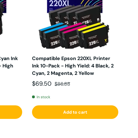
yan Ink
Compatible Epson 220XL Printer
- High
Ink 10-Pack - High Yield: 4 Black, 2
Cyan, 2 Magenta, 2 Yellow
Sale price
Regular price
$69.50
$86.88
In stock
Add to cart