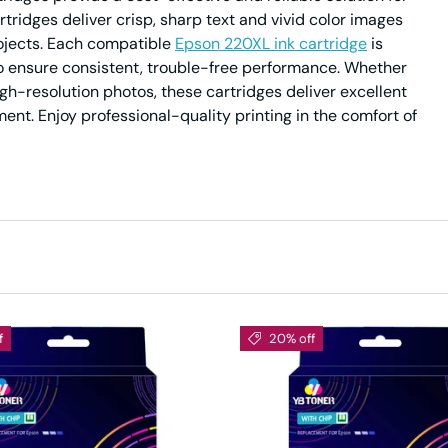
rtridges deliver crisp, sharp text and vivid color images
ojects. Each compatible
Epson 220XL ink cartridge
is
to ensure consistent, trouble-free performance. Whether
h-resolution photos, these cartridges deliver excellent
ent. Enjoy professional-quality printing in the comfort of
f
20% off