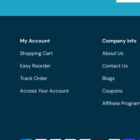
My Account
Company Info
Shopping Cart
About Us
Easy Reorder
Contact Us
Track Order
Blogs
Access Your Account
Coupons
Affiliate Progra