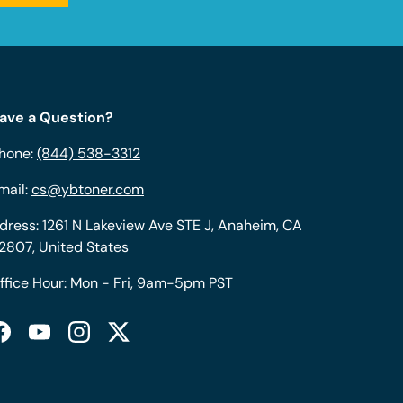
ave a Question?
hone:
(844) 538-3312
mail:
cs@ybtoner.com
dress: 1261 N Lakeview Ave STE J, Anaheim, CA
2807, United States
ffice Hour: Mon - Fri, 9am-5pm PST
Facebook
YouTube
Instagram
Twitter