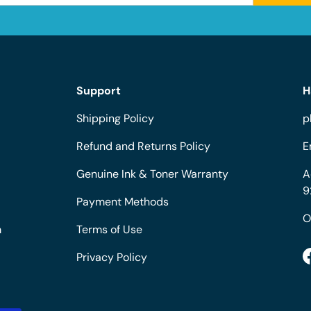
Support
H
Shipping Policy
p
Refund and Returns Policy
E
Genuine Ink & Toner Warranty
A
9
Payment Methods
O
m
Terms of Use
Privacy Policy