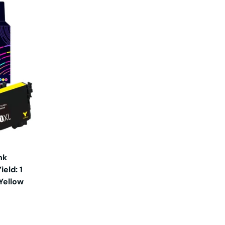
nk
eld: 1
 Yellow