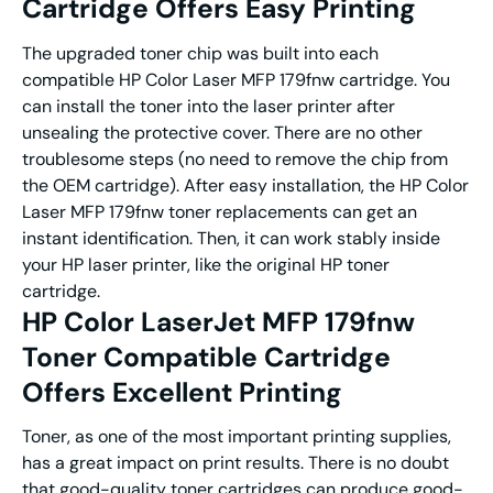
Cartridge Offers Easy Printing
The upgraded toner chip was built into each
compatible HP Color Laser MFP 179fnw cartridge. You
can install the toner into the laser printer after
unsealing the protective cover. There are no other
troublesome steps (no need to remove the chip from
the OEM cartridge). After easy installation, the HP Color
Laser MFP 179fnw toner replacements can get an
instant identification. Then, it can work stably inside
your HP laser printer, like the original HP toner
cartridge.
HP Color LaserJet MFP 179fnw
Toner Compatible Cartridge
Offers Excellent Printing
Toner, as one of the most important printing supplies,
has a great impact on print results. There is no doubt
that good-quality toner cartridges can produce good-