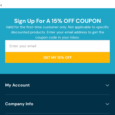
<
Sign Up For A 15% OFF COUPON
Valid for the first-time customer only. Not applicable to specific
discounted products. Enter your email address to get the
coupon code in your inbox.
GET MY 15% OFF
My Account
Company Info