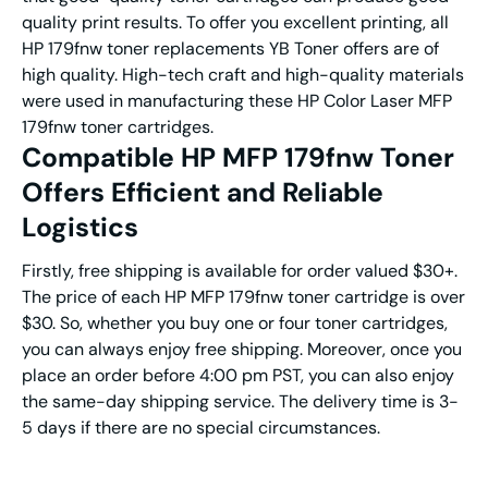
quality print results. To offer you excellent printing, all
HP 179fnw toner replacements YB Toner offers are of
high quality. High-tech craft and high-quality materials
were used in manufacturing these HP Color Laser MFP
179fnw toner cartridges.
Compatible HP MFP 179fnw Toner
Offers Efficient and Reliable
Logistics
Firstly, free shipping is available for order valued $30+.
The price of each HP MFP 179fnw toner cartridge is over
$30. So, whether you buy one or four toner cartridges,
you can always enjoy free shipping. Moreover, once you
place an order before 4:00 pm PST, you can also enjoy
the same-day shipping service. The delivery time is 3-
5 days if there are no special circumstances.