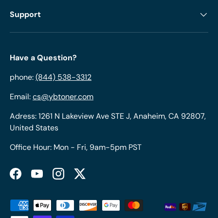
Support
Have a Question?
phone:
(844) 538-3312
Email:
cs@ybtoner.com
Adress: 1261 N Lakeview Ave STE J, Anaheim, CA 92807,
United States
Office Hour: Mon - Fri, 9am-5pm PST
Facebook
YouTube
Instagram
Twitter
Payment methods accepted