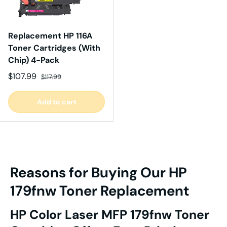
Replacement HP 116A
Toner Cartridges (With
Chip) 4-Pack
Sale price
Regular price
$107.99
$117.99
Add to cart
Reasons for Buying Our HP
179fnw Toner Replacement
HP Color Laser MFP 179fnw Toner