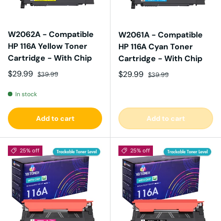
W2062A - Compatible
W2061A - Compatible
HP 116A Yellow Toner
HP 116A Cyan Toner
Cartridge - With Chip
Cartridge - With Chip
Sale price
Regular price
$29.99
Sale price
Regular price
$29.99
$39.99
$39.99
In stock
Add to cart
Add to cart
25% off
25% off