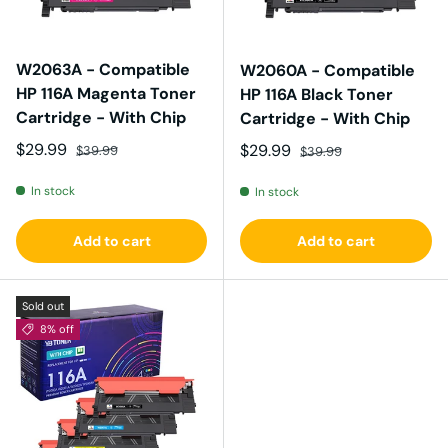
W2063A - Compatible
W2060A - Compatible
HP 116A Magenta Toner
HP 116A Black Toner
Cartridge - With Chip
Cartridge - With Chip
Sale price
Regular price
$29.99
Sale price
Regular price
$29.99
$39.99
$39.99
In stock
In stock
Add to cart
Add to cart
Sold out
8% off