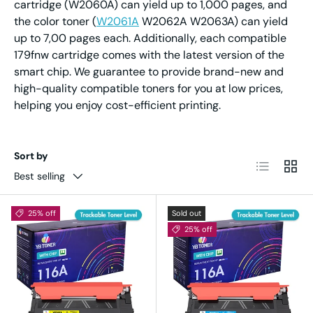
cartridge (W2060A) can yield up to 1,000 pages, and
the color toner (
W2061A
W2062A W2063A) can yield
up to 7,00 pages each. Additionally, each compatible
179fnw cartridge comes with the latest version of the
smart chip. We guarantee to provide brand-new and
high-quality compatible toners for you at low prices,
helping you enjoy cost-efficient printing.
Sort by
List
Grid
Best selling
25% off
Sold out
25% off