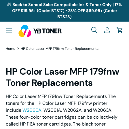
🎁
Back to School Sale: Compatible Ink & Toner Only | 17%
OFF $19.95+ (Code: BTS17) • 23% OFF $69.95+ (Code:
Skip to content
BTS23)
Menu
Search
Log in
Cart
Search
Search
Home
HP Color Laser MFP 179fnw Toner Replacements
HP Color Laser MFP 179fnw
Toner Replacements
HP Color Laser MFP 179fnw Toner Replacements The
toners for the HP Color Laser MFP 179fnw printer
include
W2060A
, W2061A, W2062A, and W2063A.
These four-color toner cartridges can be collectively
called HP 116A toner cartridges. The black toner