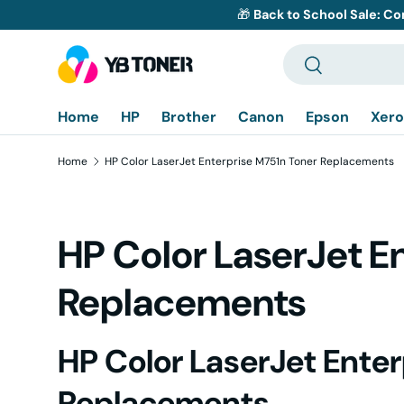
🎁
Back to School Sale: Co
Skip to content
Search
Search
Home
HP
Brother
Canon
Epson
Xero
Home
HP Color LaserJet Enterprise M751n Toner Replacements
HP Color LaserJet E
Replacements
HP Color LaserJet Ente
Replacements