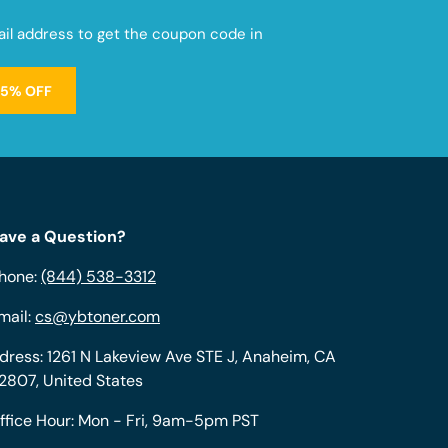
mail address to get the coupon code in
15% OFF
ave a Question?
hone:
(844) 538-3312
mail:
cs@ybtoner.com
dress: 1261 N Lakeview Ave STE J, Anaheim, CA
2807, United States
ffice Hour: Mon - Fri, 9am-5pm PST