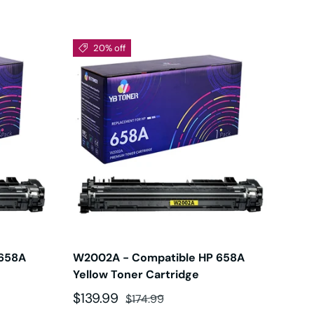
20% off
 658A
W2002A - Compatible HP 658A
Yellow Toner Cartridge
Sale price
Regular price
$139.99
$174.99