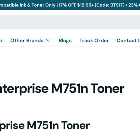
mpatible Ink & Toner Only | 17% OFF $19.95+ (Code: BTS17) • 23%
x
Other Brands
Blogs
Track Order
Contact 
nterprise M751n Toner
rprise M751n Toner