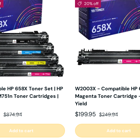
f
20% off
le HP 658X Toner Set | HP
W2003X - Compatible HP 
751n Toner Cartridges |
Magenta Toner Cartridge 
Yield
ce
Regular price
Sale price
Regular price
5
$199.95
$874.94
$249.94
Add to cart
Add to cart