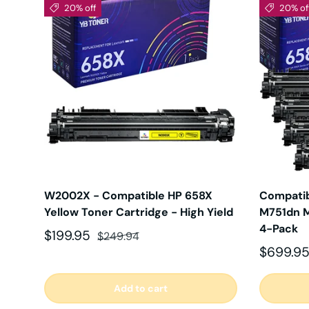
20% off
20% of
W2002X - Compatible HP 658X
Compatib
Yellow Toner Cartridge - High Yield
M751dn M
4-Pack
Sale price
Regular price
$199.95
$249.94
Sale pri
$699.9
Add to cart