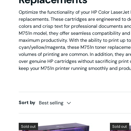
Optimize the functionality of your HP Color LaserJe
replacements. These cartridges are engineered to del
colors and crisp text for professional documents and
M751n model, they offer seamless compatibility and
maximum productivity. With the ability to print up 
cyan/yellow/magenta, these M751n toner replacement
volumes of printing are common. In addition, they are
over genuine HP cartridges without sacrificing print q
keep your M751n printer running smoothly and produ
Sort by
Best selling
Sold out
Sold out