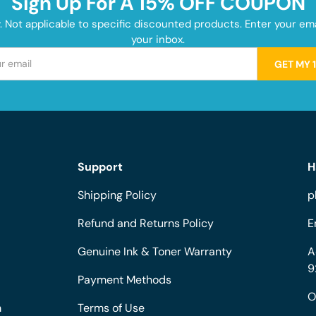
Sign Up For A 15% OFF COUPON
y. Not applicable to specific discounted products. Enter your e
your inbox.
GET MY 
Support
H
Shipping Policy
p
Refund and Returns Policy
E
Genuine Ink & Toner Warranty
A
9
Payment Methods
O
m
Terms of Use