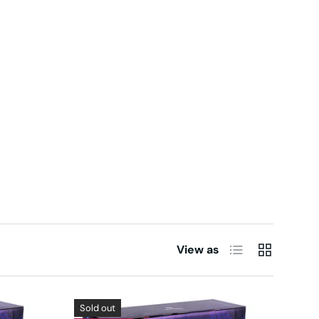
List
Grid
View as
Sold out