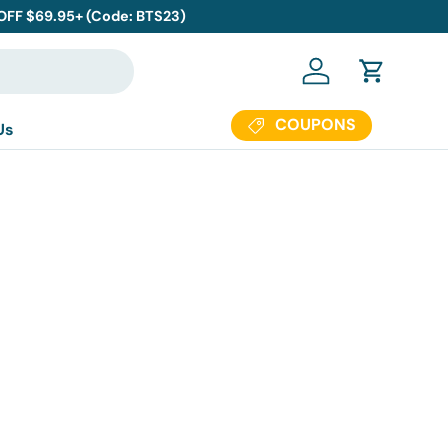
 OFF $69.95+ (Code: BTS23)
Log in
Cart
COUPONS
Us