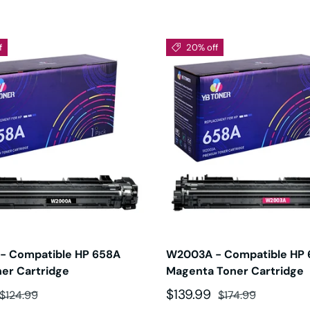
f
20% off
- Compatible HP 658A
W2003A - Compatible HP
ner Cartridge
Magenta Toner Cartridge
ce
Regular price
Sale price
Regular price
$139.99
$124.99
$174.99