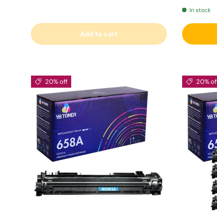
In stock
Add to cart
20% off
20% of