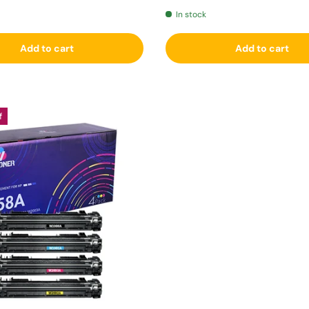
In stock
Add to cart
Add to cart
f