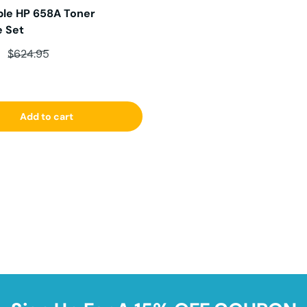
le HP 658A Toner
e Set
ce
Regular price
6
$624.95
Add to cart