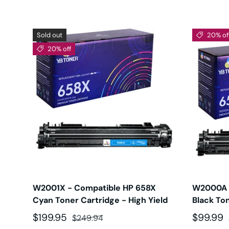
Sold out
20% of
20% off
W2001X - Compatible HP 658X
W2000A 
Cyan Toner Cartridge - High Yield
Black To
Sale price
Regular price
Sale pri
$199.95
$99.99
$249.94