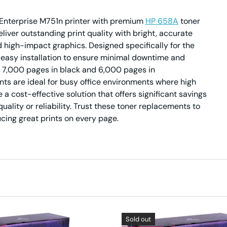
t Enterprise M751n printer with premium
HP 658A
toner
iver outstanding print quality with bright, accurate
 high-impact graphics. Designed specifically for the
 easy installation to ensure minimal downtime and
to 7,000 pages in black and 6,000 pages in
s are ideal for busy office environments where high
 a cost-effective solution that offers significant savings
uality or reliability. Trust these toner replacements to
cing great prints on every page.
Sold out