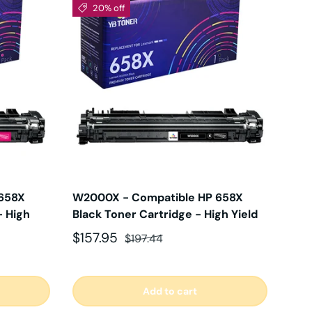
20% off
658X
W2000X - Compatible HP 658X
- High
Black Toner Cartridge - High Yield
Sale price
Regular price
$157.95
$197.44
Add to cart