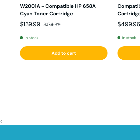
W2001A - Compatible HP 658A
Compatib
Cyan Toner Cartridge
Cartridg
Sale price
Regular price
Sale pri
$139.99
$499.9
$174.99
In stock
In stock
Add to cart
<