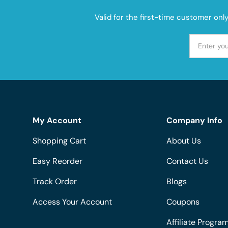
Valid for the first-time customer onl
My Account
Company Info
Shopping Cart
About Us
Easy Reorder
Contact Us
Track Order
Blogs
Access Your Account
Coupons
Affiliate Progra