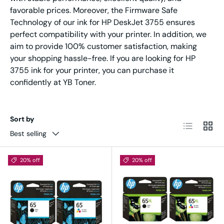
favorable prices. Moreover, the Firmware Safe
Technology of our ink for HP DeskJet 3755 ensures
perfect compatibility with your printer. In addition, we
aim to provide 100% customer satisfaction, making
your shopping hassle-free. If you are looking for HP
3755 ink for your printer, you can purchase it
confidently at YB Toner.
Sort by
List
Grid
Best selling
20% off
20% off