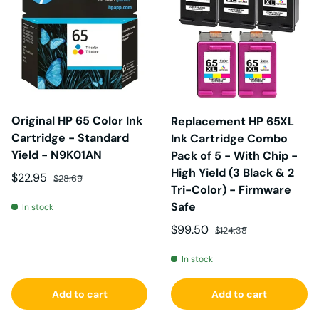
Original HP 65 Color Ink
Replacement HP 65XL
Cartridge - Standard
Ink Cartridge Combo
Yield - N9K01AN
Pack of 5 - With Chip -
High Yield (3 Black & 2
Sale price
Regular price
$22.95
$28.69
Tri-Color) - Firmware
Safe
In stock
Sale price
Regular price
$99.50
$124.38
In stock
Add to cart
Add to cart