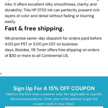
inks. It offers excellent silky smoothness, clarity, and
durability. This HP 3755 ink can perfectly present rich
layers of color and detail without fading or blurring
easily.
Fast & free shipping.
We promise same-day dispatch for orders paid before
4:00 pm PST or 5:00 pm EST on business
days. Besides, YB Toner offers free shipping on orders
of $30 or more to all Continental US.
<
Sign Up For A 15% OFF COUPON
Valid for the first-time customer only. Not applicable to specific
discounted products. Enter your email address to get the
coupon code in your inbox.