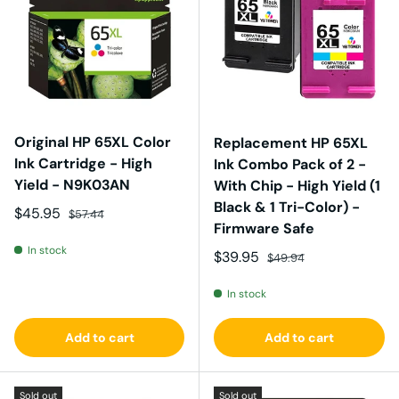
Original HP 65XL Color
Replacement HP 65XL
Ink Cartridge - High
Ink Combo Pack of 2 -
Yield - N9K03AN
With Chip - High Yield (1
Black & 1 Tri-Color) -
Sale price
Regular price
$45.95
$57.44
Firmware Safe
In stock
Sale price
Regular price
$39.95
$49.94
In stock
Add to cart
Add to cart
Sold out
Sold out