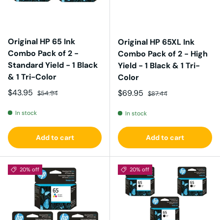
Original HP 65 Ink
Original HP 65XL Ink
Combo Pack of 2 -
Combo Pack of 2 - High
Standard Yield - 1 Black
Yield - 1 Black & 1 Tri-
& 1 Tri-Color
Color
Sale price
Regular price
$43.95
Sale price
Regular price
$69.95
$54.94
$87.44
In stock
In stock
Add to cart
Add to cart
20% off
20% off