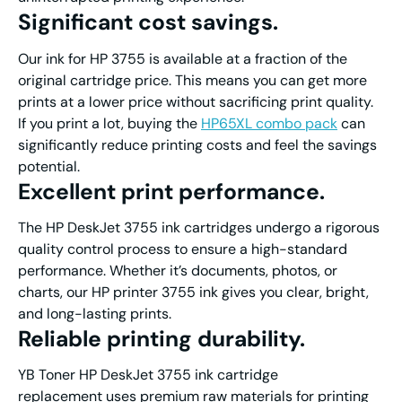
Significant cost savings
.
Our ink for HP 3755 is available at a fraction of the
original cartridge price. This means you can get more
prints at a lower price without sacrificing print quality.
If you print a lot, buying the
HP65XL combo pack
can
significantly reduce printing costs and feel the savings
potential.
Excellent print performanc
e.
The HP DeskJet 3755 ink cartridges undergo a rigorous
quality control process to ensure a high-standard
performance. Whether it’s documents, photos, or
charts, our HP printer 3755 ink gives you clear, bright,
and long-lasting prints.
Reliable printing durability
.
YB Toner HP DeskJet 3755 ink cartridge
replacement uses premium raw materials for printing