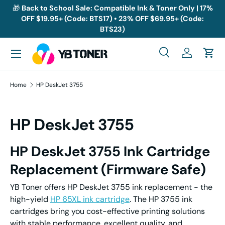
🎁
Back to School Sale: Compatible Ink & Toner Only | 17%
OFF $19.95+ (Code: BTS17) • 23% OFF $69.95+ (Code:
Skip to content
BTS23)
Menu
Search
Log in
Cart
Search
Search
Home
HP DeskJet 3755
HP DeskJet 3755
HP DeskJet 3755
I
nk
C
artridge
Replacement
(Firmware Safe)
YB Toner offers HP DeskJet 3755 ink replacement - the
high-yield
HP 65XL ink cartridge
. The HP 3755 ink
cartridges bring you cost-effective printing solutions
with stable performance, excellent quality, and