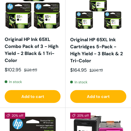
Original HP Ink 65XL
Original HP 65XL Ink
Combo Pack of 3 - High
Cartridges 5-Pack -
Yield - 2 Black & 1 Tri-
High Yield - 3 Black & 2
Color
Tri-Color
Sale price
Regular price
$102.95
Sale price
Regular price
$164.95
$128.69
$206.19
In stock
In stock
Add to cart
Add to cart
20% off
20% off