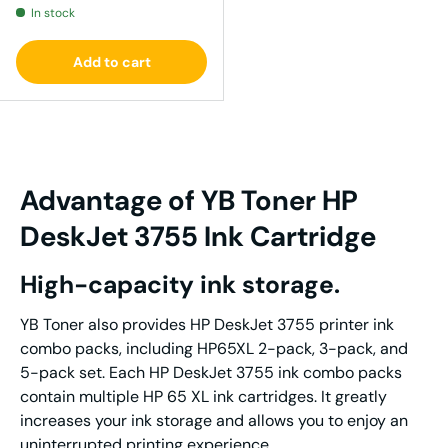
In stock
Add to cart
Advantage
of YB Tone
r
HP
DeskJet 3755
I
nk
Cartridge
High-capacity ink storage.
YB Toner also provides HP DeskJet 3755 printer ink
combo packs, including HP65XL 2-pack, 3-pack, and
5-pack set. Each HP DeskJet 3755 ink combo packs
contain multiple HP 65 XL ink cartridges. It greatly
increases your ink storage and allows you to enjoy an
uninterrupted printing experience.