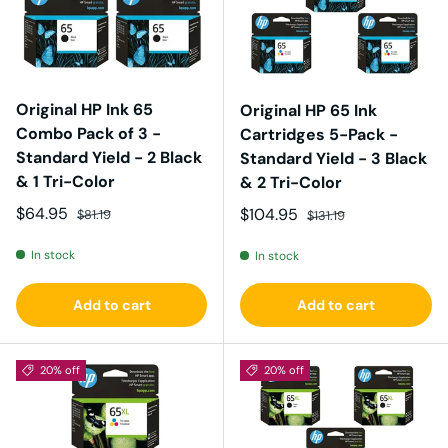
Original HP Ink 65
Original HP 65 Ink
Combo Pack of 3 -
Cartridges 5-Pack -
Standard Yield - 2 Black
Standard Yield - 3 Black
& 1 Tri-Color
& 2 Tri-Color
Sale price
Regular price
$64.95
Sale price
Regular price
$104.95
$81.19
$131.19
In stock
In stock
Add to cart
Add to cart
20% off
20% off