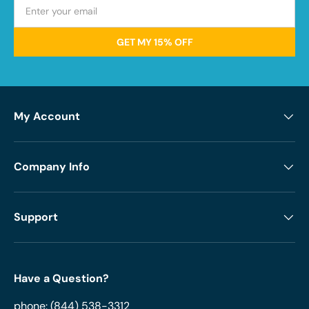
GET MY 15% OFF
My Account
Company Info
Support
Have a Question?
phone:
(844) 538-3312