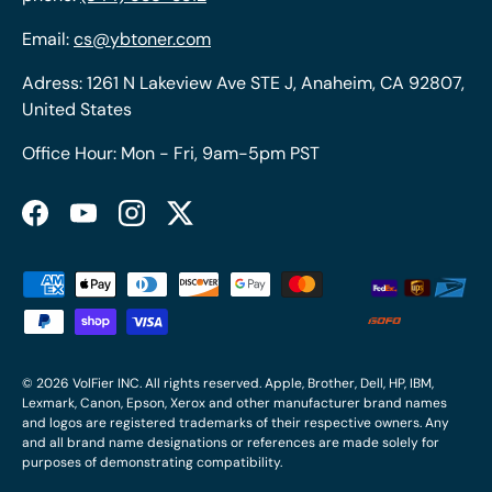
Email:
cs@ybtoner.com
Adress: 1261 N Lakeview Ave STE J, Anaheim, CA 92807,
United States
Office Hour: Mon - Fri, 9am-5pm PST
Facebook
YouTube
Instagram
Twitter
Payment methods accepted
© 2026
VolFier INC
. All rights reserved. Apple, Brother, Dell, HP, IBM,
Lexmark, Canon, Epson, Xerox and other manufacturer brand names
and logos are registered trademarks of their respective owners. Any
and all brand name designations or references are made solely for
purposes of demonstrating compatibility.