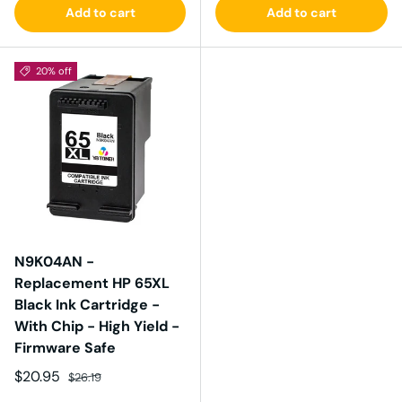
Add to cart
Add to cart
20% off
N9K04AN -
Replacement HP 65XL
Black Ink Cartridge -
With Chip - High Yield -
Firmware Safe
Sale price
Regular price
$20.95
$26.19