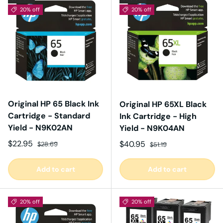
20% off
20% off
Original HP 65 Black Ink
Original HP 65XL Black
Cartridge - Standard
Ink Cartridge - High
Yield - N9K02AN
Yield - N9K04AN
Sale price
Regular price
$22.95
Sale price
Regular price
$40.95
$28.69
$51.19
Add to cart
Add to cart
20% off
20% off