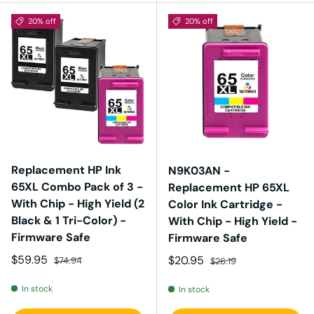
20% off
20% off
Replacement HP Ink
N9K03AN -
65XL Combo Pack of 3 -
Replacement HP 65XL
With Chip - High Yield (2
Color Ink Cartridge -
Black & 1 Tri-Color) -
With Chip - High Yield -
Firmware Safe
Firmware Safe
Sale price
Regular price
$59.95
Sale price
Regular price
$20.95
$74.94
$26.19
In stock
In stock