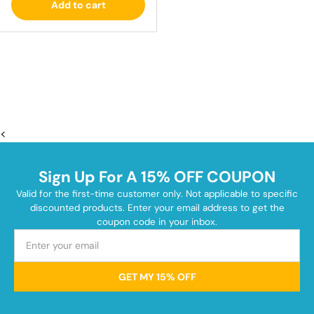
Add to cart
<
Sign Up For A 15% OFF COUPON
Valid for the first-time customer only. Not applicable to specific
discounted products. Enter your email address to get the
coupon code in your inbox.
GET MY 15% OFF