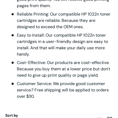
pages from them.
Reliable Printing: Our compatible HP 1022n toner
cartridges are reliable. Because they are
designed to exceed the OEM ones.
Easy to Install: Our compatible HP 1022n toner
cartridges in a user-friendly design are easy to
install. And that will make your daily use more
handy.
Cost-Effective: Our products are cost-effective.
Because you buy them at a lower price but don't
need to give up print quality or page yield.
Customer Service: We provide good customer
service.? Free shipping will be applied to orders
over $30.
Sort by
List
Grid