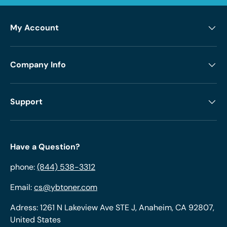
My Account
Company Info
Support
Have a Question?
phone:
(844) 538-3312
Email:
cs@ybtoner.com
Adress: 1261 N Lakeview Ave STE J, Anaheim, CA 92807,
United States