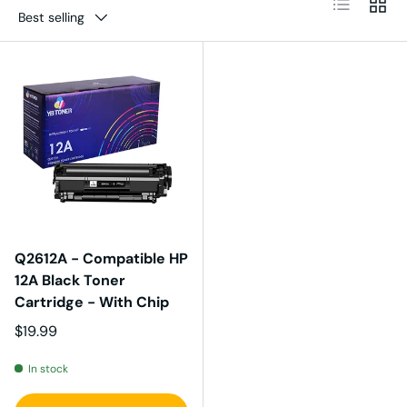
Best selling
Q2612A - Compatible HP
12A Black Toner
Cartridge - With Chip
Regular price
$19.99
In stock