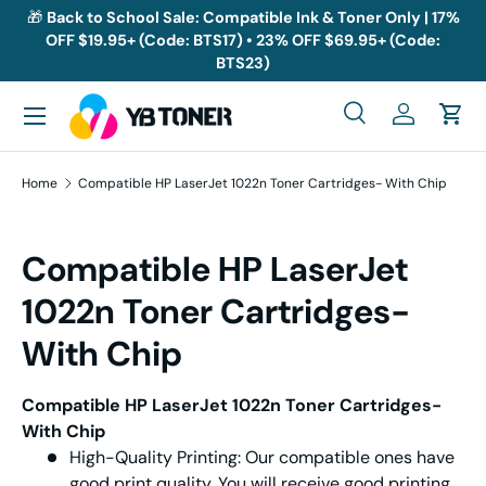
🎁
Back to School Sale: Compatible Ink & Toner Only | 17%
OFF $19.95+ (Code: BTS17) • 23% OFF $69.95+ (Code:
Skip to content
BTS23)
Menu
Search
Log in
Cart
Search
Search
Home
Compatible HP LaserJet 1022n Toner Cartridges- With Chip
Compatible HP LaserJet
1022n Toner Cartridges-
With Chip
Compatible HP LaserJet 1022n Toner Cartridges-
With Chip
High-Quality Printing: Our compatible ones have
good print quality. You will receive good printing